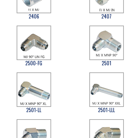
2406
2407
2500-FG
2501
2501-LL
2501-LLL