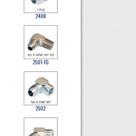
2408
2501-FG
2502