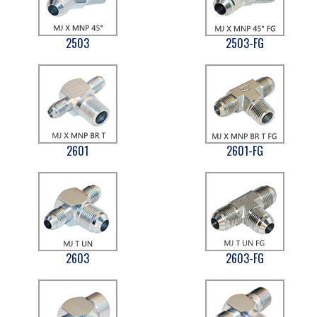
2503
2503-FG
2601
2601-FG
2603
2603-FG