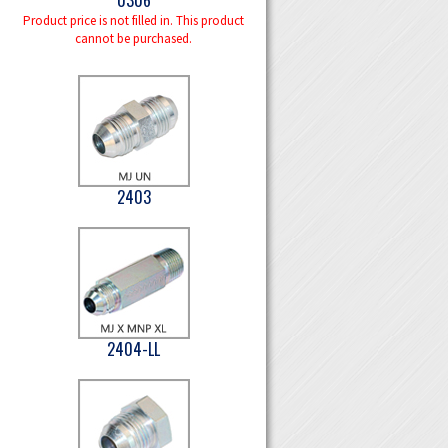
Product price is not filled in. This product
cannot be purchased.
2403
2404-LL