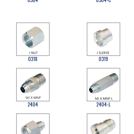
0318
0319
2404
2404-L