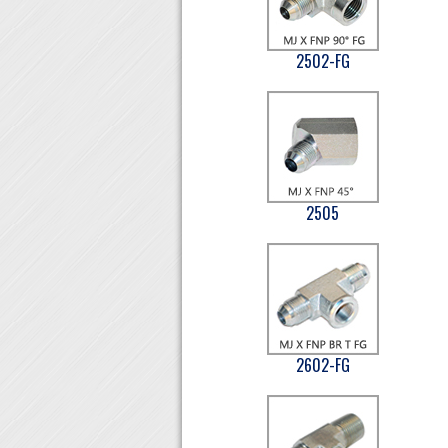
2502-FG
2505
2602-FG