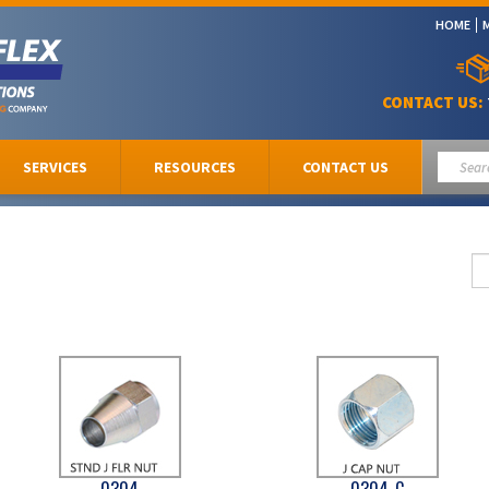
HOME
CONTACT US:
SERVICES
RESOURCES
CONTACT US
0304
0304-C