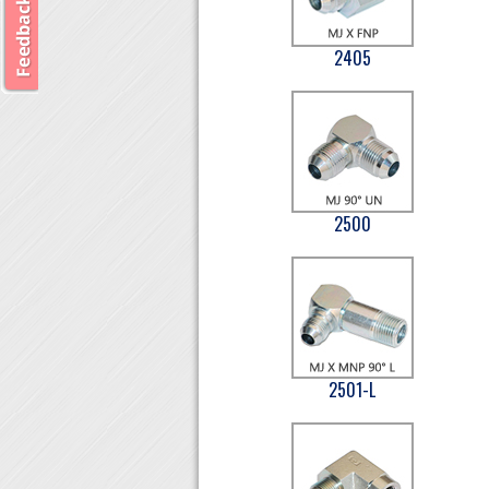
2405
2500
2501-L