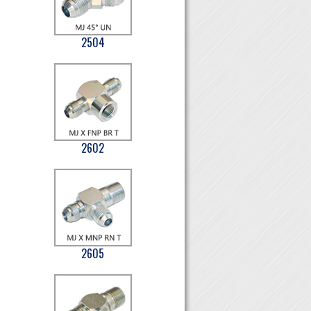
2504
2602
2605