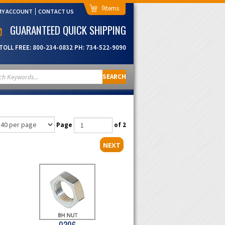
0
MY ACCOUNT
CONTACT US
GUARANTEED QUICK SHIPPING
TOLL FREE:
800-234-0832
PH:
734-522-9090
SEARCH
Page
of 2
NEXT
0306