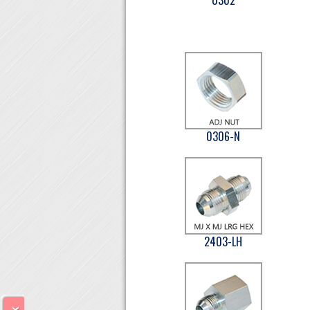
0306-N
2403-LH