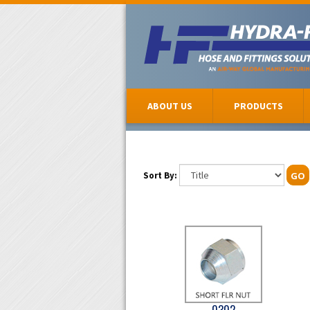
ABOUT US
PRODUCTS
Sort By:
GO
0302