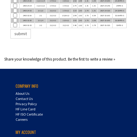
2403-24-32
2-1 1/2
2 1/2-12
1 7/8-12
3.15
2.63
1.78
1.31
2027-24-32S
24-32 HTX-S
2403-32-16
2-1
2 1/2-12
1 5/16-12
2.98
2.63
1.78
0.84
2027-32-16S
32-16 HTX-S
2403-32-20
2-1 1/4
2 1/2-12
1 5/8-12
3.02
2.63
1.78
1.08
2027-32-20S
32-20 HTX-S
2403-32-32
2-2
2 1/2-12
2 1/2-12
3.40
2.63
1.78
1.78
2027-32-32S
32 HTX-S
Share your knowledge of this product.
Be the first to write a review »
COMPANY INFO
About Us
Contact Us
Privacy Policy
HF Line Card
HF ISO Certificate
Careers
MY ACCOUNT
Login
/
Register