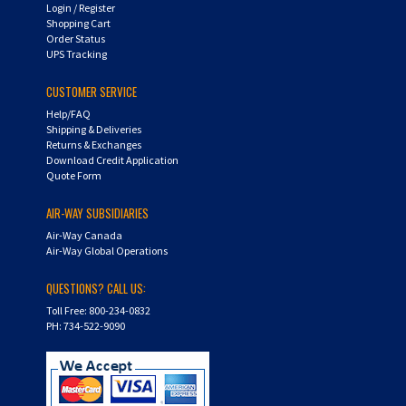
Shopping Cart
Order Status
UPS Tracking
CUSTOMER SERVICE
Help/FAQ
Shipping & Deliveries
Returns & Exchanges
Download Credit Application
Quote Form
AIR-WAY SUBSIDIARIES
Air-Way Canada
Air-Way Global Operations
QUESTIONS? CALL US:
Toll Free: 800-234-0832
PH: 734-522-9090