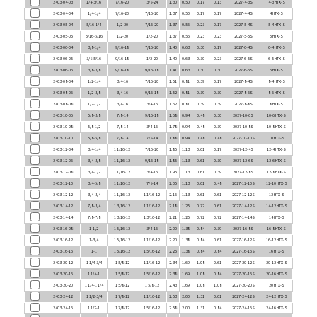
2403-05-04
5/16-1/4
1/2-20
7/16-20
1.37
0.56
0.23
0.17
2027-5-4S
5-4 HTX-S
2403-05-05
5/16-5/16
1/2-20
1/2-20
1.37
0.56
0.23
0.23
2027-5-5S
5 HTX-S
2403-06-04
3/8-1/4
9/16-18
7/16-20
1.40
0.63
0.30
0.17
2027-6-4S
6-4 HTX-S
2403-06-05
3/8-5/16
9/16-18
1/2-20
1.40
0.63
0.30
0.23
2027-6-5S
6-5 HTX-S
2403-06-06
3/8-3/8
9/16-18
9/16-18
1.41
0.63
0.30
0.30
2027-6-6S
6 HTX-S
2403-08-04
1/2-1/4
3/4-16
7/16-20
1.51
0.81
0.39
0.17
2027-8-4S
8-4 HTX-S
2403-08-06
1/2-3/8
3/4-16
9/16-18
1.52
0.81
0.39
0.30
2027-8-6S
8-6 HTX-S
2403-08-08
1/2-1/2
3/4-16
3/4-16
1.62
0.81
0.39
0.39
2027-8-8S
8 HTX-S
2403-10-06
5/8-3/8
7/8-14
9/16-18
1.68
0.94
0.48
0.30
2027-10-6S
10-6 HTX-S
2403-10-08
5/8-1/2
7/8-14
3/4-16
1.78
0.94
0.48
0.39
2027-10-8S
10-8 HTX-S
2403-10-10
5/8-5/8
7/8-14
7/8-14
1.88
0.94
0.48
0.48
2027-10-10S
10 HTX-S
2403-12-04
3/4-1/4
1 1/16-12
7/16-20
1.85
1.13
0.61
0.17
2027-12-4S
12-4 HTX-S
2403-12-06
3/4-3/8
1 1/16-12
9/16-18
1.85
1.13
0.61
0.30
2027-12-6S
12-6 HTX-S
2403-12-08
3/4-1/2
1 1/16-12
3/4-16
1.95
1.13
0.61
0.39
2027-12-8S
12-8 HTX-S
2403-12-10
3/4-5/8
1 1/16-12
7/8-14
2.05
1.13
0.61
0.48
2027-12-10S
12-10 HTX-S
2403-12-12
3/4-3/4
1 1/16-12
1 1/16-12
2.16
1.13
0.61
0.61
2027-12-12S
12 HTX-S
2403-14-12
7/8-3/4
1 3/16-12
1 1/16-12
2.18
1.25
0.72
0.61
2027-14-12S
14-12 HTX-S
2403-14-14
7/8-7/8
1 3/16-12
1 3/16-12
2.21
1.25
0.72
0.72
2027-14-14S
14 HTX-S
2403-16-08
1-1/2
1 5/16-12
3/4-16
2.00
1.38
0.84
0.39
2027-16-8S
16-8 HTX-S
2403-16-12
1-3/4
1 5/16-12
1 1/16-12
2.20
1.38
0.84
0.61
2027-16-12S
16-12 HTX-S
2403-16-16
1-1
1 5/16-12
1 5/16-12
2.25
1.38
0.84
0.84
2027-16-16S
16 HTX-S
2403-20-12
1 1/4-3/4
1 5/8-12
1 1/16-12
2.34
1.69
1.08
0.61
2027-20-12S
20-12 HTX-S
2403-20-16
1 1/4-1
1 5/8-12
1 5/16-12
2.38
1.69
1.08
0.84
2027-20-16S
20-16 HTX-S
2403-20-20
1 1/4-1 1/4
1 5/8-12
1 5/8-12
2.43
1.69
1.08
1.08
2027-20-20S
20 HTX-S
2403-24-12
1 1/2-3/4
1 7/8-12
1 1/16-12
2.53
2.00
1.31
0.61
2027-24-12S
24-12 HTX-S
2403-24-16
1 1/2-1
1 7/8-12
1 5/16-12
2.58
2.00
1.31
0.84
2027-24-16S
24-16 HTX-S
2403-24-20
1 1/2-1 1/4
1 7/8-12
1 5/8-12
2.62
2.00
1.31
1.08
2027-24-20S
24-20 HTX-S
2403-24-24
1 1/2-1 1/2
1 7/8-12
1 7/8-12
2.75
2.00
1.31
1.31
2027-24-24S
24 HTX-S