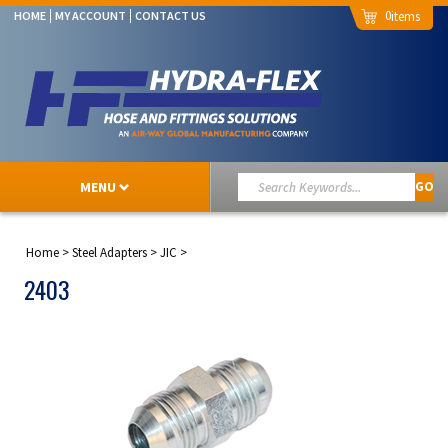
0
HOME
MY ACCOUNT
CONTACT US
MENU
GO
Home
>
Steel Adapters
>
JIC
>
2403