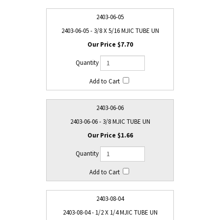
2403-06-05
2403-06-05 - 3/8 X 5/16 MJIC TUBE UN
$7.70
2403-06-06
2403-06-06 - 3/8 MJIC TUBE UN
$1.66
2403-08-04
2403-08-04 - 1/2 X 1/4 MJIC TUBE UN