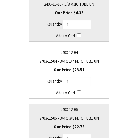
2403-10-10 - 5/8 MJIC TUBE UN
$4.33
2403-12-04
2403-12-04 - 3/4 X 1/4 MJIC TUBE UN
$23.54
2403-12-06
2403-12-06 - 3/4 X 3/8 MJIC TUBE UN
$22.76