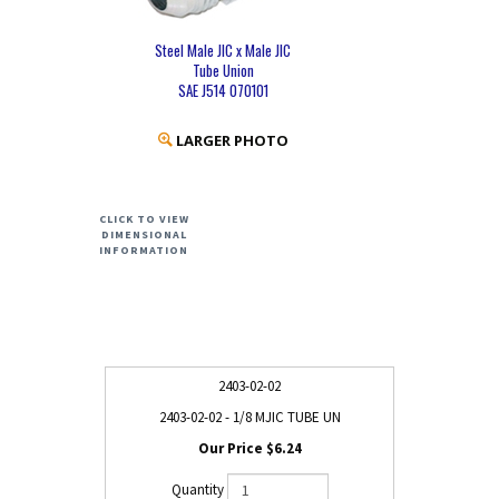
Steel Male JIC x Male JIC
Tube Union
SAE J514 070101
LARGER PHOTO
CLICK TO VIEW
DIMENSIONAL
INFORMATION
2403-02-02
2403-02-02 - 1/8 MJIC TUBE UN
$6.24