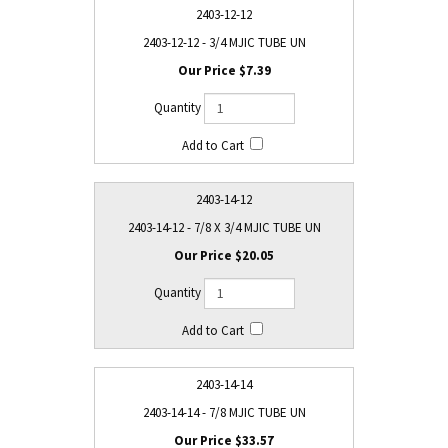
2403-12-12
2403-12-12 - 3/4 MJIC TUBE UN
$7.39
2403-14-12
2403-14-12 - 7/8 X 3/4 MJIC TUBE UN
$20.05
2403-14-14
2403-14-14 - 7/8 MJIC TUBE UN
$33.57