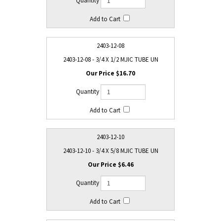
2403-12-08
2403-12-08 - 3/4 X 1/2 MJIC TUBE UN
$16.70
2403-12-10
2403-12-10 - 3/4 X 5/8 MJIC TUBE UN
$6.46