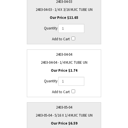
2403-04-03
2403-04-03 - 1/4 X 3/16 MJIC TUBE UN
$11.65
2403-04-04
2403-04-04 - 1/4 MJIC TUBE UN
$1.74
2403-05-04
2403-05-04 - 5/16 X 1/4 MJIC TUBE UN
$6.59