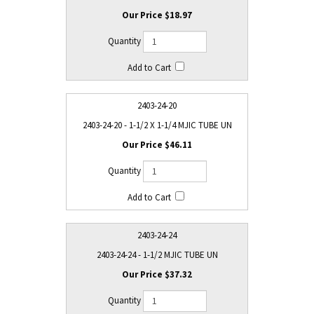
$18.97
2403-24-20
2403-24-20 - 1-1/2 X 1-1/4 MJIC TUBE UN
$46.11
2403-24-24
2403-24-24 - 1-1/2 MJIC TUBE UN
$37.32