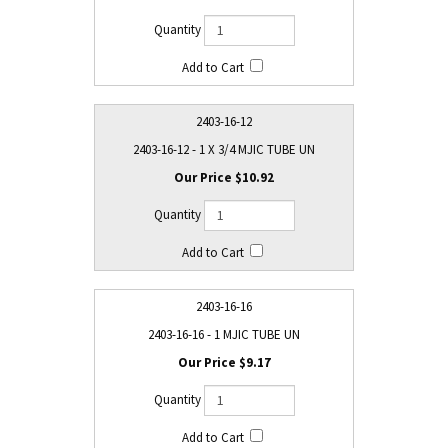
2403-16-12
2403-16-12 - 1 X 3/4 MJIC TUBE UN
$10.92
2403-16-16
2403-16-16 - 1 MJIC TUBE UN
$9.17