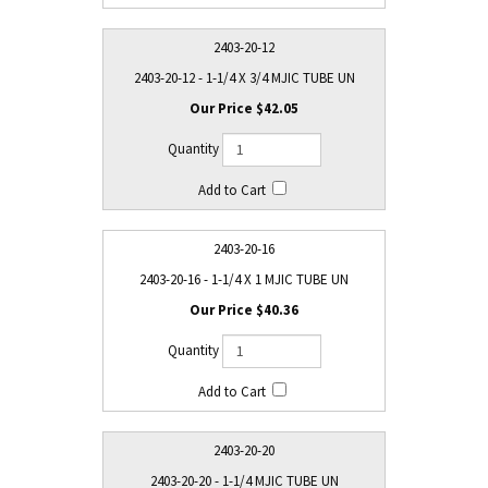
2403-20-12
2403-20-12 - 1-1/4 X 3/4 MJIC TUBE UN
$42.05
2403-20-16
2403-20-16 - 1-1/4 X 1 MJIC TUBE UN
$40.36
2403-20-20
2403-20-20 - 1-1/4 MJIC TUBE UN