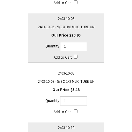
2403-10-06
2403-10-06 - 5/8 X 3/8 MJIC TUBE UN
$20.95
2403-10-08
2403-10-08 - 5/8 X 1/2 MJIC TUBE UN
$3.13
2403-10-10