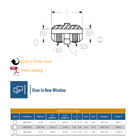
Back to Order Form
View Catalog
Product Specifications
B (1)
B (2)
Check
Part Number
TUBE OD
L1
C
D (1)
D (2)
Aeroquip #
Parker #
UN/UNF-2A
UN/UNF-2A
2403-02-02
1/8-1/8
5/16-24
5/16-24
1.17
0.44
0.06
0.06
2027-2-2S
2 HTX-S
2403-03-03
3/16-3/16
3/8-24
3/8-24
1.23
0.44
0.13
0.13
2027-3-3S
3 HTX-S
2403-04-02
1/4-1/8
7/16-20
5/16-24
1.27
0.50
0.17
0.06
2027-4-2S
4-2 HTX-S
2403-04-03
1/4-3/16
7/16-20
3/8-24
1.30
0.50
0.17
0.13
2027-4-3S
4-3 HTX-S
2403-04-04
1/4-1/4
7/16-20
7/16-20
1.37
0.50
0.17
0.17
2027-4-4S
4 HTX-S