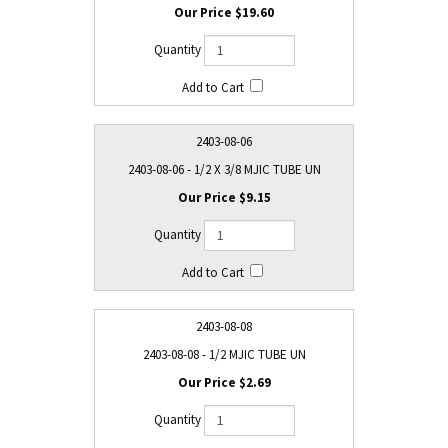
$19.60
2403-08-06
2403-08-06 - 1/2 X 3/8 MJIC TUBE UN
$9.15
2403-08-08
2403-08-08 - 1/2 MJIC TUBE UN
$2.69