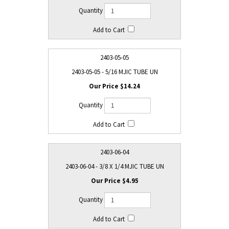
2403-05-05
2403-05-05 - 5/16 MJIC TUBE UN
$14.24
2403-06-04
2403-06-04 - 3/8 X 1/4 MJIC TUBE UN
$4.95