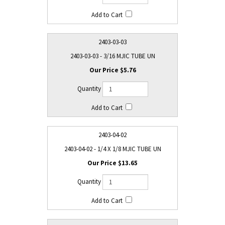
2403-03-03
2403-03-03 - 3/16 MJIC TUBE UN
$5.76
2403-04-02
2403-04-02 - 1/4 X 1/8 MJIC TUBE UN
$13.65