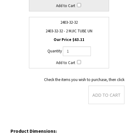
2403-32-32
2403-32-32 - 2 MJIC TUBE UN
$63.11
Check the items you wish to purchase, then click
Product Dimensions
: