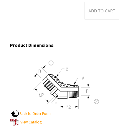
Product Dimensions
:
Back to Order Form
View Catalog