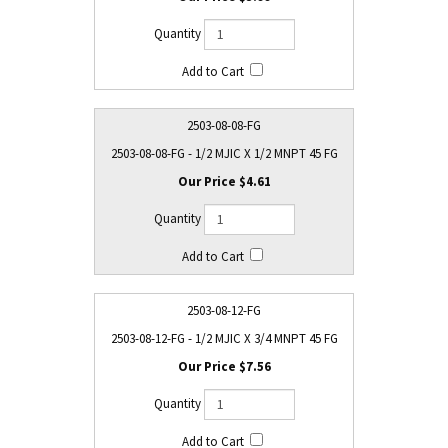
2503-08-08-FG
2503-08-08-FG - 1/2 MJIC X 1/2 MNPT 45 FG
$4.61
2503-08-12-FG
2503-08-12-FG - 1/2 MJIC X 3/4 MNPT 45 FG
$7.56