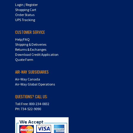
Shopping Cart
Order Status
UPS Tracking
CUSTOMER SERVICE
Help/FAQ
Shipping & Deliveries
Returns & Exchanges
Download Credit Application
Quote Form
AIR-WAY SUBSIDIARIES
Air-Way Canada
Air-Way Global Operations
QUESTIONS? CALL US:
Toll Free: 800-234-0832
PH: 734-522-9090