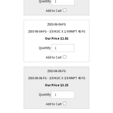
2503-06-04-FG
2503-06-04-FG - 3/8 MJIC X 1/4 MNPT 45 FG
$2.82
2503-06-06-FG
2503-06-06-FG - 3/8 MJIC X 3/8 MNPT 45 FG
$3.25