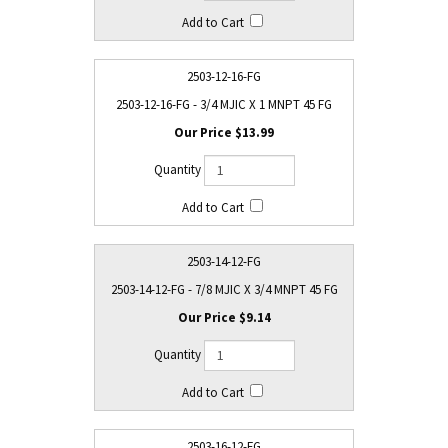
2503-12-16-FG
2503-12-16-FG - 3/4 MJIC X 1 MNPT 45 FG
$13.99
2503-14-12-FG
2503-14-12-FG - 7/8 MJIC X 3/4 MNPT 45 FG
$9.14
2503-16-12-FG