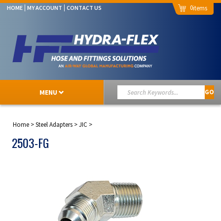
0
HOME
MY ACCOUNT
CONTACT US
MENU
GO
Home
>
Steel Adapters
>
JIC
>
2503-FG