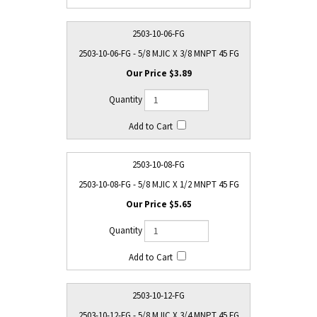
2503-10-06-FG
2503-10-06-FG - 5/8 MJIC X 3/8 MNPT 45 FG
$3.89
2503-10-08-FG
2503-10-08-FG - 5/8 MJIC X 1/2 MNPT 45 FG
$5.65
2503-10-12-FG
2503-10-12-FG - 5/8 MJIC X 3/4 MNPT 45 FG