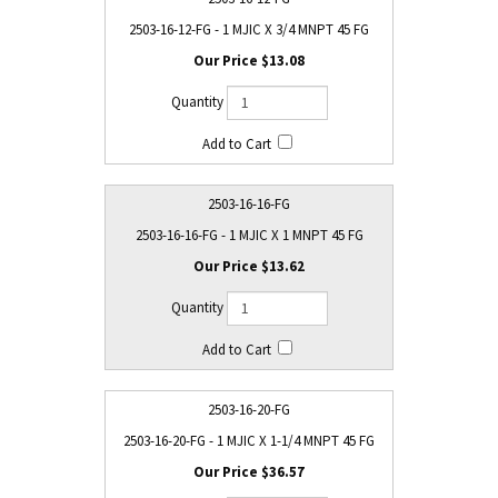
2503-16-12-FG - 1 MJIC X 3/4 MNPT 45 FG
$13.08
2503-16-16-FG
2503-16-16-FG - 1 MJIC X 1 MNPT 45 FG
$13.62
2503-16-20-FG
2503-16-20-FG - 1 MJIC X 1-1/4 MNPT 45 FG
$36.57