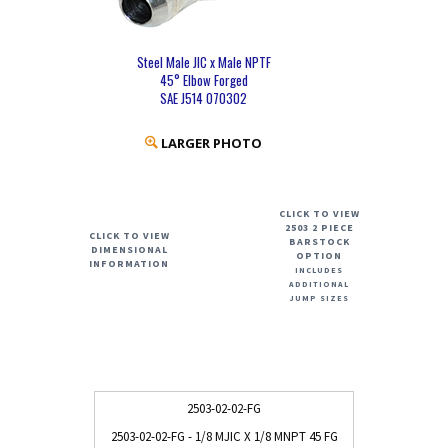
Steel Male JIC x Male NPTF
45° Elbow Forged
SAE J514 070302
LARGER PHOTO
CLICK TO VIEW
2503 2 PIECE
CLICK TO VIEW
BARSTOCK
DIMENSIONAL
OPTION
INFORMATION
INCLUDES
ADDITIONAL
JUMP SIZES
2503-02-02-FG
2503-02-02-FG - 1/8 MJIC X 1/8 MNPT 45 FG