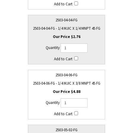
2503-04-04-FG
2503-04-04-FG - 1/4 MJIC X 1/4 MNPT 45 FG
$2.76
2503-04-06-FG
2503-04-06-FG - 1/4 MJIC X 3/8 MNPT 45 FG
$4.88
2503-05-02-FG