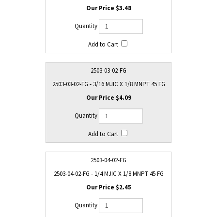
$3.48
2503-03-02-FG
2503-03-02-FG - 3/16 MJIC X 1/8 MNPT 45 FG
$4.09
2503-04-02-FG
2503-04-02-FG - 1/4 MJIC X 1/8 MNPT 45 FG
$2.45