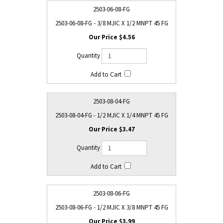
2503-06-08-FG
2503-06-08-FG - 3/8 MJIC X 1/2 MNPT 45 FG
$4.56
2503-08-04-FG
2503-08-04-FG - 1/2 MJIC X 1/4 MNPT 45 FG
$3.47
2503-08-06-FG
2503-08-06-FG - 1/2 MJIC X 3/8 MNPT 45 FG
$3.99