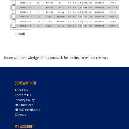
2503-16-12-FG
1
1 5/16-12
3/4-14
1.47
1.29
1.31
0.84
0.72
2023-12-16S
16-12 VTX-S
2503-16-16-FG
1
1 5/16-12
1-11 1/2
1.47
1.48
1.31
0.84
0.94
2023-16-16S
16 VTX-S
2503-20-20-FG
1 1/4
1 5/8-12
1 1/4-11 1/2
1.59
1.67
1.63
1.08
1.25
2023-20-20S
20 VTX-S
2503-24-24-FG
1 1/2
1 7/8-12
1 1/2-11 1/2
1.78
1.77
1.88
1.31
1.50
2023-24-24S
24 VTX-S
2503-32-32-FG
2
2 1/2-12
2-11 1/2
2.22
2.11
2.50
1.78
1.94
2023-32-32S
32 VTX-S
Share your knowledge of this product.
Be the first to write a review »
COMPANY INFO
About Us
Contact Us
Privacy Policy
HF Line Card
HF ISO Certificate
Careers
MY ACCOUNT
Login
/
Register