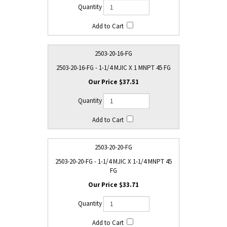
2503-20-16-FG
2503-20-16-FG - 1-1/4 MJIC X 1 MNPT 45 FG
$37.51
2503-20-20-FG
2503-20-20-FG - 1-1/4 MJIC X 1-1/4 MNPT 45
FG
$33.71