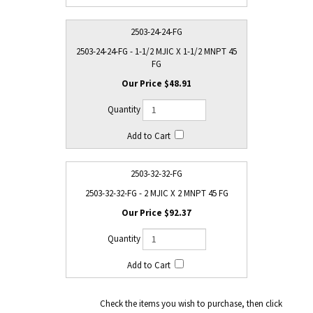
2503-24-24-FG
2503-24-24-FG - 1-1/2 MJIC X 1-1/2 MNPT 45
FG
$48.91
2503-32-32-FG
2503-32-32-FG - 2 MJIC X 2 MNPT 45 FG
$92.37
Check the items you wish to purchase, then click