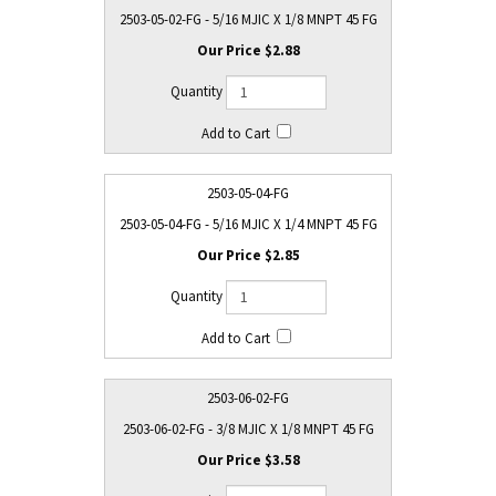
2503-05-02-FG - 5/16 MJIC X 1/8 MNPT 45 FG
$2.88
2503-05-04-FG
2503-05-04-FG - 5/16 MJIC X 1/4 MNPT 45 FG
$2.85
2503-06-02-FG
2503-06-02-FG - 3/8 MJIC X 1/8 MNPT 45 FG
$3.58