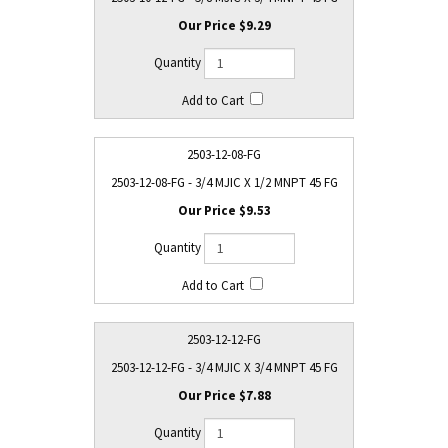
$9.29
2503-12-08-FG
2503-12-08-FG - 3/4 MJIC X 1/2 MNPT 45 FG
$9.53
2503-12-12-FG
2503-12-12-FG - 3/4 MJIC X 3/4 MNPT 45 FG
$7.88