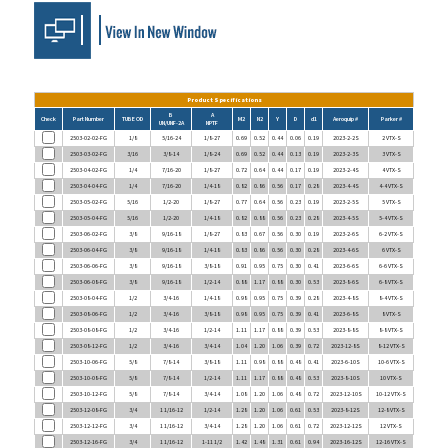
Product Specifications
B
A
Check
Part Number
TUBE OD
M2
N2
Y
D
d1
Aeroquip #
Parker #
UN/UNF-2A
NPTF
2503-02-02-FG
1/8
5/16-24
1/8-27
0.69
0.52
0.44
0.06
0.19
2023-2-2S
2 VTX-S
2503-03-02-FG
3/16
3/8-14
1/8-24
0.69
0.52
0.44
0.13
0.19
2023-2-3S
3 VTX-S
2503-04-02-FG
1/4
7/16-20
1/8-27
0.72
0.64
0.44
0.17
0.19
2023-2-4S
4 VTX-S
2503-04-04-FG
1/4
7/16-20
1/4-18
0.82
0.86
0.56
0.17
0.28
2023-4-4S
4-4 VTX-S
2503-05-02-FG
5/16
1/2-20
1/8-27
0.77
0.64
0.56
0.23
0.19
2023-2-5S
5 VTX-S
2503-05-04-FG
5/16
1/2-20
1/4-18
0.82
0.88
0.56
0.23
0.28
2023-4-5S
5-4 VTX-S
2503-06-02-FG
3/8
9/16-18
1/8-27
0.83
0.67
0.56
0.30
0.19
2023-2-6S
6-2 VTX-S
2503-06-04-FG
3/8
9/16-18
1/4-18
0.83
0.86
0.56
0.30
0.28
2023-4-6S
6 VTX-S
2503-06-06-FG
3/8
9/16-18
3/8-18
0.91
0.95
0.75
0.30
0.41
2023-6-6S
6-6 VTX-S
2503-06-08-FG
3/8
9/16-18
1/2-14
0.88
1.17
0.88
0.30
0.53
2023-8-6S
6-8 VTX-S
2503-08-04-FG
1/2
3/4-16
1/4-18
0.98
0.95
0.75
0.39
0.28
2023-4-8S
8-4 VTX-S
2503-08-06-FG
1/2
3/4-16
3/8-18
0.98
0.95
0.75
0.39
0.41
2023-6-8S
8 VTX-S
2503-08-08-FG
1/2
3/4-16
1/2-14
1.11
1.17
0.88
0.39
0.53
2023-8-8S
8-8 VTX-S
2503-08-12-FG
1/2
3/4-16
3/4-14
1.04
1.20
1.06
0.39
0.72
2023-12-8S
8-12 VTX-S
2503-10-06-FG
5/8
7/8-14
3/8-18
1.11
0.98
0.88
0.48
0.41
2023-6-10S
10-6 VTX-S
2503-10-08-FG
5/8
7/8-14
1/2-14
1.11
1.17
0.88
0.48
0.53
2023-8-10S
10 VTX-S
2503-10-12-FG
5/8
7/8-14
3/4-14
1.08
1.20
1.06
0.48
0.72
2023-12-10S
10-12 VTX-S
2503-12-08-FG
3/4
1 1/16-12
1/2-14
1.28
1.20
1.06
0.61
0.53
2023-8-12S
12-8 VTX-S
2503-12-12-FG
3/4
1 1/16-12
3/4-14
1.28
1.20
1.06
0.61
0.72
2023-12-12S
12 VTX-S
2503-12-16-FG
3/4
1 1/16-12
1-11 1/2
1.42
1.48
1.31
0.61
0.94
2023-16-12S
12-16 VTX-S
2503-14-12-FG
7/8
1 3/16-12
3/4-14
1.45
1.26
1.31
0.72
0.72
2023-12-14S
14 VTX-S