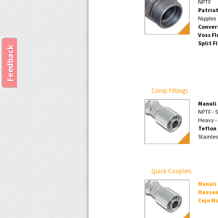
NPTF
Patriot
Nipples
Conver
Voss Fl
Split F
Crimp Fittings
Manuli 
NPTF - S
Heavy -
Teflon 
Stainle
Quick Couplers
Manuli
Hansen
Cejn Mu