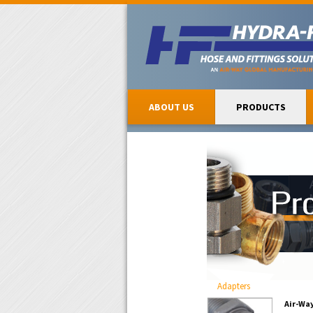
ABOUT US
PRODUCTS
Adapters
Air-Wa