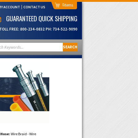
0
MY ACCOUNT
CONTACT US
GUARANTEED QUICK SHIPPING
TOLL FREE:
800-234-0832
PH:
734-522-9090
SEARCH
 Hose:
Wire Braid - Wire