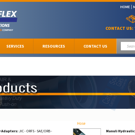
HOME
CONTACT US:
SERVICES
RESOURCES
CONTACT US
Hose
y Adapters:
JIC - ORFS - SAE/ORB -
Manuli Hydraulic