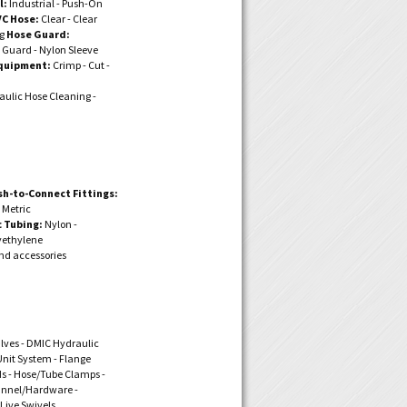
l:
Industrial - Push-On
VC Hose:
Clear - Clear
ng
Hose Guard:
 Guard - Nylon Sleeve
quipment:
Crimp - Cut -
ulic Hose Cleaning -
sh-to-Connect Fittings:
- Metric
 Tubing:
Nylon -
yethylene
nd accessories
alves - DMIC Hydraulic
nit System - Flange
ds - Hose/Tube Clamps -
annel/Hardware -
 Live Swivels