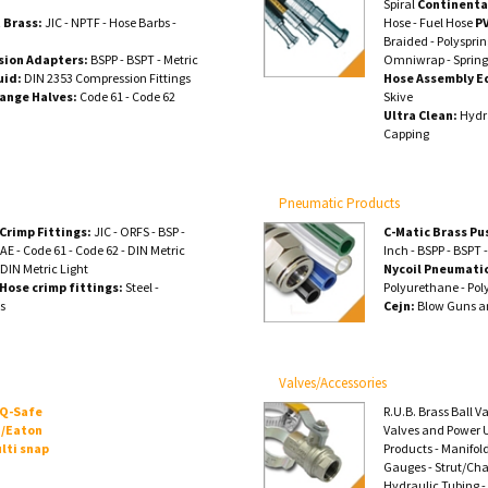
Spiral
Continenta
 Brass:
JIC - NPTF - Hose Barbs -
Hose - Fuel Hose
P
Braided - Polyspri
sion Adapters:
BSPP - BSPT - Metric
Omniwrap - Spring
uid:
DIN 2353 Compression Fittings
Hose Assembly E
lange Halves:
Code 61 - Code 62
Skive
Ultra Clean:
Hydra
Capping
Pneumatic Products
Crimp Fittings:
JIC - ORFS - BSP -
C-Matic Brass Pu
AE - Code 61 - Code 62 - DIN Metric
Inch - BSPP - BSPT 
 DIN Metric Light
Nycoil Pneumatic
Hose crimp fittings:
Steel -
Polyurethane - Pol
ss
Cejn:
Blow Guns a
Valves/Accessories
 Q-Safe
R.U.B. Brass Ball V
/Eaton
Valves and Power U
lti snap
Products - Manifol
Gauges - Strut/Ch
Hydraulic Tubing -