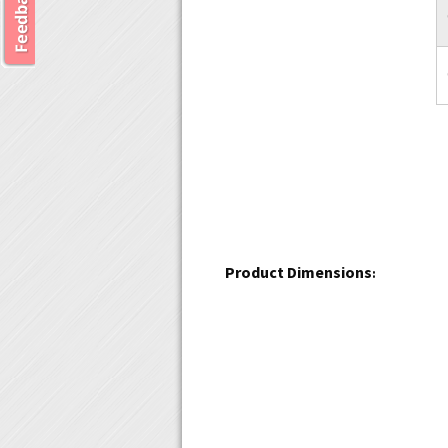
Product Dimensions
: