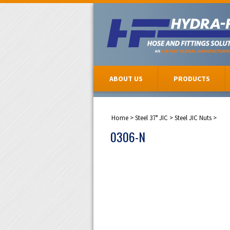
ABOUT US
PRODUCTS
Home
>
Steel 37° JIC
>
Steel JIC Nuts
>
0306-N