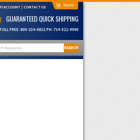
0
MY ACCOUNT
CONTACT US
GUARANTEED QUICK SHIPPING
TOLL FREE:
800-234-0832
PH:
734-522-9090
SEARCH