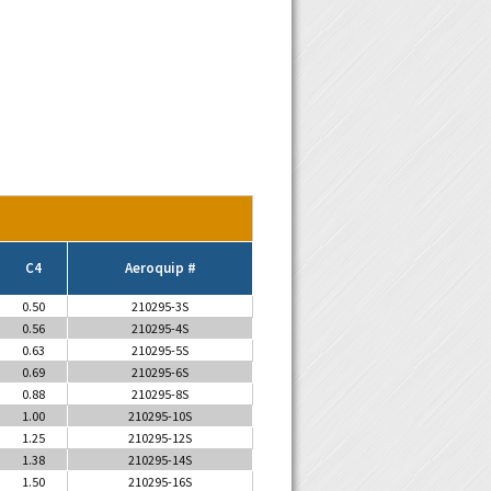
C4
Aeroquip #
0.50
210295-3S
0.56
210295-4S
0.63
210295-5S
0.69
210295-6S
0.88
210295-8S
1.00
210295-10S
1.25
210295-12S
1.38
210295-14S
1.50
210295-16S