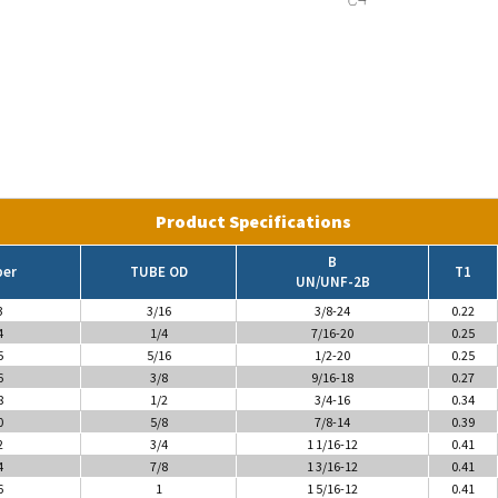
Product Specifications
B
ber
TUBE OD
T1
UN/UNF-2B
3
3/16
3/8-24
0.22
4
1/4
7/16-20
0.25
5
5/16
1/2-20
0.25
6
3/8
9/16-18
0.27
8
1/2
3/4-16
0.34
0
5/8
7/8-14
0.39
2
3/4
1 1/16-12
0.41
4
7/8
1 3/16-12
0.41
6
1
1 5/16-12
0.41