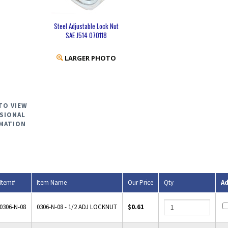
Steel Adjustable Lock Nut
SAE J514 070118
LARGER PHOTO
TO VIEW
SIONAL
MATION
Item#
Item Name
Our Price
Qty
A
0306-N-08
0306-N-08 - 1/2 ADJ LOCKNUT
$0.61