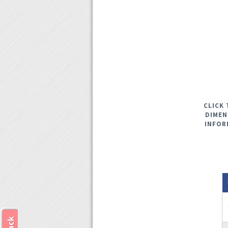
CLICK 
DIMEN
INFOR