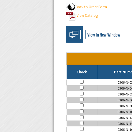
Back to Order Form
View Catalog
Check
Part Num
0306-N-0
0306-N-0
0306-N-0
0306-N-0
0306-N-0
0306-N-1
0306-N-1
0306-N-1
0306-N-1