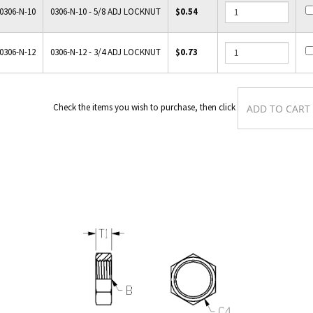
0306-N-10
0306-N-10 - 5/8 ADJ LOCKNUT
$0.54
0306-N-12
0306-N-12 - 3/4 ADJ LOCKNUT
$0.73
Check the items you wish to purchase, then cli