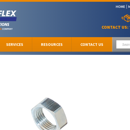
HOME
CONTACT US:
SERVICES
RESOURCES
CONTACT US