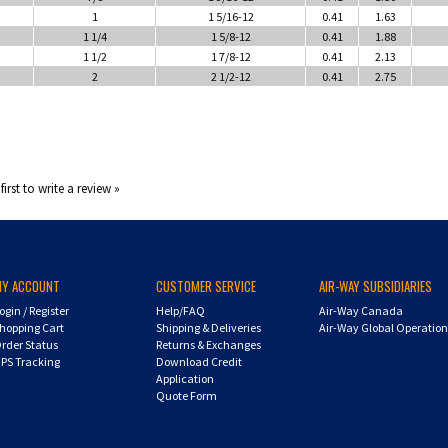
1
1 5/16-12
0.41
1.63
1 1/4
1 5/8-12
0.41
1.88
1 1/2
1 7/8-12
0.41
2.13
2
2 1/2-12
0.41
2.75
first to write a review »
MY ACCOUNT
CUSTOMER SERVICE
AIR-WAY SUBSIDIARIES
ogin
/
Register
Help/FAQ
Air-Way Canada
hopping Cart
Shipping & Deliveries
Air-Way Global Operatio
rder Status
Returns & Exchanges
PS Tracking
Download Credit
Application
Quote Form