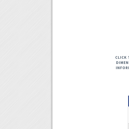
CLICK 
DIMEN
INFOR