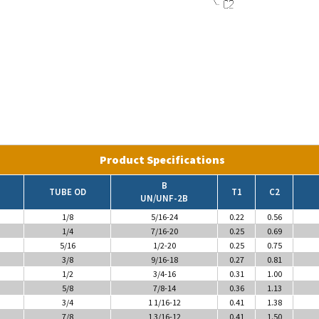
Product Specifications
B
TUBE OD
T1
C2
UN/UNF-2B
1/8
5/16-24
0.22
0.56
1/4
7/16-20
0.25
0.69
5/16
1/2-20
0.25
0.75
3/8
9/16-18
0.27
0.81
1/2
3/4-16
0.31
1.00
5/8
7/8-14
0.36
1.13
3/4
1 1/16-12
0.41
1.38
7/8
1 3/16-12
0.41
1.50