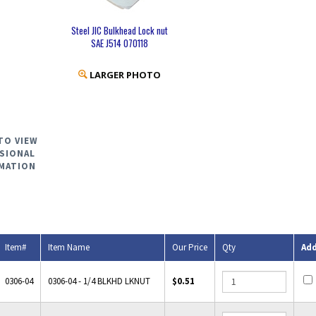
Steel JIC Bulkhead Lock nut
SAE J514 070118
LARGER PHOTO
TO VIEW
SIONAL
MATION
Item#
Item Name
Our Price
Qty
Ad
0306-04
0306-04 - 1/4 BLKHD LKNUT
$0.51