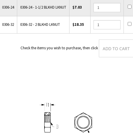
0306-24
0306-24 - 1-1/2 BLKHD LKNUT
$7.03
0306-32
0306-32 - 2 BLKHD LKNUT
$18.35
Check the items you wish to purchase, then clic