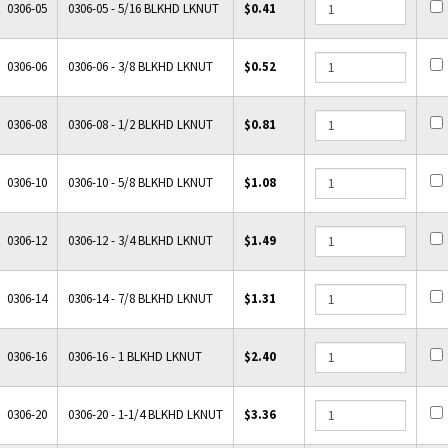
0306-05
0306-05 - 5/16 BLKHD LKNUT
$0.41
0306-06
0306-06 - 3/8 BLKHD LKNUT
$0.52
0306-08
0306-08 - 1/2 BLKHD LKNUT
$0.81
0306-10
0306-10 - 5/8 BLKHD LKNUT
$1.08
0306-12
0306-12 - 3/4 BLKHD LKNUT
$1.49
0306-14
0306-14 - 7/8 BLKHD LKNUT
$1.31
0306-16
0306-16 - 1 BLKHD LKNUT
$2.40
0306-20
0306-20 - 1-1/4 BLKHD LKNUT
$3.36