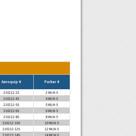
Aeroquip #
Parker #
210212-2S
2 WLN-S
210212-4S
4 WLN-S
210212-5S
5 WLN-S
210212-6S
6 WLN-S
210212-8S
8 WLN-S
210212-10S
10 WLN-S
210212-12S
12 WLN-S
210212-14S
14 WLN-S