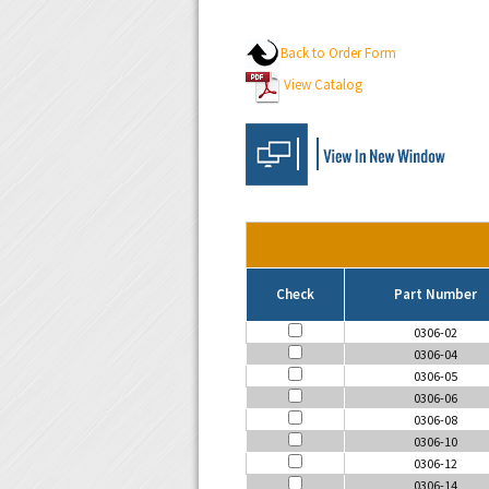
Back to Order Form
View Catalog
Check
Part Number
0306-02
0306-04
0306-05
0306-06
0306-08
0306-10
0306-12
0306-14