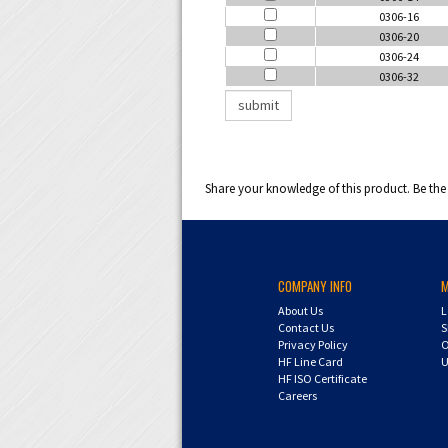
0306-16
0306-20
0306-24
0306-32
Share your knowledge of this product.
Be the 
COMPANY INFO
About Us
L
Contact Us
S
Privacy Policy
O
HF Line Card
U
HF ISO Certificate
Careers