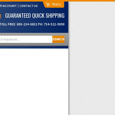
0
MY ACCOUNT
CONTACT US
GUARANTEED QUICK SHIPPING
TOLL FREE:
800-234-0832
PH:
734-522-9090
SEARCH