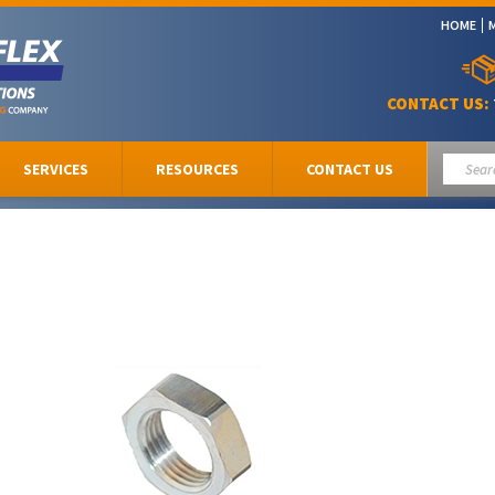
HOME
CONTACT US:
SERVICES
RESOURCES
CONTACT US