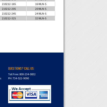
210212-16S
16 WLN-S
210212-20S
20 WLN-S
210212-24S
24 WLN-S
210212-32S
32 WLN-S
QUESTIONS? CALL US:
Toll Free: 800-234-0832
ns
PH: 734-522-9090