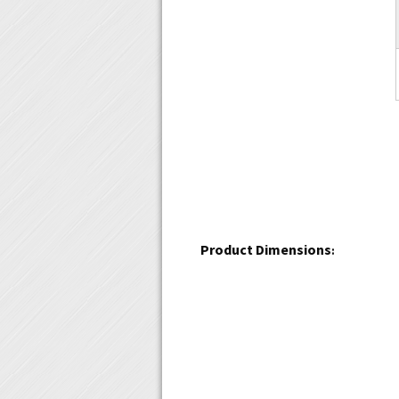
Product Dimensions
: