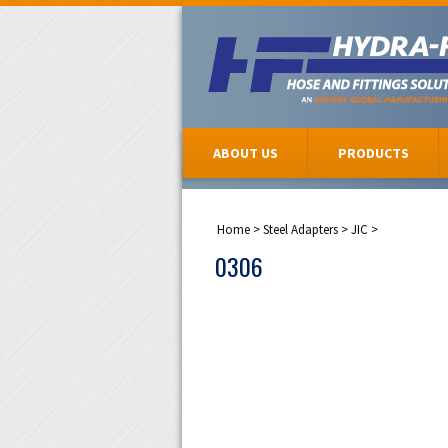
ABOUT US
PRODUCTS
Home
>
Steel Adapters
>
JIC
>
0306