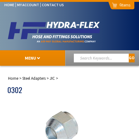
0
HOME
MY ACCOUNT
CONTACT US
MENU
GO
Home
>
Steel Adapters
>
JIC
>
0302