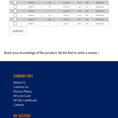
0302-14
7/8
1 3/16-12
1.20
1.38
221021-14S
0302-16
1
1 5/16-12
1.28
1.50
221021-16S
0302-20
1 1/4
1 5/8-12
1.44
2.00
221021-20S
0302-24
1 1/2
1 7/8-12
1.56
2.25
221021-24S
0302-32
2
2 1/2-12
2.00
2.88
221021-32S
Share your knowledge of this product.
Be the first to write a review »
COMPANY INFO
About Us
Contact Us
Privacy Policy
HF Line Card
HF ISO Certificate
Careers
MY ACCOUNT
Login
/
Register