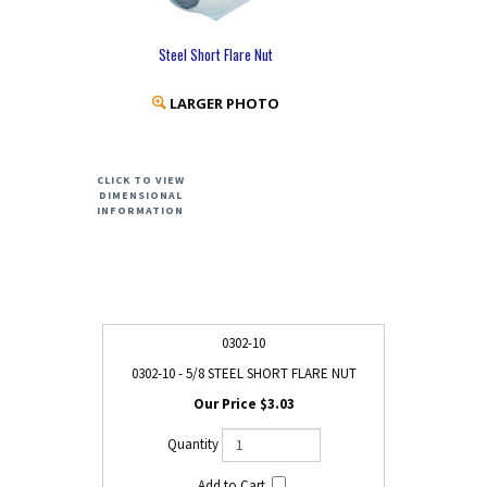
Steel Short Flare Nut
LARGER PHOTO
CLICK TO VIEW
DIMENSIONAL
INFORMATION
0302-10
0302-10 - 5/8 STEEL SHORT FLARE NUT
$3.03