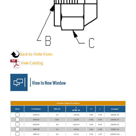
Back to Order Form
View Catalog
Product Specifications
B
Check
Part Number
TUBE OD
L7
C
Aeroquip #
UN/UNF-2B
0302-04
1/4
7/16-20
0.60
0.56
221021-4S
0302-05
5/16
1/2-20
0.59
0.63
221021-5S
0302-06
3/8
9/16-18
0.66
0.69
221021-6S
0302-08
1/2
3/4-16
0.81
0.88
221021-8S
0302-10
5/8
7/8-14
0.94
1.00
221021-10S
0302-12
3/4
1 1/16-12
1.14
1.25
221021-12S