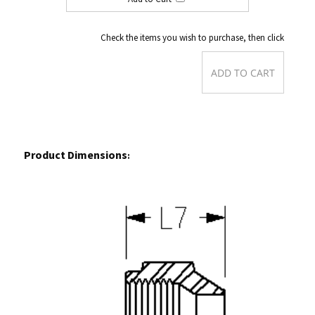
Check the items you wish to purchase, then click
Product Dimensions
: