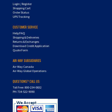
Shopping Cart
Order Status
UPS Tracking
CUSTOMER SERVICE
Help/FAQ
Shipping & Deliveries
Returns & Exchanges
Download Credit Application
Quote Form
AIR-WAY SUBSIDIARIES
Air-Way Canada
Air-Way Global Operations
QUESTIONS? CALL US:
Toll Free: 800-234-0832
PH: 734-522-9090