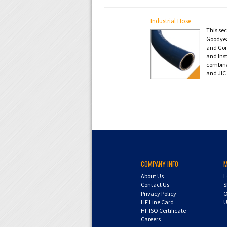
Industrial Hose
This se
Goodyear
and Gori
and Ins
combina
and JIC 
COMPANY INFO
About Us
L
Contact Us
S
Privacy Policy
O
HF Line Card
U
HF ISO Certificate
Careers