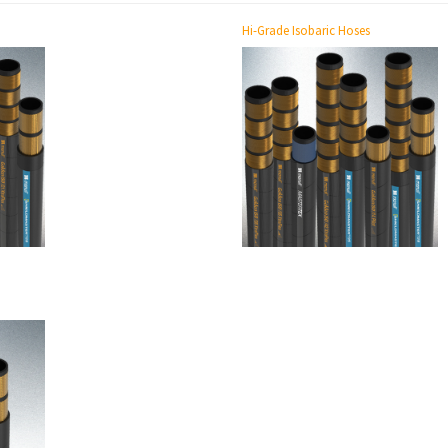
Hi-Grade Isobaric Hoses