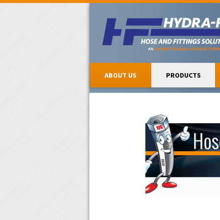
ABOUT US
PRODUCTS