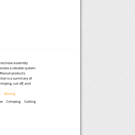
res hose assembly
vides a reliable system
f Manuli products.
ction is a summary of
rimping, cut-off, and
g
Skiving
pe
Crimping
Cutting