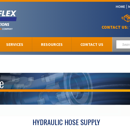
HOME
CONTACT US:
SERVICES
RESOURCES
CONTACT US
HYDRAULIC HOSE SUPPLY