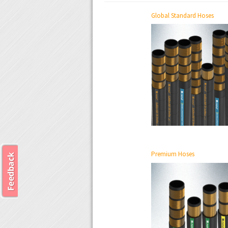
Global Standard Hoses
Premium Hoses