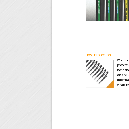
Hose Protection
Where ex
protecti
hose sh
and reli
informa
wrap, n