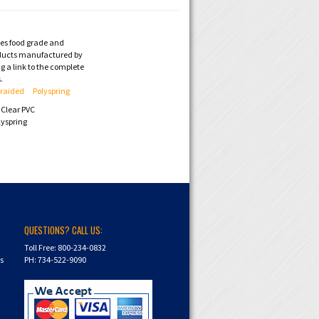
des food grade and
ducts manufactured by
 a link to the complete
.
Braided
Polyspring
Clear PVC
lyspring
QUESTIONS? CALL US:
Toll Free: 800-234-0832
ns
PH: 734-522-9090