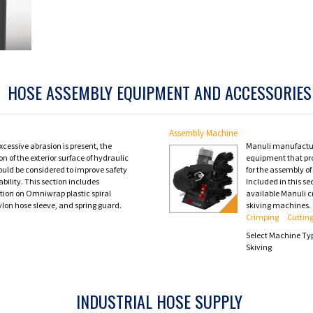
HOSE ASSEMBLY EQUIPMENT AND ACCESSORIES
Assembly Machine
cessive abrasion is present, the
Manuli manufactu
on of the exterior surface of hydraulic
equipment that pro
ould be considered to improve safety
for the assembly o
ability. This section includes
Included in this se
tion on Omniwrap plastic spiral
available Manuli c
ylon hose sleeve, and spring guard.
skiving machines.
Crimping
Cuttin
Select Machine Ty
Skiving
INDUSTRIAL HOSE SUPPLY