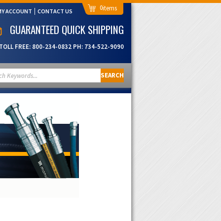
0
MY ACCOUNT
CONTACT US
GUARANTEED QUICK SHIPPING
TOLL FREE:
800-234-0832
PH:
734-522-9090
SEARCH