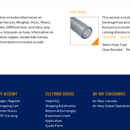
PVC Hose
ction includes information on
This section inclu
 Horizon, Wingfoot, Ortac, Pliovic,
beverage hose pro
lla, 30R9 fuel hose, and Ultra-Grip
Kuriyama including
ta-Grip push-on hose. Information on
catalog of products
tion nipples, double bolt clamps,
Clear PVC
Clear 
hose barbs is included as well.
Select Hose Type
Clear Braided
Po
MY ACCOUNT
CUSTOMER SERVICE
AIR-WAY SUBSIDIARIES
ogin
/
Register
Help/FAQ
Air-Way Canada
hopping Cart
Shipping & Deliveries
Air-Way Global Operatio
rder Status
Returns & Exchanges
PS Tracking
Download Credit
Application
Quote Form