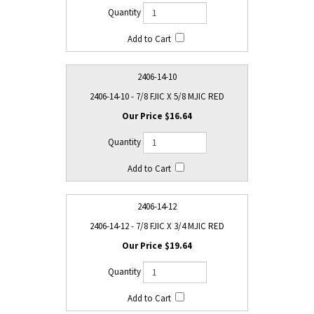
2406-14-10
2406-14-10 - 7/8 FJIC X 5/8 MJIC RED
$16.64
2406-14-12
2406-14-12 - 7/8 FJIC X 3/4 MJIC RED
$19.64