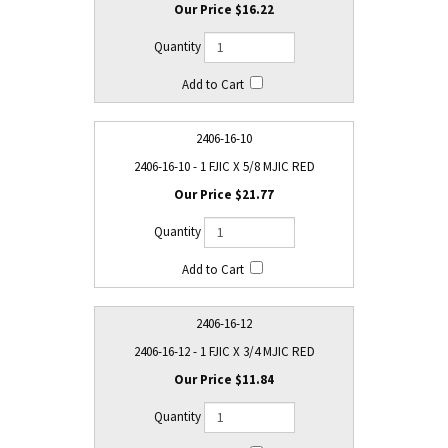
$16.22
2406-16-10
2406-16-10 - 1 FJIC X 5/8 MJIC RED
$21.77
2406-16-12
2406-16-12 - 1 FJIC X 3/4 MJIC RED
$11.84