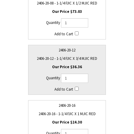
2406-20-08 - 1-1/4 FJIC X 1/2 MJIC RED
$73.03
2406-20-12
2406-20-12 - 1-1/4 FJIC X 3/4 MJIC RED
$36.36
2406-20-16
2406-20-16 - 1-1/4 FJIC X 1 MJIC RED
$24.30