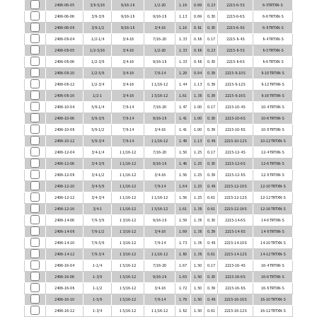
2406-06-06
3/8-3/8
9/16-18
9/16-18
1.13
0.69
0.30
2215-6-6S
6-6 TRTXN-S
2406-06-08
3/8-1/2
9/16-18
3/4-16
1.16
0.81
0.30
2215-6-8S
6-8 TRTXN-S
2406-08-04
1/2-1/4
3/4-16
7/16-20
1.33
0.88
0.17
2215-8-4S
8-4 TRTXN-S
2406-08-05
1/2-5/16
3/4-16
1/2-20
1.33
0.88
0.23
2215-8-5S
8-5 TRTXN-S
2406-08-06
1/2-3/8
3/4-16
9/16-18
1.33
0.88
0.30
2215-8-6S
8-6 TRTXN-S
2406-08-10
1/2-5/8
3/4-16
7/8-14
1.29
0.94
0.39
2215-8-10S
8-10 TRTXN-S
2406-08-12
1/2-3/4
3/4-16
1 1/16-12
1.44
1.13
0.39
2215-8-12S
8-12 TRTXN-S
2406-08-16
1/2-1
3/4-16
1 5/16-12
1.61
1.38
0.39
2215-8-16S
8-16 TRTXN-S
2406-10-04
5/8-1/4
7/8-14
7/16-20
1.47
1.00
0.17
2215-10-4S
10-4 TRTXN-S
2406-10-06
5/8-3/8
7/8-14
9/16-18
1.41
1.00
0.30
2215-10-6S
10-6 TRTXN-S
2406-10-08
5/8-1/2
7/8-14
3/4-16
1.41
1.00
0.39
2215-10-8S
10-8 TRTXN-S
2406-10-12
5/8-3/4
7/8-14
1 1/16-12
1.49
1.13
0.48
2215-10-12S
10-12 TRTXN-S
2406-12-04
3/4-1/4
1 1/16-12
7/16-20
1.50
1.25
0.17
2215-12-4S
12-4 TRTXN-S
2406-12-06
3/4-3/8
1 1/16-12
9/16-18
1.46
1.25
0.30
2215-12-6S
12-6 TRTXN-S
2406-12-08
3/4-1/2
1 1/16-12
3/4-16
1.56
1.25
0.39
2215-12-8S
12-8 TRTXN-S
2406-12-10
3/4-5/8
1 1/16-12
7/8-14
1.64
1.25
0.48
2215-12-10S
12-10 TRTXN-S
2406-12-12
3/4-3/4
1 1/16-12
1 1/16-12
1.56
1.25
0.61
2215-12-12S
12-12 TRTXN-S
2406-12-16
3/4-1
1 1/16-12
1 5/16-12
1.61
1.38
0.61
2215-12-16S
12-16 TRTXN-S
2406-14-06
7/8-3/8
1 3/16-12
9/16-18
1.59
1.38
0.30
2215-14-6S
14-6 TRTXN-S
2406-14-08
7/8-1/2
1 3/16-12
3/4-16
1.69
1.38
0.39
2215-14-8S
14-8 TRTXN-S
2406-14-10
7/8-5/8
1 3/16-12
7/8-14
1.73
1.38
0.48
2215-14-10S
14-10 TRTXN-S
2406-14-12
7/8-3/4
1 3/16-12
1 1/16-12
1.80
1.38
0.61
2215-14-12S
14-12 TRTXN-S
2406-16-04
1-1/4
1 5/16-12
7/16-20
1.67
1.50
0.17
2215-16-4S
16-4 TRTXN-S
2406-16-06
1-3/8
1 5/16-12
9/16-18
1.65
1.50
0.30
2215-16-6S
16-6 TRTXN-S
2406-16-08
1-1/2
1 5/16-12
3/4-16
1.72
1.50
0.39
2215-16-8S
16-8 TRTXN-S
2406-16-10
1-5/8
1 5/16-12
7/8-14
1.79
1.50
0.48
2215-16-10S
16-10 TRTXN-S
2406-16-12
1-3/4
1 5/16-12
1 1/16-12
1.82
1.50
0.61
2215-16-12S
16-12 TRTXN-S
2406-16-14
1-7/8
1 5/16-12
1 3/16-12
1.86
1.50
0.72
2215-16-14S
16-14 TRTXN-S