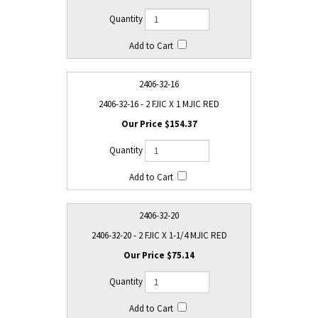
2406-32-16
2406-32-16 - 2 FJIC X 1 MJIC RED
$154.37
2406-32-20
2406-32-20 - 2 FJIC X 1-1/4 MJIC RED
$75.14