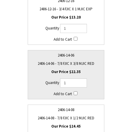
2406-12-16
2406-12-16 - 3/4 FJIC X 1 MJIC EXP
$13.20
2406-14-06
2406-14-06 - 7/8 FJIC X 3/8 MJIC RED
$22.35
2406-14-08
2406-14-08 - 7/8 FJIC X 1/2 MJIC RED
$24.45