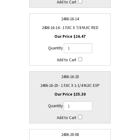
2406-16-14
2406-16-14 - 1 FJIC X 7/8 MJIC RED
$16.47
2406-16-20
2406-16-20 - 1 FJIC X 1-1/4 MJIC EXP
$35.30
2406-20-08