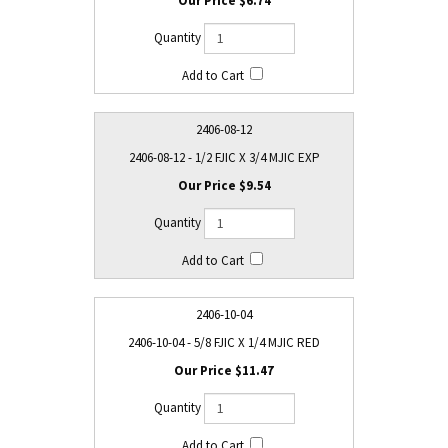
$6.74
2406-08-12
2406-08-12 - 1/2 FJIC X 3/4 MJIC EXP
$9.54
2406-10-04
2406-10-04 - 5/8 FJIC X 1/4 MJIC RED
$11.47