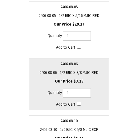
2406-08-05
2406-08-05 - 1/2 FJIC X 5/16 MJIC RED
$29.17
2406-08-06
2406-08-06 - 1/2 FJIC X 3/8 MJIC RED
$3.25
2406-08-10
2406-08-10 - 1/2 FJIC X 5/8 MJIC EXP