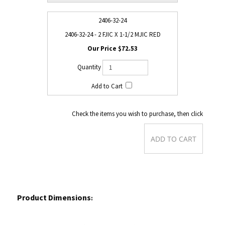
2406-32-24
2406-32-24 - 2 FJIC X 1-1/2 MJIC RED
$72.53
Check the items you wish to purchase, then click
Product Dimensions
: