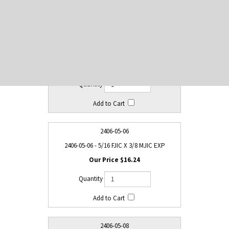
2406-05-04
2406-05-04 - 5/16 FJIC X 1/4 MJIC RED
$5.55
2406-05-06
2406-05-06 - 5/16 FJIC X 3/8 MJIC EXP
$16.24
2406-05-08