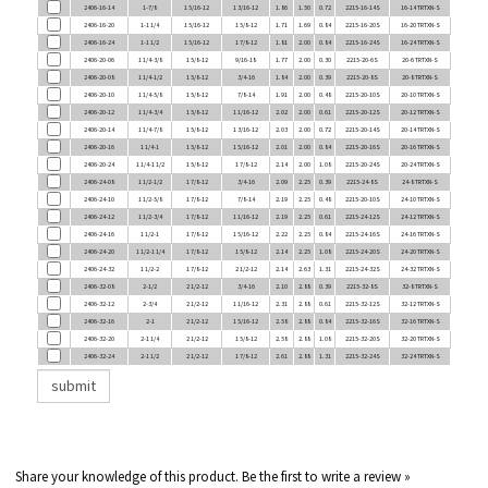
2406-16-20
1-1 1/4
1 5/16-12
1 5/8-12
1.71
1.69
0.84
2215-16-20S
16-20 TRTXN-S
2406-16-24
1-1 1/2
1 5/16-12
1 7/8-12
1.81
2.00
0.84
2215-16-24S
16-24 TRTXN-S
2406-20-06
1 1/4-3/8
1 5/8-12
9/16-18
1.77
2.00
0.30
2215-20-6S
20-6 TRTXN-S
2406-20-08
1 1/4-1/2
1 5/8-12
3/4-16
1.84
2.00
0.39
2215-20-8S
20-8 TRTXN-S
2406-20-10
1 1/4-5/8
1 5/8-12
7/8-14
1.91
2.00
0.48
2215-20-10S
20-10 TRTXN-S
2406-20-12
1 1/4-3/4
1 5/8-12
1 1/16-12
2.02
2.00
0.61
2215-20-12S
20-12 TRTXN-S
2406-20-14
1 1/4-7/8
1 5/8-12
1 3/16-12
2.03
2.00
0.72
2215-20-14S
20-14 TRTXN-S
2406-20-16
1 1/4-1
1 5/8-12
1 5/16-12
2.01
2.00
0.84
2215-20-16S
20-16 TRTXN-S
2406-20-24
1 1/4-1 1/2
1 5/8-12
1 7/8-12
2.14
2.00
1.08
2215-20-24S
20-24 TRTXN-S
2406-24-08
1 1/2-1/2
1 7/8-12
3/4-16
2.09
2.25
0.39
2215-24-8S
24-8 TRTXN-S
2406-24-10
1 1/2-5/8
1 7/8-12
7/8-14
2.19
2.25
0.48
2215-20-10S
24-10 TRTXN-S
2406-24-12
1 1/2-3/4
1 7/8-12
1 1/16-12
2.19
2.25
0.61
2215-24-12S
24-12 TRTXN-S
2406-24-16
1 1/2-1
1 7/8-12
1 5/16-12
2.22
2.25
0.84
2215-24-16S
24-16 TRTXN-S
2406-24-20
1 1/2-1 1/4
1 7/8-12
1 5/8-12
2.14
2.25
1.08
2215-24-20S
24-20 TRTXN-S
2406-24-32
1 1/2-2
1 7/8-12
2 1/2-12
2.14
2.63
1.31
2215-24-32S
24-32 TRTXN-S
2406-32-08
2-1/2
2 1/2-12
3/4-16
2.10
2.88
0.39
2215-32-8S
32-8 TRTXN-S
2406-32-12
2-3/4
2 1/2-12
1 1/16-12
2.31
2.88
0.61
2215-32-12S
32-12 TRTXN-S
2406-32-16
2-1
2 1/2-12
1 5/16-12
2.58
2.88
0.84
2215-32-16S
32-16 TRTXN-S
2406-32-20
2-1 1/4
2 1/2-12
1 5/8-12
2.58
2.88
1.08
2215-32-20S
32-20 TRTXN-S
2406-32-24
2-1 1/2
2 1/2-12
1 7/8-12
2.61
2.88
1.31
2215-32-24S
32-24 TRTXN-S
Share your knowledge of this product.
Be the first to write a review »