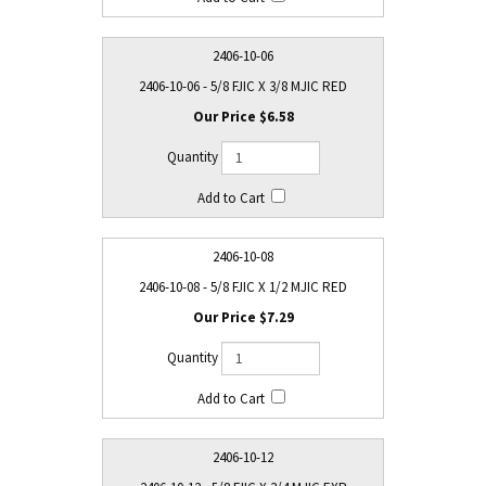
2406-10-06
2406-10-06 - 5/8 FJIC X 3/8 MJIC RED
$6.58
2406-10-08
2406-10-08 - 5/8 FJIC X 1/2 MJIC RED
$7.29
2406-10-12