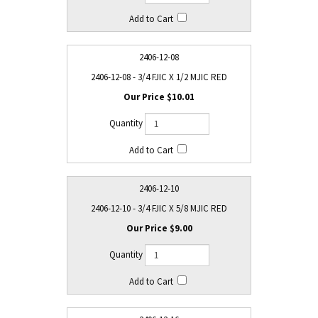
2406-12-08
2406-12-08 - 3/4 FJIC X 1/2 MJIC RED
$10.01
2406-12-10
2406-12-10 - 3/4 FJIC X 5/8 MJIC RED
$9.00