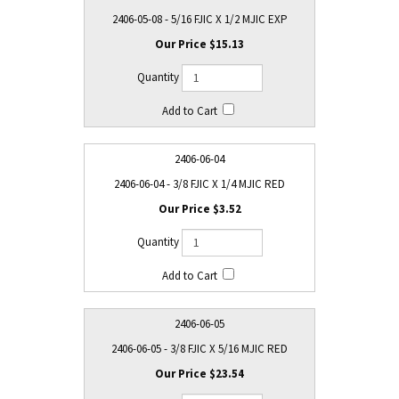
2406-05-08 - 5/16 FJIC X 1/2 MJIC EXP
$15.13
2406-06-04
2406-06-04 - 3/8 FJIC X 1/4 MJIC RED
$3.52
2406-06-05
2406-06-05 - 3/8 FJIC X 5/16 MJIC RED
$23.54