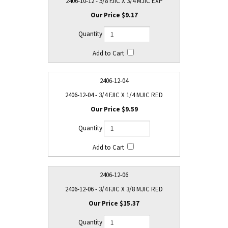
2406-10-12 - 5/8 FJIC X 3/4 MJIC EXP
$9.17
2406-12-04
2406-12-04 - 3/4 FJIC X 1/4 MJIC RED
$9.59
2406-12-06
2406-12-06 - 3/4 FJIC X 3/8 MJIC RED
$15.37