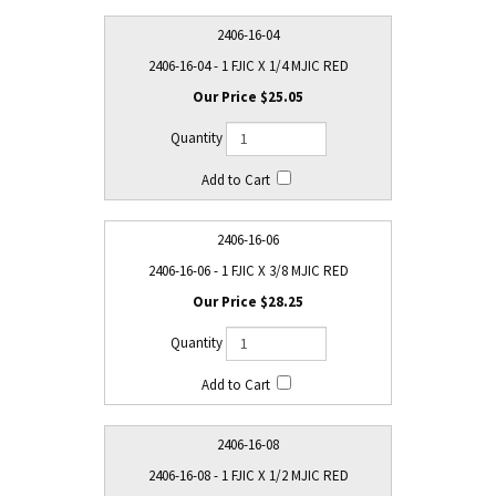
2406-16-04
2406-16-04 - 1 FJIC X 1/4 MJIC RED
$25.05
2406-16-06
2406-16-06 - 1 FJIC X 3/8 MJIC RED
$28.25
2406-16-08
2406-16-08 - 1 FJIC X 1/2 MJIC RED