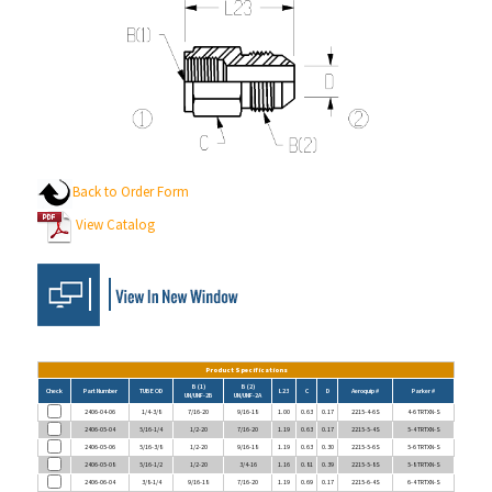
Back to Order Form
View Catalog
Product Specifications
B (1)
B (2)
Check
Part Number
TUBE OD
L23
C
D
Aeroquip #
Parker #
UN/UNF-2B
UN/UNF-2A
2406-04-06
1/4-3/8
7/16-20
9/16-18
1.00
0.63
0.17
2215-4-6S
4-6 TRTXN-S
2406-05-04
5/16-1/4
1/2-20
7/16-20
1.19
0.63
0.17
2215-5-4S
5-4 TRTXN-S
2406-05-06
5/16-3/8
1/2-20
9/16-18
1.19
0.63
0.30
2215-5-6S
5-6 TRTXN-S
2406-05-08
5/16-1/2
1/2-20
3/4-16
1.16
0.81
0.39
2215-5-8S
5-8 TRTXN-S
2406-06-04
3/8-1/4
9/16-18
7/16-20
1.19
0.69
0.17
2215-6-4S
6-4 TRTXN-S
2406-06-05
3/8-5/16
9/16-18
1/2-20
1.19
0.69
0.23
2215-6-5S
6-5TRTXN-S