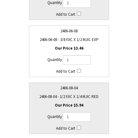
2406-06-08
2406-06-08 - 3/8 FJIC X 1/2 MJIC EXP
$3.46
2406-08-04
2406-08-04 - 1/2 FJIC X 1/4 MJIC RED
$5.94