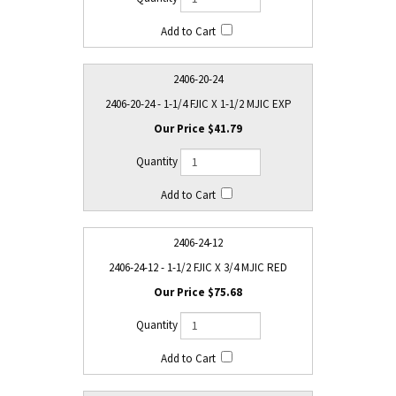
2406-20-24
2406-20-24 - 1-1/4 FJIC X 1-1/2 MJIC EXP
$41.79
2406-24-12
2406-24-12 - 1-1/2 FJIC X 3/4 MJIC RED
$75.68