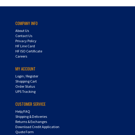
COMPANY INFO
About Us
Contact Us
Privacy Policy
HF Line Card
HF ISO Certificate
Careers
MY ACCOUNT
Login
/
Register
Shopping Cart
Order Status
UPS Tracking
CUSTOMER SERVICE
Help/FAQ
Shipping & Deliveries
Returns & Exchanges
Download Credit Application
Quote Form