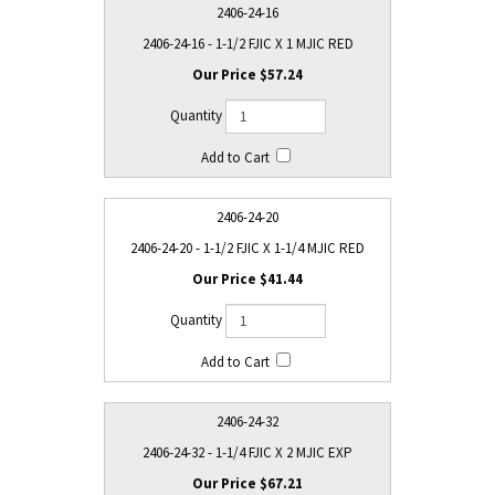
2406-24-16
2406-24-16 - 1-1/2 FJIC X 1 MJIC RED
$57.24
2406-24-20
2406-24-20 - 1-1/2 FJIC X 1-1/4 MJIC RED
$41.44
2406-24-32
2406-24-32 - 1-1/4 FJIC X 2 MJIC EXP
$67.21