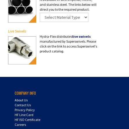
and stainless steel. The links below will
direct you to the required product.
Live Swivels
Hydra-Flex distributes
live swivels
manufactured by Superswivels. Please
click on the link to access Superswivel's
product catalog.
COMPANY INFO
About Us
Contact Us
Privacy Policy
HF Line Card
HF ISO Certificate
Careers