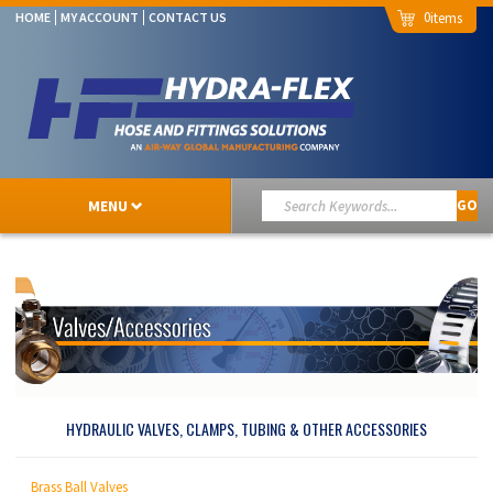
0
HOME
MY ACCOUNT
CONTACT US
MENU
GO
HYDRAULIC VALVES, CLAMPS, TUBING & OTHER ACCESSORIES
Brass Ball Valves