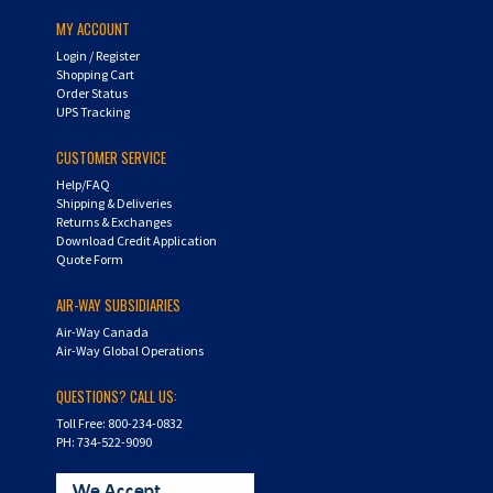
MY ACCOUNT
Login
/
Register
Shopping Cart
Order Status
UPS Tracking
CUSTOMER SERVICE
Help/FAQ
Shipping & Deliveries
Returns & Exchanges
Download Credit Application
Quote Form
AIR-WAY SUBSIDIARIES
Air-Way Canada
Air-Way Global Operations
QUESTIONS? CALL US:
Toll Free: 800-234-0832
PH: 734-522-9090