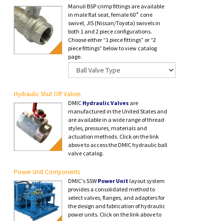
Manuli BSP crimp fittings are available
in male flat seat, female 60˚ cone
swivel, JIS (Nissan/Toyota) swivels in
both 1 and 2 piece configurations.
Choose either “1 piece fittings” or “2
piece fittings” below to view catalog
page.
Hydraulic Shut Off Valves
DMIC
Hydraulic Valves
are
manufactured in the United States and
are available in a wide range of thread
styles, pressures, materials and
actuation methods. Click on the link
above to access the DMIC hydraulic ball
valve catalog.
Power Unit Components
DMIC's SSW
Power Unit
layout system
provides a consolidated method to
select valves, flanges, and adapters for
the design and fabrication of hydraulic
power units. Click on the link above to