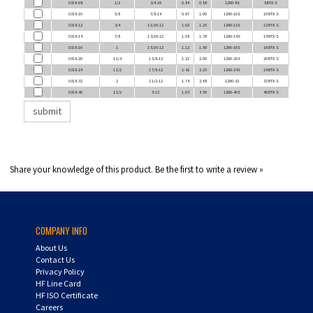
0318-10
5/8
7/8-14
0.97
1.00
1290-10S
10 BTX-S
0318-12
3/4
1 1/16-12
1.02
1.25
1290-12S
12 BTX-S
0318-14
7/8
1 3/16-12
1.08
1.38
1290-14S
14 BTX-S
0318-16
1
1 5/16-12
1.12
1.50
1290-16S
16 BTX-S
0318-20
1 1/4
1 5/8-12
1.22
2.00
1290-20S
20 BTX-S
0318-24
1 1/2
1 7/8-12
1.42
2.25
1290-24S
24 BTX-S
0318-32
2
2 1/2-12
1.74
2.88
1290-32
32 BTX-S
0318-40
2 1/2
3-12
1.63
3.50
1290-40S
40 BTX-S
Share your knowledge of this product.
Be the first to write a review »
COMPANY INFO
About Us
Contact Us
Privacy Policy
HF Line Card
HF ISO Certificate
Careers