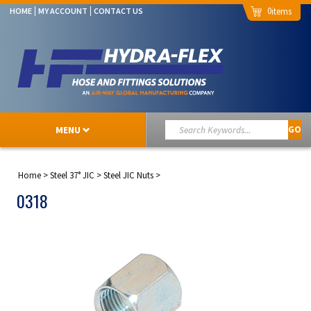
0
HOME
MY ACCOUNT
CONTACT US
MENU
GO
Home
>
Steel 37° JIC
>
Steel JIC Nuts
>
0318