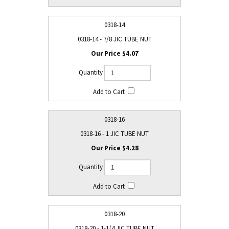
0318-14
0318-14 - 7/8 JIC TUBE NUT
$4.07
0318-16
0318-16 - 1 JIC TUBE NUT
$4.28
0318-20
0318-20 - 1-1/4 JIC TUBE NUT