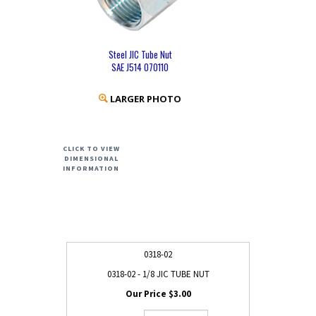
Steel JIC Tube Nut
SAE J514 070110
LARGER PHOTO
CLICK TO VIEW
DIMENSIONAL
INFORMATION
0318-02
0318-02 - 1/8 JIC TUBE NUT
$3.00