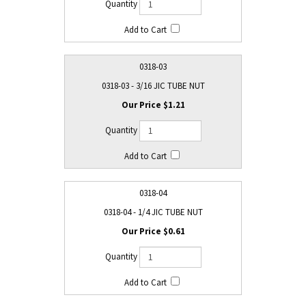
0318-03
0318-03 - 3/16 JIC TUBE NUT
$1.21
0318-04
0318-04 - 1/4 JIC TUBE NUT
$0.61