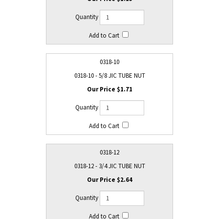
0318-10
0318-10 - 5/8 JIC TUBE NUT
$1.71
0318-12
0318-12 - 3/4 JIC TUBE NUT
$2.64