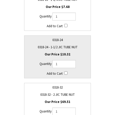
$7.68
0318-24
0318-24 - 1-1/2 JIC TUBE NUT
$10.32
0318-32
0318-32 - 2 JIC TUBE NUT
$69.51