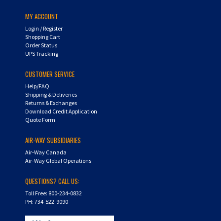
MY ACCOUNT
Login
/
Register
Shopping Cart
Order Status
UPS Tracking
CUSTOMER SERVICE
Help/FAQ
Shipping & Deliveries
Returns & Exchanges
Download Credit Application
Quote Form
AIR-WAY SUBSIDIARIES
Air-Way Canada
Air-Way Global Operations
QUESTIONS? CALL US:
Toll Free: 800-234-0832
PH: 734-522-9090