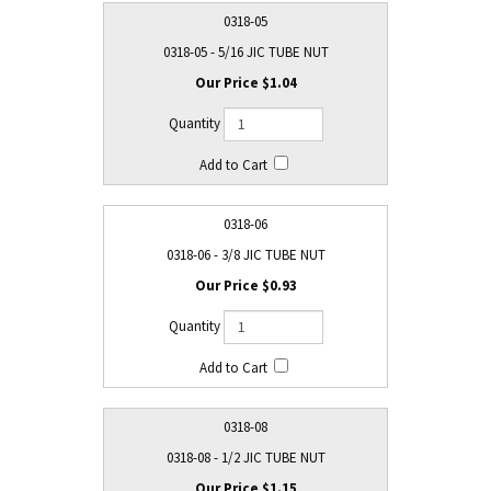
0318-05
0318-05 - 5/16 JIC TUBE NUT
$1.04
0318-06
0318-06 - 3/8 JIC TUBE NUT
$0.93
0318-08
0318-08 - 1/2 JIC TUBE NUT
$1.15