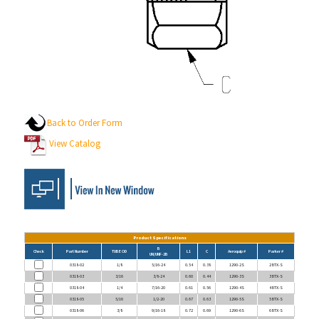
Back to Order Form
View Catalog
Product Specifications
B
Check
Part Number
TUBE OD
L1
C
Aeroquip #
Parker #
UN/UNF-2B
0318-02
1/8
5/16-24
0.54
0.38
1290-2S
2 BTX-S
0318-03
3/16
3/8-24
0.60
0.44
1290-3S
3 BTX-S
0318-04
1/4
7/16-20
0.61
0.56
1290-4S
4 BTX-S
0318-05
5/16
1/2-20
0.67
0.63
1290-5S
5 BTX-S
0318-06
3/8
9/16-18
0.72
0.69
1290-6S
6 BTX-S
0318-08
1/2
3/4-16
0.84
0.88
1290-8S
8 BTX-S