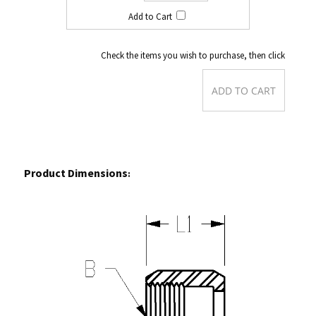
Check the items you wish to purchase, then click
Product Dimensions
: