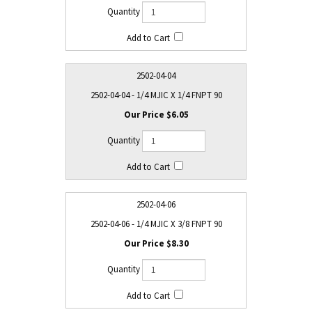
2502-04-04
2502-04-04 - 1/4 MJIC X 1/4 FNPT 90
$6.05
2502-04-06
2502-04-06 - 1/4 MJIC X 3/8 FNPT 90
$8.30