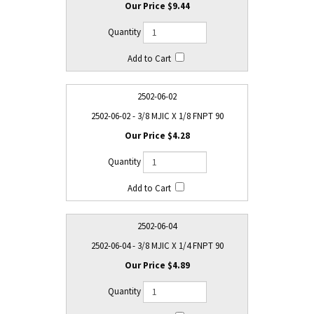
$9.44
2502-06-02
2502-06-02 - 3/8 MJIC X 1/8 FNPT 90
$4.28
2502-06-04
2502-06-04 - 3/8 MJIC X 1/4 FNPT 90
$4.89