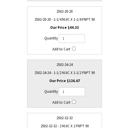
2502-20-20
2502-20-20 - 1-1/4 MJIC X 1-1/4 FNPT 90
$44.33
2502-24-24
2502-24-24 - 1-1/2 MJIC X 1-1/2 FNPT 90
$126.67
2502-32-32
2502-32-32 - 2 MJIC X 2 FNPT 90