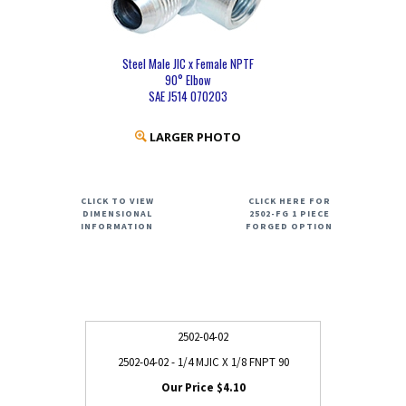
Steel Male JIC x Female NPTF
90° Elbow
SAE J514 070203
LARGER PHOTO
CLICK TO VIEW
CLICK HERE FOR
DIMENSIONAL
2502-FG 1 PIECE
INFORMATION
FORGED OPTION
2502-04-02
2502-04-02 - 1/4 MJIC X 1/8 FNPT 90
$4.10