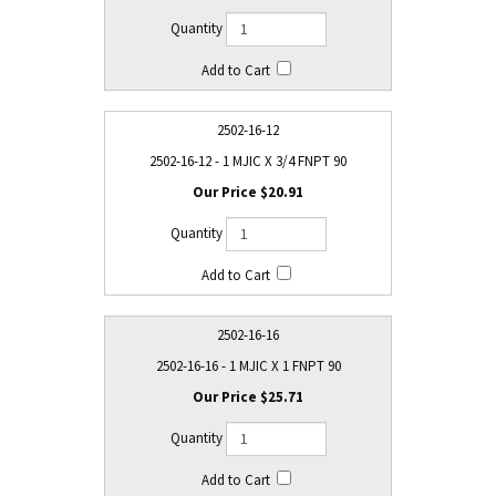
2502-16-12
2502-16-12 - 1 MJIC X 3/4 FNPT 90
$20.91
2502-16-16
2502-16-16 - 1 MJIC X 1 FNPT 90
$25.71