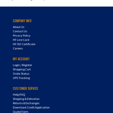
COMPANY INFO
About Us
Contact Us
Privacy Policy
HF Line Card
HF ISO Certificate
Careers
MY ACCOUNT
Login
/
Register
Shopping Cart
Order Status
UPS Tracking
CUSTOMER SERVICE
Help/FAQ
Shipping & Deliveries
Returns & Exchanges
Download Credit Application
Quote Form