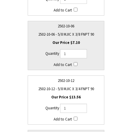
2502-10-06
2502-10-06 - 5/8 MJIC X 3/8 FNPT 90
$7.10
2502-10-12
2502-10-12 - 5/8 MJIC X 3/4 FNPT 90
$13.56