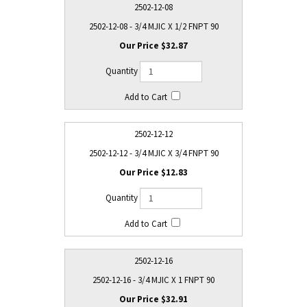
2502-12-08
2502-12-08 - 3/4 MJIC X 1/2 FNPT 90
$32.87
2502-12-12
2502-12-12 - 3/4 MJIC X 3/4 FNPT 90
$12.83
2502-12-16
2502-12-16 - 3/4 MJIC X 1 FNPT 90
$32.91