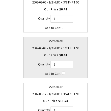
2502-08-06 - 1/2 MJIC X 3/8 FNPT 90
$6.44
2502-08-08
2502-08-08 - 1/2 MJIC X 1/2 FNPT 90
$8.64
2502-08-12
2502-08-12 - 1/2 MJIC X 3/4 FNPT 90
$13.53