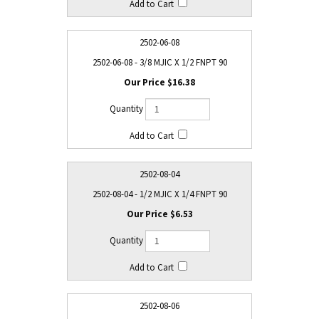
2502-06-08
2502-06-08 - 3/8 MJIC X 1/2 FNPT 90
$16.38
2502-08-04
2502-08-04 - 1/2 MJIC X 1/4 FNPT 90
$6.53
2502-08-06