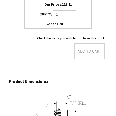
$226.41
Check the items you wish to purchase, then click
Product Dimensions
: