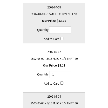
2502-04-08
2502-04-08 - 1/4 MJIC X 1/2 FNPT 90
$12.08
2502-05-02
2502-05-02 - 5/16 MJIC X 1/8 FNPT 90
$8.11
2502-05-04
2502-05-04 - 5/16 MJIC X 1/4 FNPT 90