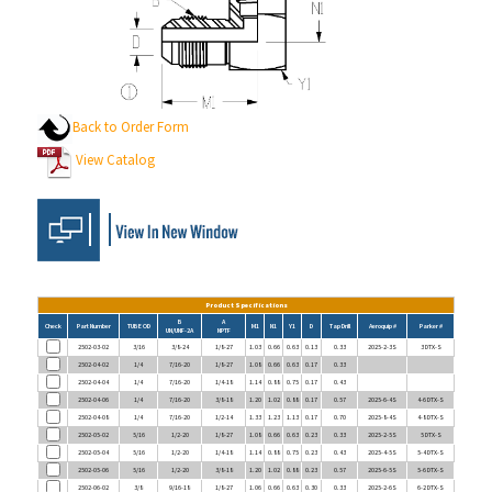
Back to Order Form
View Catalog
Product Specifications
B
A
Check
Part Number
TUBE OD
M1
N1
Y1
D
Tap Drill
Aeroquip #
Parker #
UN/UNF-2A
NPTF
2502-03-02
3/16
3/8-24
1/8-27
1.03
0.66
0.63
0.13
0.33
2025-2-3S
3 DTX-S
2502-04-02
1/4
7/16-20
1/8-27
1.08
0.66
0.63
0.17
0.33
2502-04-04
1/4
7/16-20
1/4-18
1.14
0.88
0.75
0.17
0.43
2502-04-06
1/4
7/16-20
3/8-18
1.20
1.02
0.88
0.17
0.57
2025-6-4S
4-6 DTX-S
2502-04-08
1/4
7/16-20
1/2-14
1.33
1.23
1.13
0.17
0.70
2025-8-4S
4-8 DTX-S
2502-05-02
5/16
1/2-20
1/8-27
1.08
0.66
0.63
0.23
0.33
2025-2-5S
5 DTX-S
2502-05-04
5/16
1/2-20
1/4-18
1.14
0.88
0.75
0.23
0.43
2025-4-5S
5-4 DTX-S
2502-05-06
5/16
1/2-20
3/8-18
1.20
1.02
0.88
0.23
0.57
2025-6-5S
5-6 DTX-S
2502-06-02
3/8
9/16-18
1/8-27
1.06
0.66
0.63
0.30
0.33
2025-2-6S
6-2 DTX-S
2502-06-04
3/8
9/16-18
1/4-18
1.23
0.88
0.75
0.30
0.43