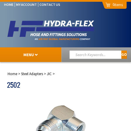
0
HOME
MY ACCOUNT
CONTACT US
MENU
GO
Home
>
Steel Adapters
>
JIC
>
2502