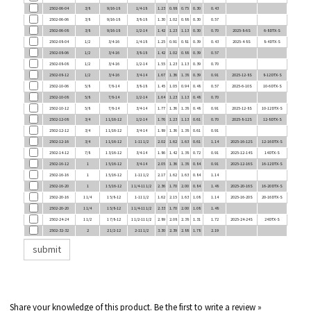
2502-06-06
3/8
9/16-18
3/8-18
1.30
1.02
0.88
0.30
0.57
2502-06-08
3/8
9/16-18
1/2-14
1.42
1.23
1.13
0.30
0.70
2025-8-6S
6-8 DTX-S
2502-08-04
1/2
3/4-16
1/4-18
1.25
0.91
0.81
0.39
0.43
2025-4-8S
8-4 DTX-S
2502-08-06
1/2
3/4-16
3/8-18
1.42
1.02
0.88
0.39
0.57
2502-08-08
1/2
3/4-16
1/2-14
1.55
1.23
1.13
0.39
0.70
2502-08-12
1/2
3/4-16
3/4-14
1.67
1.36
1.38
0.39
0.91
2025-12-8S
8-12 DTX-S
2502-10-06
5/8
7/8-14
3/8-18
1.45
1.05
0.94
0.48
0.57
2025-6-10S
10-6 DTX-S
2502-10-08
5/8
7/8-14
1/2-14
1.64
1.23
1.13
0.48
0.70
2502-10-12
5/8
7/8-14
3/4-14
1.77
1.36
1.38
0.48
0.91
2025-12-8S
10-12 DTX-S
2502-12-08
3/4
1 1/16-12
1/2-14
1.76
1.23
1.13
0.61
0.70
2025-8-12S
12-8 DTX-S
2502-12-12
3/4
1 1/16-12
3/4-14
1.89
1.36
1.38
0.61
0.91
2502-12-16
3/4
1 1/16-12
1-11 1/2
2.02
1.62
1.63
0.61
1.14
2025-16-12S
12-16 DTX-S
2502-14-12
7/8
1 3/16-12
3/4-14
1.86
1.42
1.38
0.72
0.91
2025-12-14S
14 DTX-S
2502-16-12
1
1 5/16-12
3/4-14
2.05
1.36
1.38
0.84
0.91
2025-12-16S
16-12 DTX-S
2502-16-16
1
1 5/16-12
1-11 1/2
2.17
1.62
1.63
0.84
1.14
2502-16-20
1
1 5/16-12
1 1/4-11 1/2
2.36
1.70
2.00
0.84
1.48
2025-20-16S
16-20 DTX-S
2502-20-16
1 1/4
1 5/8-12
1-11 1/2
1.62
2.15
1.63
1.08
1.14
2025-16-20S
20-16 DTX-S
2502-20-20
1 1/4
1 5/8-12
1 1/4-11 1/2
2.33
1.70
2.00
1.08
1.48
2502-24-24
1 1/2
1 7/8-12
1 1/2-11 1/2
2.89
2.08
2.38
1.31
1.72
2025-24-24S
24 DTX-S
2502-32-32
2
2 1/2-12
2-11 1/2
3.30
2.39
2.88
1.78
2.19
Share your knowledge of this product.
Be the first to write a review »