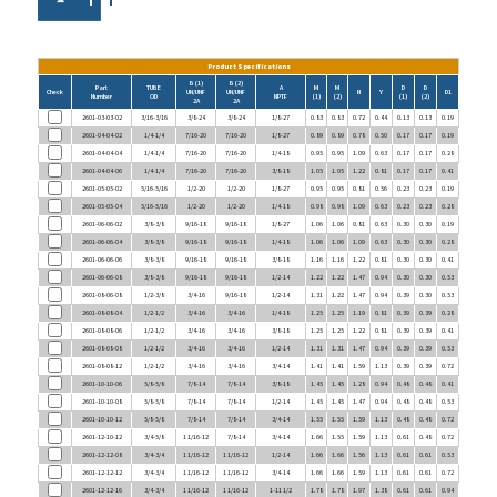
Product Specifications
B (1)
B (2)
Part
TUBE
A
M
M
D
D
Check
UN/UNF
UN/UNF
N
Y
D1
Number
OD
NPTF
(1)
(2)
(1)
(2)
2A
2A
2601-03-03-02
3/16-3/16
3/8-24
3/8-24
1/8-27
0.83
0.83
0.72
0.44
0.13
0.13
0.19
2601-04-04-02
1/4-1/4
7/16-20
7/16-20
1/8-27
0.89
0.89
0.78
0.50
0.17
0.17
0.19
2601-04-04-04
1/4-1/4
7/16-20
7/16-20
1/4-18
0.95
0.95
1.09
0.63
0.17
0.17
0.28
2601-04-04-06
1/4-1/4
7/16-20
7/16-20
3/8-18
1.05
1.05
1.22
0.81
0.17
0.17
0.41
2601-05-05-02
5/16-5/16
1/2-20
1/2-20
1/8-27
0.95
0.95
0.81
0.56
0.23
0.23
0.19
2601-05-05-04
5/16-5/16
1/2-20
1/2-20
1/4-18
0.98
0.98
1.09
0.63
0.23
0.23
0.28
2601-06-06-02
3/8-3/8
9/16-18
9/16-18
1/8-27
1.06
1.06
0.81
0.63
0.30
0.30
0.19
2601-06-06-04
3/8-3/8
9/16-18
9/16-18
1/4-18
1.06
1.06
1.09
0.63
0.30
0.30
0.28
2601-06-06-06
3/8-3/8
9/16-18
9/16-18
3/8-18
1.16
1.16
1.22
0.81
0.30
0.30
0.41
2601-06-06-08
3/8-3/8
9/16-18
9/16-18
1/2-14
1.22
1.22
1.47
0.94
0.30
0.30
0.53
2601-08-06-08
1/2-3/8
3/4-16
9/16-18
1/2-14
1.31
1.22
1.47
0.94
0.39
0.30
0.53
2601-08-08-04
1/2-1/2
3/4-16
3/4-16
1/4-18
1.25
1.25
1.19
0.81
0.39
0.39
0.28
2601-08-08-06
1/2-1/2
3/4-16
3/4-16
3/8-18
1.25
1.25
1.22
0.81
0.39
0.39
0.41
2601-08-08-08
1/2-1/2
3/4-16
3/4-16
1/2-14
1.31
1.31
1.47
0.94
0.39
0.39
0.53
2601-08-08-12
1/2-1/2
3/4-16
3/4-16
3/4-14
1.41
1.41
1.59
1.13
0.39
0.39
0.72
2601-10-10-06
5/8-5/8
7/8-14
7/8-14
3/8-18
1.45
1.45
1.28
0.94
0.48
0.48
0.41
2601-10-10-08
5/8-5/8
7/8-14
7/8-14
1/2-14
1.45
1.45
1.47
0.94
0.48
0.48
0.53
2601-10-10-12
5/8-5/8
7/8-14
7/8-14
3/4-14
1.55
1.55
1.59
1.13
0.48
0.48
0.72
2601-12-10-12
3/4-5/8
1 1/16-12
7/8-14
3/4-14
1.66
1.55
1.59
1.13
0.61
0.48
0.72
2601-12-12-08
3/4-3/4
1 1/16-12
1 1/16-12
1/2-14
1.66
1.66
1.56
1.13
0.61
0.61
0.53
2601-12-12-12
3/4-3/4
1 1/16-12
1 1/16-12
3/4-14
1.66
1.66
1.59
1.13
0.61
0.61
0.72
2601-12-12-16
3/4-3/4
1 1/16-12
1 1/16-12
1-11 1/2
1.78
1.78
1.97
1.38
0.61
0.61
0.94
2601-14-14-12
7/8-7/8
1 3/16-12
1 3/16-12
3/4-14
1.80
1.80
1.66
1.25
0.72
0.72
0.72