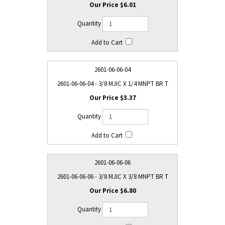
$6.01
2601-06-06-04
2601-06-06-04 - 3/8 MJIC X 1/4 MNPT BR T
$3.37
2601-06-06-06
2601-06-06-06 - 3/8 MJIC X 3/8 MNPT BR T
$6.80