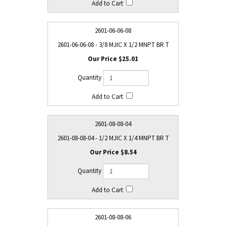
2601-06-06-08
2601-06-06-08 - 3/8 MJIC X 1/2 MNPT BR T
$25.01
2601-08-08-04
2601-08-08-04 - 1/2 MJIC X 1/4 MNPT BR T
$8.54
2601-08-08-06