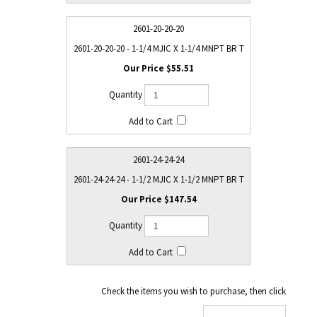
2601-20-20-20
2601-20-20-20 - 1-1/4 MJIC X 1-1/4 MNPT BR T
$55.51
2601-24-24-24
2601-24-24-24 - 1-1/2 MJIC X 1-1/2 MNPT BR T
$147.54
Check the items you wish to purchase, then click