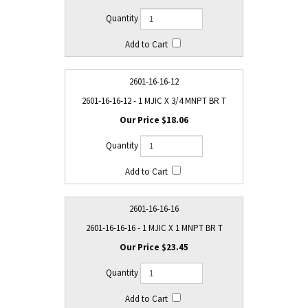
2601-16-16-12
2601-16-16-12 - 1 MJIC X 3/4 MNPT BR T
$18.06
2601-16-16-16
2601-16-16-16 - 1 MJIC X 1 MNPT BR T
$23.45