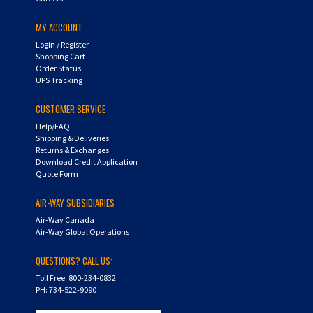
MY ACCOUNT
Login
/
Register
Shopping Cart
Order Status
UPS Tracking
CUSTOMER SERVICE
Help/FAQ
Shipping & Deliveries
Returns & Exchanges
Download Credit Application
Quote Form
AIR-WAY SUBSIDIARIES
Air-Way Canada
Air-Way Global Operations
QUESTIONS? CALL US:
Toll Free: 800-234-0832
PH: 734-522-9090