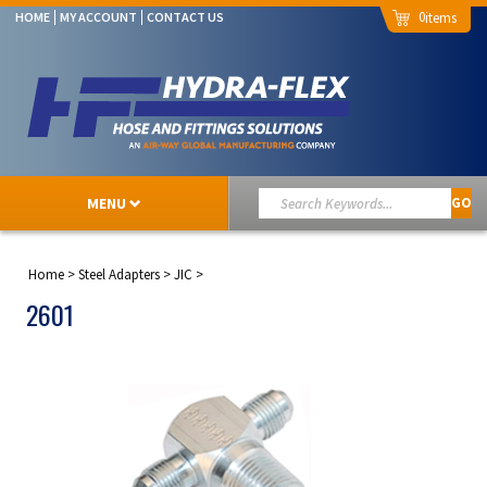
0
HOME
MY ACCOUNT
CONTACT US
MENU
GO
Home
>
Steel Adapters
>
JIC
>
2601