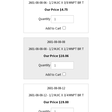
2601-08-08-06 - 1/2 MJIC X 3/8 MNPT BR T
$4.75
2601-08-08-08
2601-08-08-08 - 1/2 MJIC X 1/2 MNPT BR T
$10.06
2601-08-08-12
2601-08-08-12 - 1/2 MJIC X 3/4 MNPT BR T
$19.00