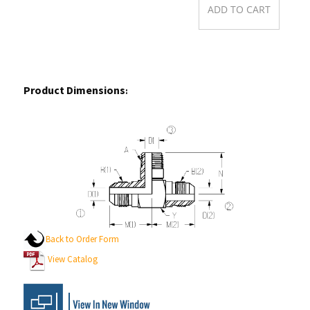
Product Dimensions
:
Back to Order Form
View Catalog