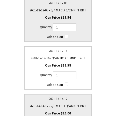
2601-12-12-08
2601-12-12-08 - 3/4 MJIC X 1/2 MNPT BR T
$15.54
2601-12-12-16
2601-12-12-16 - 3/4 MJIC X 1 MNPT BR T
$19.58
2601-14-14-12
2601-14-14-12 - 7/8 MJIC X 3/4 MNPT BR T
$26.00