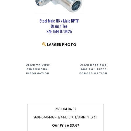
Steel Male JIC x Male NPTF
Branch Tee
SAE J514 070425
LARGER PHOTO
CLICK TO VIEW
CLICK HERE FOR
DIMENSIONAL
2601-FG 1 PIECE
INFORMATION
FORGED OPTION
2601-04-04-02
2601-04-04-02 - 1/4 MJIC X 1/8 MNPT BR T
$3.67