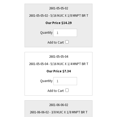
2601-05-05-02
2601-05-05-02 - 5/16 MJIC X 1/8 MNPT BR T
$14.29
2601-05-05-04
2601-05-05-04 - 5/16 MJIC X 1/4 MNPT BR T
$7.34
2601-06-06-02
2601-06-06-02 - 3/8 MJIC X 1/8 MNPT BR T