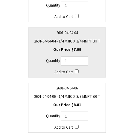
2601-04-04-04
2601-04-04-04 - 1/4 MJIC X 1/4 MNPT BR T
$7.99
2601-04-04-06
2601-04-04-06 - 1/4 MJIC X 3/8 MNPT BR T
$8.81