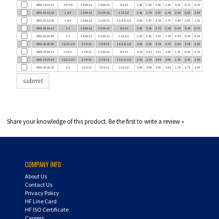
2601-16-12-16
1-3/4
1 5/16-12
1 1/16-12
1-11 1/2
1.81
1.78
1.97
1.38
0.84
0.61
0.94
2601-16-12-20
1-3/4
1 5/16-12
1 1/16-12
1 1/4-11 1/2
2.00
1.97
2.38
1.75
0.84
0.61
1.25
2601-16-16-12
1-1
1 5/16-12
1 5/16-12
3/4-14
1.81
1.81
1.72
1.38
0.84
0.84
0.72
2601-16-16-16
1-1
1 5/16-12
1 5/16-12
1-11 1/2
1.81
1.81
1.97
1.38
0.84
0.84
0.94
2601-20-20-20
1 1/4-1 1/4
1 5/8-12
1 5/8-12
1 1/4-11 1/2
2.06
2.06
2.38
1.75
1.08
1.08
1.25
2601-24-16-12
1 1/2-1
1 7/8-12
1 5/16-12
3/4-14
2.33
2.13
2.03
2.00
1.31
0.84
0.72
2601-24-24-24
1 1/2-1 1/2
1 7/8-12
1 7/8-12
1 1/2-11 1/2
2.33
2.33
2.64
2.00
1.31
1.31
1.50
2601-32-32-32
2-2
2 1/2-12
2 1/2-12
2-11 1/2
3.06
3.06
3.00
2.63
1.78
1.78
1.94
Share your knowledge of this product.
Be the first to write a review »
COMPANY INFO
About Us
Contact Us
Privacy Policy
HF Line Card
HF ISO Certificate
Careers