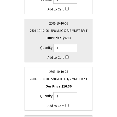
2601-10-10-06
2601-10-10-06 - 5/8 MJIC X 3/8 MNPT BR T
$9.13
2601-10-10-08
2601-10-10-08 - 5/8 MJIC X 1/2 MNPT BR T
$10.50