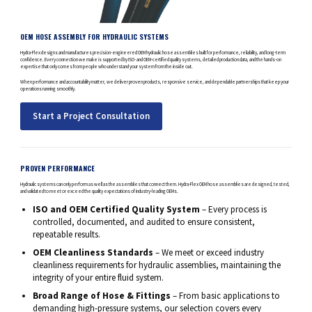
OEM HOSE ASSEMBLY FOR HYDRAULIC SYSTEMS
Hydra-Flex designs and manufactures precision-engineered OEM hydraulic hose assemblies built for performance, reliability, and long-term
confidence. Every connection we make is supported by ISO- and OEM-certified quality systems, detailed production data, and the hands-on
expertise that only comes from people who understand your system from the inside out.
When performance and accountability matter, we deliver proven products, responsive service, and dependable partnerships that keep your
operations running smoothly.
Start a Project Consultation
PROVEN PERFORMANCE
Hydraulic systems can only perform as well as the assemblies that connect them. Hydra-Flex OEM hose assemblies are designed, tested,
and validated to meet or exceed the quality expectations of industry-leading OEMs.
ISO and OEM Certified Quality System
– Every process is
controlled, documented, and audited to ensure consistent,
repeatable results.
OEM Cleanliness Standards
– We meet or exceed industry
cleanliness requirements for hydraulic assemblies, maintaining the
integrity of your entire fluid system.
Broad Range of Hose & Fittings
– From basic applications to
demanding high-pressure systems, our selection covers every