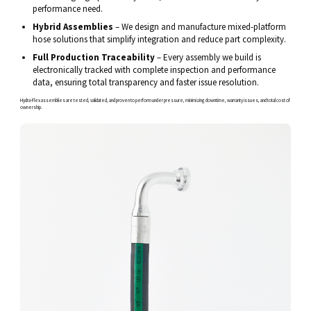
performance need.
Hybrid Assemblies
– We design and manufacture mixed-platform
hose solutions that simplify integration and reduce part complexity.
Full Production Traceability
– Every assembly we build is
electronically tracked with complete inspection and performance
data, ensuring total transparency and faster issue resolution.
Hydra-Flex assemblies are tested, validated, and proven to perform under pressure, minimizing downtime, warranty issues, and total cost of
ownership.