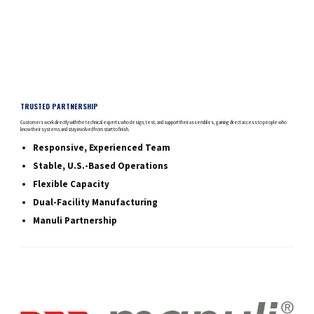
TRUSTED PARTNERSHIP
Customers work directly with the technical experts who design, test, and support their assemblies, gaining direct access to people who
know their systems and stay involved from start to finish.
Responsive, Experienced Team
Stable, U.S.-Based Operations
Flexible Capacity
Dual-Facility Manufacturing
Manuli Partnership