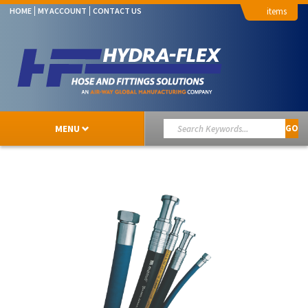
HOME
MY ACCOUNT
CONTACT US
MENU
GO