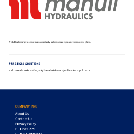
We build partnerships based on trust, accountability, and performance you can depend on every time.
PRACTICAL SOLUTIONS
We focus on what works: efficient, straightforward solutions designed for real-world performance.
COMPANY INFO
About Us
Contact Us
Privacy Policy
HF Line Card
HF ISO Certificate