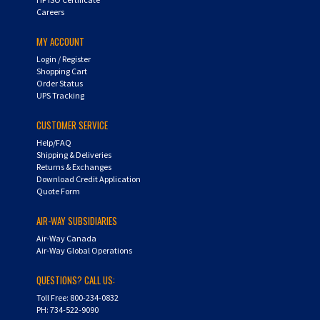
Careers
MY ACCOUNT
Login
/
Register
Shopping Cart
Order Status
UPS Tracking
CUSTOMER SERVICE
Help/FAQ
Shipping & Deliveries
Returns & Exchanges
Download Credit Application
Quote Form
AIR-WAY SUBSIDIARIES
Air-Way Canada
Air-Way Global Operations
QUESTIONS? CALL US:
Toll Free: 800-234-0832
PH: 734-522-9090