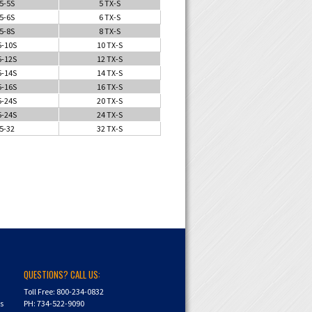
5-5S
5 TX-S
5-6S
6 TX-S
5-8S
8 TX-S
5-10S
10 TX-S
5-12S
12 TX-S
5-14S
14 TX-S
5-16S
16 TX-S
5-24S
20 TX-S
5-24S
24 TX-S
5-32
32 TX-S
QUESTIONS? CALL US:
Toll Free: 800-234-0832
ns
PH: 734-522-9090