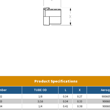
Product Specifications
mber
TUBE OD
L
X
Aeroq
02
1/8
0.34
0.27
90060
03
3/16
0.34
0.33
90060
04
1/4
0.41
0.38
90060