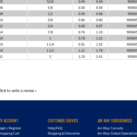
05
5/16
0.44
0.44
90060
06
3/8
0.50
0.50
90060
08
1/2
0.56
0.68
90060
10
5/8
0.66
0.80
90060
12
3/4
0.68
0.97
90060
14
7/8
0.76
1.10
90060
16
1
0.78
1.22
90060
20
1 1/4
0.91
1.53
90060
24
1 1/2
1.12
1.78
90060
32
2
1.19
2.41
90060
first to write a review »
MY ACCOUNT
CUSTOMER SERVICE
AIR-WAY SUBSIDIARIES
ogin
/
Register
Help/FAQ
Air-Way Canada
hopping Cart
Shipping & Deliveries
Air-Way Global Operatio