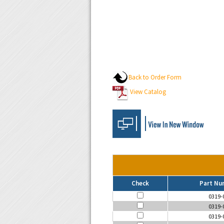
Back to Order Form
View Catalog
Check
Part Nu
0319-
0319-
0319-