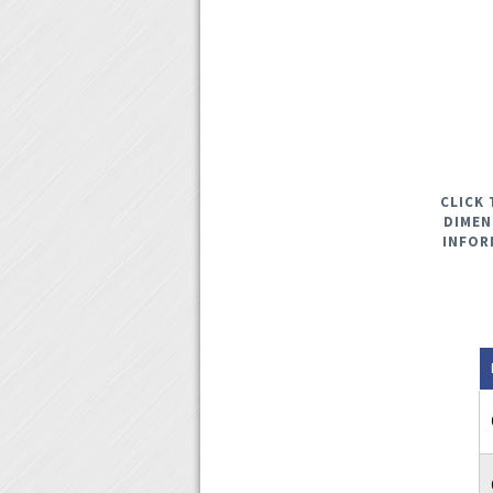
CLICK 
DIMEN
INFOR