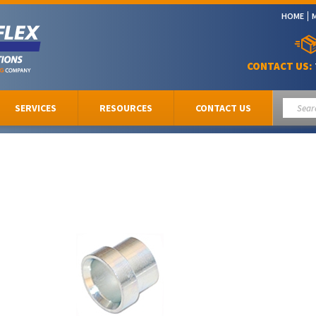
HOME
CONTACT US:
SERVICES
RESOURCES
CONTACT US