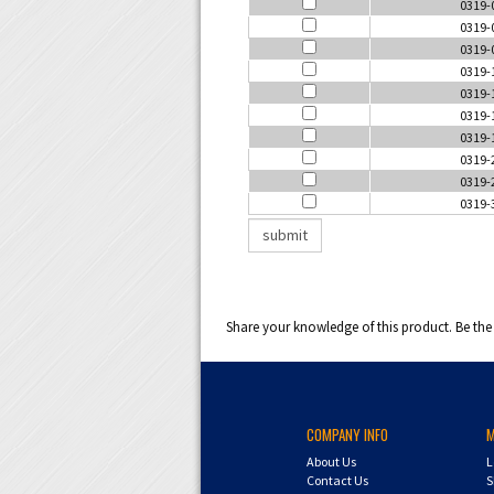
0319-
0319-
0319-
0319-
0319-
0319-
0319-
0319-
0319-
0319-
Share your knowledge of this product.
Be the 
COMPANY INFO
About Us
L
Contact Us
S