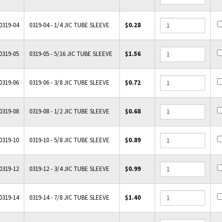
0319-04
0319-04 - 1/4 JIC TUBE SLEEVE
$0.28
0319-05
0319-05 - 5/16 JIC TUBE SLEEVE
$1.56
0319-06
0319-06 - 3/8 JIC TUBE SLEEVE
$0.72
0319-08
0319-08 - 1/2 JIC TUBE SLEEVE
$0.68
0319-10
0319-10 - 5/8 JIC TUBE SLEEVE
$0.89
0319-12
0319-12 - 3/4 JIC TUBE SLEEVE
$0.99
0319-14
0319-14 - 7/8 JIC TUBE SLEEVE
$1.40