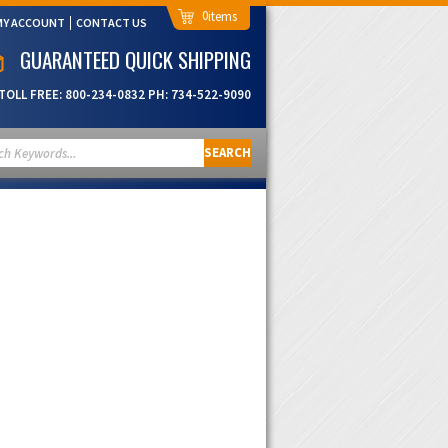
0
MY ACCOUNT
CONTACT US
GUARANTEED QUICK SHIPPING
TOLL FREE:
800-234-0832
PH:
734-522-9090
SEARCH