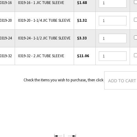
0319-16
0319-16 - 1 JIC TUBE SLEEVE
$1.68
0319-20
0319-20 - 1-1/4 JIC TUBE SLEEVE
$2.32
0319-24
0319-24 - 1-1/2 JIC TUBE SLEEVE
$3.33
0319-32
0319-32 - 2 JIC TUBE SLEEVE
$21.06
Check the items you wish to purchase, then cli