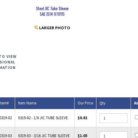
Steel JIC Tube Sleeve
SAE J514 070115
LARGER PHOTO
TO VIEW
SIONAL
MATION
Item#
Item Name
Our Price
Qty
A
0319-02
0319-02 - 1/8 JIC TUBE SLEEVE
$0.81
0319-03
0319-03 - 3/16 JIC TUBE SLEEVE
$1.05