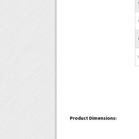
Product Dimensions
: