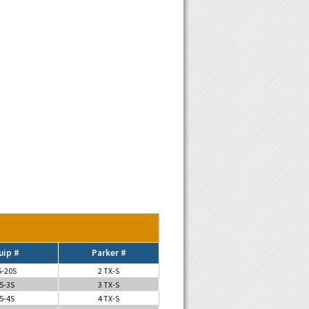
uip #
Parker #
5-20S
2 TX-S
5-3S
3 TX-S
5-4S
4 TX-S