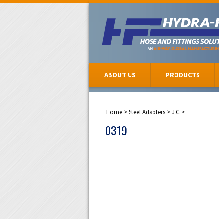
ABOUT US
PRODUCTS
Home
>
Steel Adapters
>
JIC
>
0319