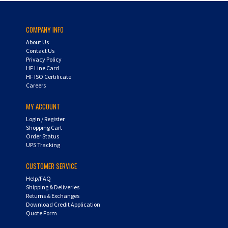
COMPANY INFO
About Us
Contact Us
Privacy Policy
HF Line Card
HF ISO Certificate
Careers
MY ACCOUNT
Login
/
Register
Shopping Cart
Order Status
UPS Tracking
CUSTOMER SERVICE
Help/FAQ
Shipping & Deliveries
Returns & Exchanges
Download Credit Application
Quote Form
AIR-WAY SUBSIDIARIES