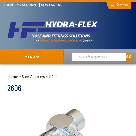
0
HOME
MY ACCOUNT
CONTACT US
MENU
GO
Home
>
Steel Adapters
>
JIC
>
2606