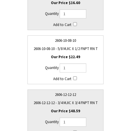
$16.60
2606-10-08-10
2606-10-08-10 - 5/8 MJIC X 1/2 FNPT RN T
$22.49
2606-12-12-12
2606-12-12-12 - 3/4 MJIC X 3/4 FNPT RN T
$48.59