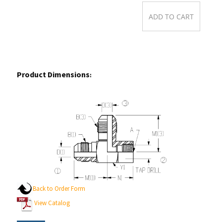
Product Dimensions
:
Back to Order Form
View Catalog