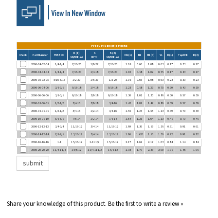
Product Specifications
B (1)
A
B (3)
Check
Part Number
TUBE OD
M1 (1)
N1
M1 (3)
Y1
D (1)
Tap Drill
D (3)
UN/UNF-2A
NPTF
UN/UNF-2A
2606-04-02-04
1/4-1/4
7/16-20
1/8-27
7/16-20
1.08
0.66
1.08
0.63
0.17
0.33
0.17
2606-04-04-04
1/4-1/4
7/16-20
1/4-18
7/16-20
1.02
0.88
1.02
0.75
0.17
0.43
0.17
2606-05-02-05
5/16-5/16
1/2-20
1/8-27
1/2-20
1.08
0.66
1.08
0.63
0.23
0.33
0.23
2606-06-04-06
3/8-3/8
9/16-18
1/4-18
9/16-18
1.23
0.88
1.23
0.75
0.30
0.43
0.30
2606-06-06-06
3/8-3/8
9/16-18
3/8-18
9/16-18
1.30
1.02
1.30
0.88
0.30
0.57
0.30
2606-08-06-08
1/2-1/2
3/4-16
3/8-18
3/4-16
1.42
1.02
1.42
0.88
0.39
0.57
0.39
2606-08-08-08
1/2-1/2
3/4-16
1/2-14
3/4-16
1.55
1.23
1.55
1.13
0.39
0.70
0.39
2606-10-08-10
5/8-5/8
7/8-14
1/2-14
7/8-14
1.64
1.23
1.64
1.13
0.48
0.70
0.48
2606-12-12-12
3/4-3/4
1 1/16-12
3/4-14
1 1/16-12
1.89
1.36
1.89
1.38
0.61
0.91
0.61
2606-14-12-14
7/8-7/8
1 3/16-12
3/4-14
1 3/16-12
1.86
1.426
1.86
1.38
0.72
0.91
0.72
2606-16-16-16
1-1
1 5/16-12
1-11 1/2
1 5/16-12
2.17
1.62
2.17
1.63
0.84
1.14
0.84
2606-20-20-20
1 1/4-1 1/4
1 5/8-12
1 1/4-11 1/2
1 5/8-12
2.33
1.70
2.33
2.00
1.08
1.48
1.08
Share your knowledge of this product.
Be the first to write a review »