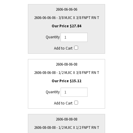
2606-06-06-06
2606-06-06-06 - 3/8 MJIC X 3/8 FNPT RN T
$27.84
2606-08-06-08
2606-08-06-08 - 1/2 MJIC X 3/8 FNPT RN T
$15.12
2606-08-08-08
2606-08-08-08 - 1/2 MJIC X 1/2 FNPT RN T