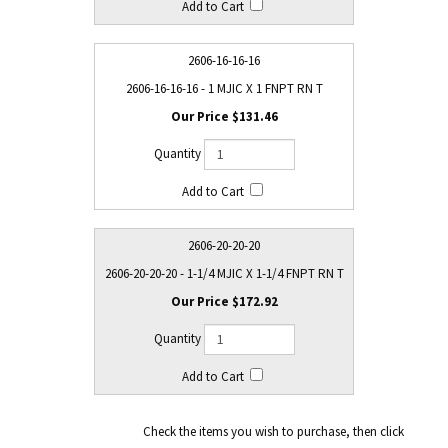
2606-16-16-16
2606-16-16-16 - 1 MJIC X 1 FNPT RN T
$131.46
2606-20-20-20
2606-20-20-20 - 1-1/4 MJIC X 1-1/4 FNPT RN T
$172.92
Check the items you wish to purchase, then click