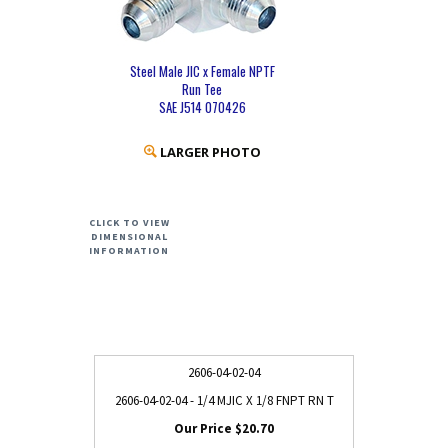
Steel Male JIC x Female NPTF
Run Tee
SAE J514 070426
LARGER PHOTO
CLICK TO VIEW
DIMENSIONAL
INFORMATION
2606-04-02-04
2606-04-02-04 - 1/4 MJIC X 1/8 FNPT RN T
$20.70