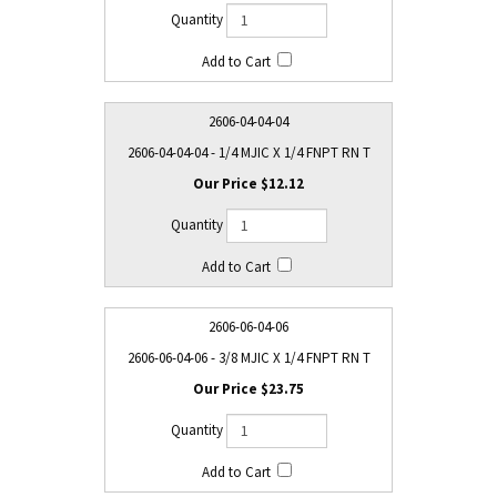
2606-04-04-04
2606-04-04-04 - 1/4 MJIC X 1/4 FNPT RN T
$12.12
2606-06-04-06
2606-06-04-06 - 3/8 MJIC X 1/4 FNPT RN T
$23.75