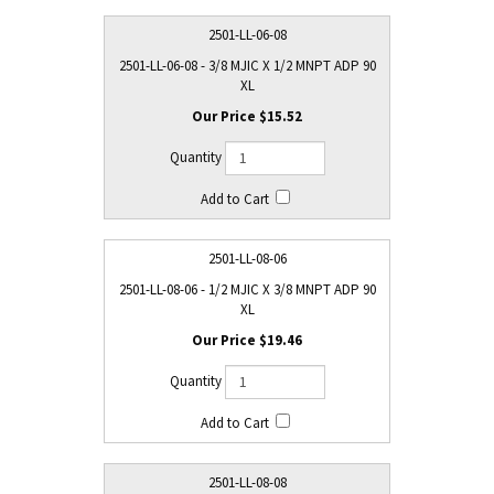
2501-LL-06-08
2501-LL-06-08 - 3/8 MJIC X 1/2 MNPT ADP 90
XL
$15.52
2501-LL-08-06
2501-LL-08-06 - 1/2 MJIC X 3/8 MNPT ADP 90
XL
$19.46
2501-LL-08-08