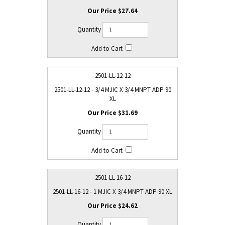
$27.64
2501-LL-12-12
2501-LL-12-12 - 3/4 MJIC X 3/4 MNPT ADP 90
XL
$31.69
2501-LL-16-12
2501-LL-16-12 - 1 MJIC X 3/4 MNPT ADP 90 XL
$24.62