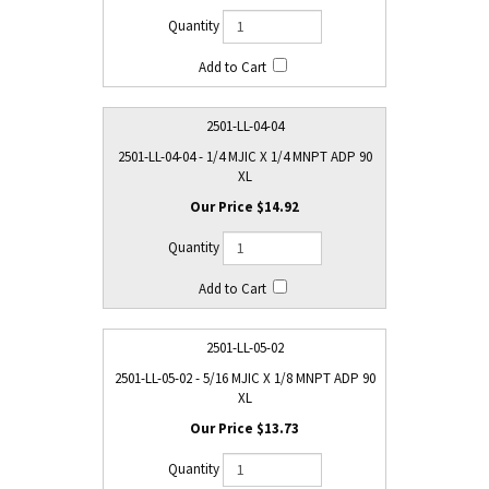
2501-LL-04-04
2501-LL-04-04 - 1/4 MJIC X 1/4 MNPT ADP 90
XL
$14.92
2501-LL-05-02
2501-LL-05-02 - 5/16 MJIC X 1/8 MNPT ADP 90
XL
$13.73