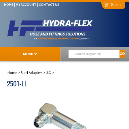
0
HOME
MY ACCOUNT
CONTACT US
MENU
GO
Home
>
Steel Adapters
>
JIC
>
2501-LL