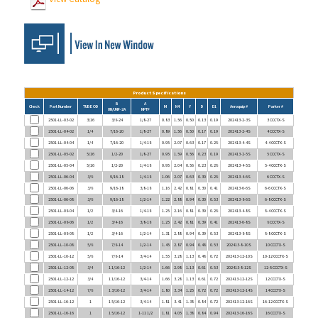
Product Specifications
B
A
Check
Part Number
TUBE OD
M
N4
Y
D
D1
Aeroquip #
Parker #
UN/UNF-2A
NPTF
2501-LL-03-02
3/16
3/8-24
1/8-27
0.83
1.56
0.50
0.13
0.19
202413-2-3S
3 CCCTX-S
2501-LL-04-02
1/4
7/16-20
1/8-27
0.89
1.56
0.50
0.17
0.19
202413-2-4S
4 CCCTX-S
2501-LL-04-04
1/4
7/16-20
1/4-18
0.95
2.07
0.63
0.17
0.28
202413-4-4S
4-4 CCCTX-S
2501-LL-05-02
5/16
1/2-20
1/8-27
0.95
1.59
0.56
0.23
0.19
202413-2-5S
5 CCCTX-S
2501-LL-05-04
5/16
1/2-20
1/4-18
0.95
2.04
0.56
0.23
0.28
202413-4-5S
5-4 CCCTX-S
2501-LL-06-04
3/8
9/16-18
1/4-18
1.06
2.07
0.63
0.30
0.28
202413-4-6S
6 CCCTX-S
2501-LL-06-06
3/8
9/16-18
3/8-18
1.16
2.42
0.81
0.30
0.41
202413-6-6S
6-6 CCCTX-S
2501-LL-06-08
3/8
9/16-18
1/2-14
1.22
2.88
0.94
0.30
0.53
202413-8-6S
6-8 CCCTX-S
2501-LL-08-04
1/2
3/4-16
1/4-18
1.25
2.16
0.81
0.39
0.28
202413-4-8S
8-4 CCCTX-S
2501-LL-08-06
1/2
3/4-16
3/8-18
1.25
2.42
0.81
0.39
0.41
202413-6-8S
8 CCCTX-S
2501-LL-08-08
1/2
3/4-16
1/2-14
1.31
2.88
0.94
0.39
0.53
202413-8-8S
8-8 CCCTX-S
2501-LL-10-08
5/8
7/8-14
1/2-14
1.45
2.87
0.94
0.48
0.53
202413-8-10S
10 CCCTX-S
2501-LL-10-12
5/8
7/8-14
3/4-14
1.55
3.28
1.13
0.48
0.72
202413-12-10S
10-12 CCCTX-S
2501-LL-12-08
3/4
1 1/16-12
1/2-14
1.66
2.98
1.13
0.61
0.53
202413-8-12S
12-8 CCCTX-S
2501-LL-12-12
3/4
1 1/16-12
3/4-14
1.66
3.28
1.13
0.61
0.72
202413-12-12S
12 CCCTX-S
2501-LL-14-12
7/8
1 3/16-12
3/4-14
1.80
3.34
1.25
0.72
0.72
202413-12-14S
14 CCCTX-S
2501-LL-16-12
1
1 5/16-12
3/4-14
1.81
3.41
1.38
0.84
0.72
202413-12-16S
16-12 CCCTX-S
2501-LL-16-16
1
1 5/16-12
1-11 1/2
1.81
4.05
1.38
0.84
0.94
202413-16-16S
16 CCCTX-S
2501-LL-20-20
1 1/4
1 5/8-12
1 1/4-11 1/2
2.06
5.00
1.75
1.08
1.25
202413-20-20S
20 CCCTX-S