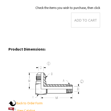
Check the items you wish to purchase, then click
Product Dimensions
:
Back to Order Form
View Catalog