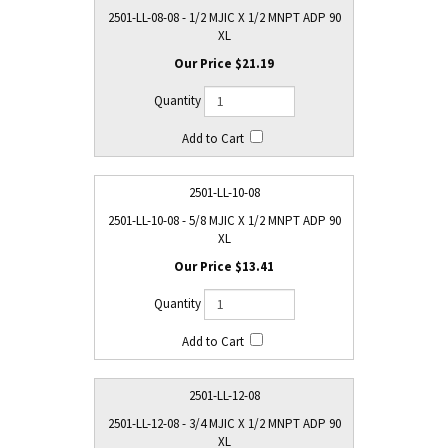
2501-LL-08-08 - 1/2 MJIC X 1/2 MNPT ADP 90
XL
$21.19
2501-LL-10-08
2501-LL-10-08 - 5/8 MJIC X 1/2 MNPT ADP 90
XL
$13.41
2501-LL-12-08
2501-LL-12-08 - 3/4 MJIC X 1/2 MNPT ADP 90
XL