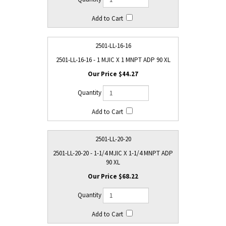
2501-LL-16-16
2501-LL-16-16 - 1 MJIC X 1 MNPT ADP 90 XL
$44.27
2501-LL-20-20
2501-LL-20-20 - 1-1/4 MJIC X 1-1/4 MNPT ADP
90 XL
$68.22