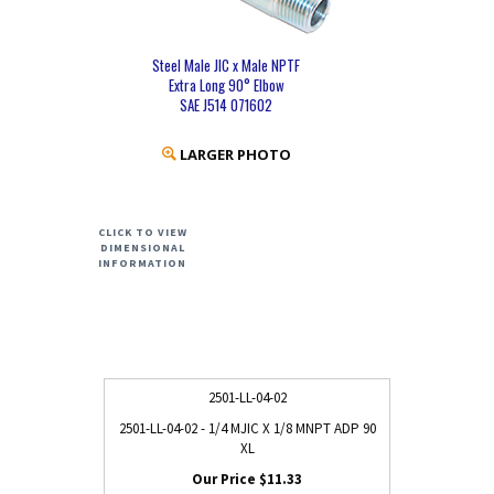
Steel Male JIC x Male NPTF
Extra Long 90° Elbow
SAE J514 071602
LARGER PHOTO
CLICK TO VIEW
DIMENSIONAL
INFORMATION
2501-LL-04-02
2501-LL-04-02 - 1/4 MJIC X 1/8 MNPT ADP 90
XL
$11.33