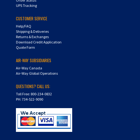
CUSTOMER SERVICE
Help/FAQ
Shipping & Deliveries
Returns & Exchanges
Download Credit Application
Quote Form
AIR-WAY SUBSIDIARIES
Air-Way Canada
Air-Way Global Operations
QUESTIONS? CALL US:
Toll Free: 800-234-0832
PH: 734-522-9090
Copyright ©
2026
Hydra-Flex. All Rights Reserved.
Shopping Cart Software by