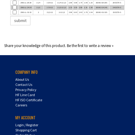
2501-LL-24-24
1 1/2
1 7/8-12
1 1/2-11 1/2
2.33
5.55
2.00
1.31
1.50
202413-24-24S
24 CCCTX-S
2501-LL-32-32
2
2 1/2-12
2-11 1/2
3.06
6.63
2.63
1.78
1.94
202413-32-32S
32 CCCTX-S
Share your knowledge of this product.
Be the first to write a review »
COMPANY INFO
About Us
Contact Us
Privacy Policy
HF Line Card
HF ISO Certificate
Careers
MY ACCOUNT
Login
/
Register
Shopping Cart
Order Status
UPS Tracking