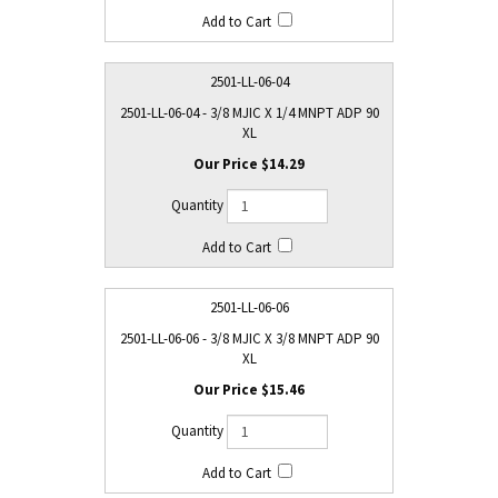
2501-LL-06-04
2501-LL-06-04 - 3/8 MJIC X 1/4 MNPT ADP 90
XL
$14.29
2501-LL-06-06
2501-LL-06-06 - 3/8 MJIC X 3/8 MNPT ADP 90
XL
$15.46