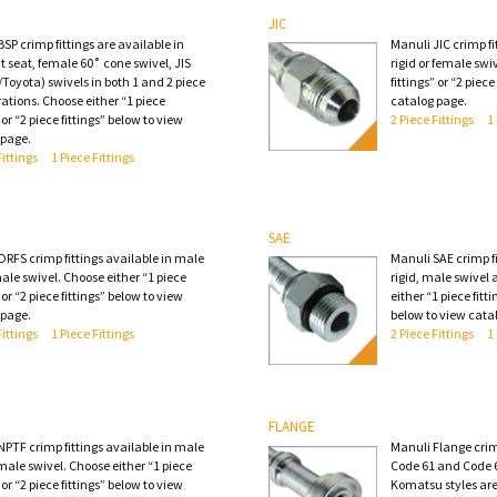
JIC
SP crimp fittings are available in
Manuli JIC crimp fi
t seat, female 60˚ cone swivel, JIS
rigid or female swi
Toyota) swivels in both 1 and 2 piece
fittings” or “2 piec
ations. Choose either “1 piece
catalog page.
” or “2 piece fittings” below to view
2 Piece Fittings
1
 page.
Fittings
1 Piece Fittings
SAE
ORFS crimp fittings available in male
Manuli SAE crimp fi
ale swivel. Choose either “1 piece
rigid, male swivel
” or “2 piece fittings” below to view
either “1 piece fitti
 page.
below to view cata
Fittings
1 Piece Fittings
2 Piece Fittings
1
FLANGE
NPTF crimp fittings available in male
Manuli Flange crimp
 male swivel. Choose either “1 piece
Code 61 and Code 6
” or “2 piece fittings” below to view
Komatsu styles are