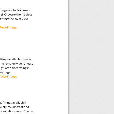
ttings available in male
vel. Choose either “1 piece
e fittings” below to view
 Piece Fittings
ttings available in male
 and female swivel. Choose
ngs” or “2 piece fittings”
log page.
 Piece Fittings
 fittings available in
2 styles. Supercat and
 available as well. Choose