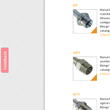
BSP
Manuli B
male fla
(Nissan/
configur
fittings
catalog
2 Piece 
ORFS
Manuli 
and fem
fittings
catalog
2 Piece 
NPTF
Manuli 
rigid or
fittings