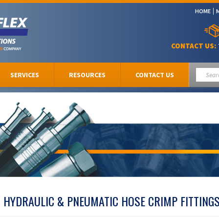
HOME
CONTACT US:
SERVICES
RESOURCES
CONTACT US
HYDRAULIC & PNEUMATIC HOSE CRIMP FITTING