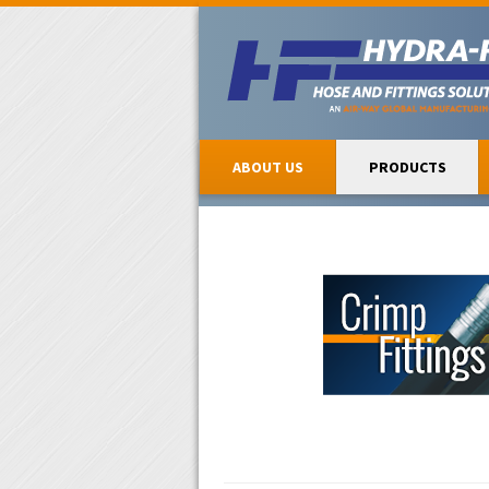
ABOUT US
PRODUCTS