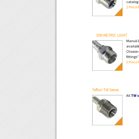
catalog
2 Piece 
DIN METRIC LIGHT
Manuli D
availabl
Choose e
fittings
2 Piece 
Teflon TW Series
All
TW s