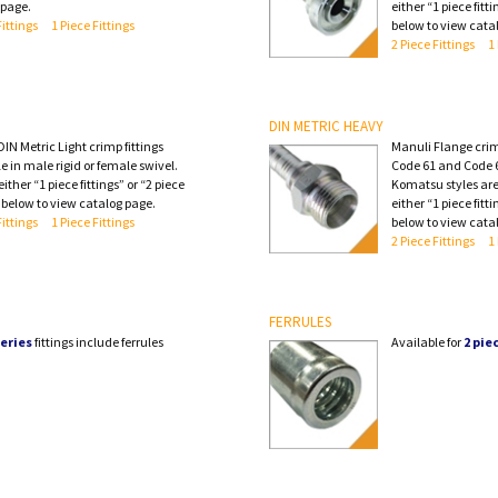
 page.
either “1 piece fitti
Fittings
1 Piece Fittings
below to view cata
2 Piece Fittings
1
DIN METRIC HEAVY
IN Metric Light crimp fittings
Manuli Flange crimp
e in male rigid or female swivel.
Code 61 and Code 6
ither “1 piece fittings” or “2 piece
Komatsu styles are
” below to view catalog page.
either “1 piece fitti
Fittings
1 Piece Fittings
below to view cata
2 Piece Fittings
1
FERRULES
eries
fittings include ferrules
Available for
2 pie