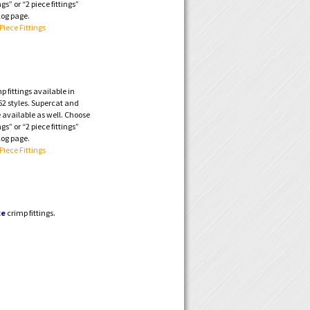
ngs” or “2 piece fittings”
log page.
 Piece Fittings
 fittings available in
2 styles. Supercat and
 available as well. Choose
ngs” or “2 piece fittings”
log page.
 Piece Fittings
ce
crimp fittings.