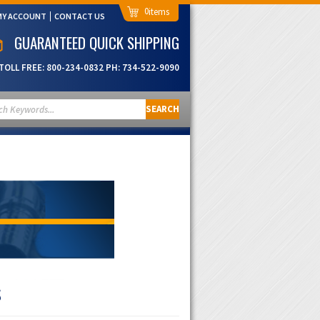
0
MY ACCOUNT
CONTACT US
GUARANTEED QUICK SHIPPING
TOLL FREE:
800-234-0832
PH:
734-522-9090
SEARCH
S