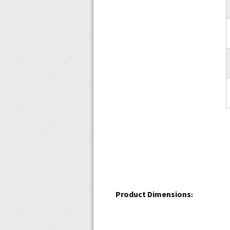
Product Dimensions
: