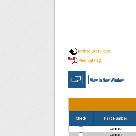
Back to Order Form
View Catalog
Check
Part Number
2408-02
2408-03