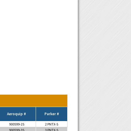
Aeroquip #
Parker #
900599-2S
2 PNTX-S
900599-3S
3 PNTX-S