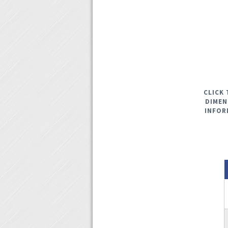
CLICK 
DIMEN
INFOR