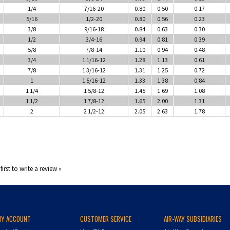
1/4
7/16-20
0.80
0.50
0.17
5/16
1/2-20
0.80
0.56
0.23
3/8
9/16-18
0.84
0.63
0.30
1/2
3/4-16
0.94
0.81
0.39
5/8
7/8-14
1.10
0.94
0.48
3/4
1 1/16-12
1.28
1.13
0.61
7/8
1 3/16-12
1.31
1.25
0.72
1
1 5/16-12
1.33
1.38
0.84
1 1/4
1 5/8-12
1.45
1.69
1.08
1 1/2
1 7/8-12
1.65
2.00
1.31
2
2 1/2-12
2.05
2.63
1.78
first to write a review »
MY ACCOUNT
CUSTOMER SERVICE
AIR-WAY SUBSIDIARIES