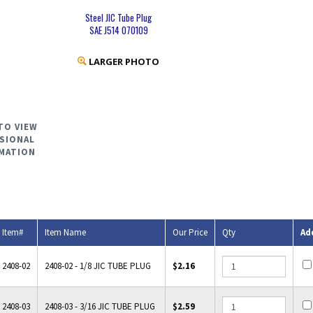
Steel JIC Tube Plug
SAE J514 070109
LARGER PHOTO
TO VIEW
SIONAL
MATION
Item#
Item Name
Our Price
Qty
Ad
2408-02
2408-02 - 1/8 JIC TUBE PLUG
$2.16
2408-03
2408-03 - 3/16 JIC TUBE PLUG
$2.59