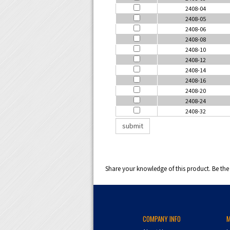
2408-04
2408-05
2408-06
2408-08
2408-10
2408-12
2408-14
2408-16
2408-20
2408-24
2408-32
Share your knowledge of this product.
Be the 
COMPANY INFO