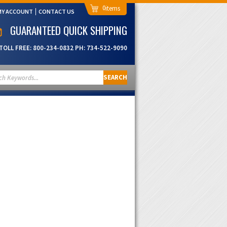
0
MY ACCOUNT
CONTACT US
GUARANTEED QUICK SHIPPING
TOLL FREE:
800-234-0832
PH:
734-522-9090
SEARCH