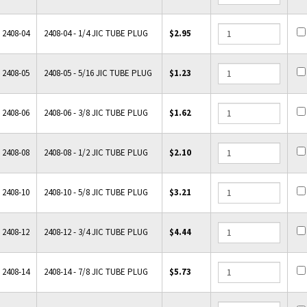
2408-04
2408-04 - 1/4 JIC TUBE PLUG
$2.95
2408-05
2408-05 - 5/16 JIC TUBE PLUG
$1.23
2408-06
2408-06 - 3/8 JIC TUBE PLUG
$1.62
2408-08
2408-08 - 1/2 JIC TUBE PLUG
$2.10
2408-10
2408-10 - 5/8 JIC TUBE PLUG
$3.21
2408-12
2408-12 - 3/4 JIC TUBE PLUG
$4.44
2408-14
2408-14 - 7/8 JIC TUBE PLUG
$5.73