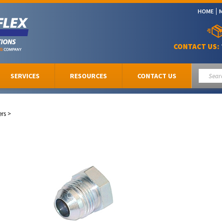
HOME
CONTACT US:
SERVICES
RESOURCES
CONTACT US
ers
>