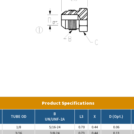
Product Specifications
B
TUBE OD
L3
X
D (Opt.)
UN/UNF-2A
1/8
5/16-24
0.70
0.44
0.06
3/16
3/8-24
0.73
0.44
0.13