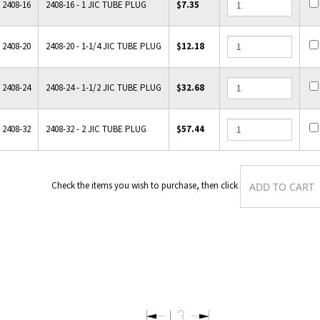
2408-16
2408-16 - 1 JIC TUBE PLUG
$7.35
2408-20
2408-20 - 1-1/4 JIC TUBE PLUG
$12.18
2408-24
2408-24 - 1-1/2 JIC TUBE PLUG
$32.68
2408-32
2408-32 - 2 JIC TUBE PLUG
$57.44
Check the items you wish to purchase, then clic