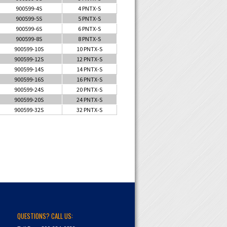
900599-4S
4 PNTX-S
900599-5S
5 PNTX-S
900599-6S
6 PNTX-S
900599-8S
8 PNTX-S
900599-10S
10 PNTX-S
900599-12S
12 PNTX-S
900599-14S
14 PNTX-S
900599-16S
16 PNTX-S
900599-24S
20 PNTX-S
900599-20S
24 PNTX-S
900599-32S
32 PNTX-S
QUESTIONS? CALL US: