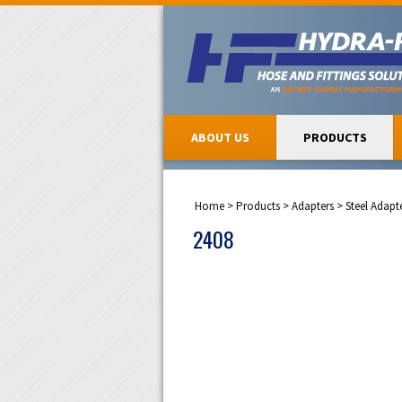
ABOUT US
PRODUCTS
Home
>
Products
>
Adapters
>
Steel Adapt
2408