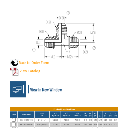
Back to Order Form
View Catalog
Product Specifications
TUBE
B(1)
B(2)
B(3)
M1
M1
M1
Y
D
D
D
Check
Part Number
OD
UN/UNF-2A
UN/UNF-2A
UN/UNF-2A
(1)
(2)
(3)
(1)
(1)
(2)
(3)
2603-04-04-04-FG
1/4-1/4-1/4
7/16-20
7/16-20
7/16-20
0.89
0.89
0.89
0.44
0.17
0.17
0.17
2603-05-05-05-FG
5/16-5/16-5/16
1/2-20
1/2-20
1/2-20
0.95
0.95
0.95
0.56
0.23
0.23
0.23
2603-06-06-06-FG
3/8-3/8-3/8
9/16-18
9/16-18
9/16-18
1.06
1.06
1.06
0.56
0.30
0.30
0.30
2603-08-08-08-FG
1/2-1/2-1/2
3/4-16
3/4-16
3/4-16
1.25
1.25
1.25
0.75
0.39
0.39
0.39