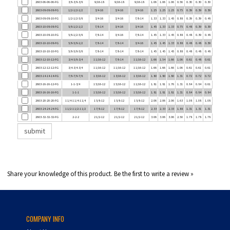
2603-08-08-10-FG
1/2-1/2-5/8
3/4-16
3/4-16
7/8-14
1.33
1.33
1.45
0.88
0.39
0.39
0.48
2603-10-08-08-FG
5/8-1/2-1/2
7/8-14
3/4-16
3/4-16
1.45
1.33
1.33
0.75
0.48
0.39
0.39
2603-10-08-10-FG
5/8-1/2-5/8
7/8-14
3/4-16
7/8-14
1.45
1.33
1.45
0.88
0.48
0.39
0.48
2603-10-10-08-FG
5/8-5/8-1/2
7/8-14
7/8-14
3/4-16
1.45
1.45
1.33
0.88
0.48
0.48
0.39
2603-10-10-10-FG
5/8-5/8-5/8
7/8-14
7/8-14
7/8-14
1.45
1.45
1.45
0.88
0.48
0.48
0.48
2603-12-10-12-FG
3/4-5/8-3/4
1 1/16-12
7/8-14
1 1/16-12
1.66
1.54
1.66
1.06
0.61
0.48
0.61
2603-12-12-12-FG
3/4-3/4-3/4
1 1/16-12
1 1/16-12
1 1/16-12
1.66
1.66
1.66
1.06
0.61
0.61
0.61
2603-14-14-14-FG
7/8-7/8-7/8
1 3/16-12
1 3/16-12
1 3/16-12
1.80
1.80
1.80
1.31
0.72
0.72
0.72
2603-16-16-12-FG
1-1-3/4
1 5/16-12
1 5/16-12
1 1/16-12
1.81
1.81
1.76
1.31
0.84
0.84
0.61
2603-16-16-16-FG
1-1-1
1 5/16-12
1 5/16-12
1 5/16-12
1.81
1.81
1.81
1.31
0.84
0.84
0.84
2603-20-20-20-FG
1 1/4-1 1/4-1 1/4
1 5/8-12
1 5/8-12
1 5/8-12
2.06
2.06
2.06
1.63
1.08
1.08
1.08
2603-24-24-24-FG
1 1/2-1 1/2-1 1/2
1 7/8-12
1 7/8-12
1 7/8-12
2.33
2.33
2.33
1.88
1.31
1.31
1.31
2603-32-32-32-FG
2-2-2
2 1/2-12
2 1/2-12
2 1/2-12
3.06
3.06
3.06
2.50
1.78
1.78
1.78
Share your knowledge of this product.
Be the first to write a review »
COMPANY INFO
About Us
Contact Us