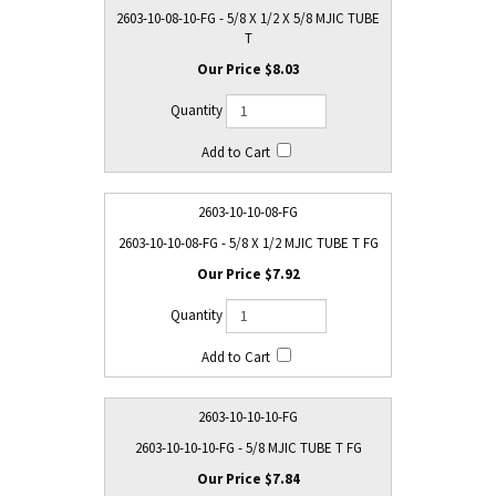
2603-10-08-10-FG - 5/8 X 1/2 X 5/8 MJIC TUBE
T
$8.03
2603-10-10-08-FG
2603-10-10-08-FG - 5/8 X 1/2 MJIC TUBE T FG
$7.92
2603-10-10-10-FG
2603-10-10-10-FG - 5/8 MJIC TUBE T FG
$7.84