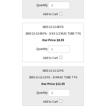
2603-12-12-08-FG
2603-12-12-08-FG - 3/4 X 1/2 MJIC TUBE T FG
$8.55
2603-12-12-12-FG
2603-12-12-12-FG - 3/4 MJIC TUBE T FG
$12.55