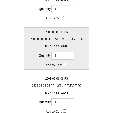
2603-05-05-05-FG
2603-05-05-05-FG - 5/16 MJIC TUBE T FG
$3.85
2603-06-06-06-FG
2603-06-06-06-FG - 3/8 JIC TUBE T FG
$3.41