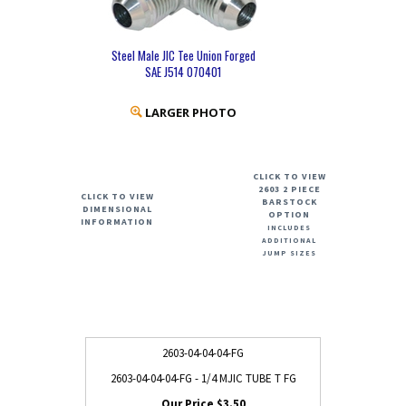
Steel Male JIC Tee Union Forged
SAE J514 070401
LARGER PHOTO
CLICK TO VIEW
2603 2 PIECE
CLICK TO VIEW
BARSTOCK
DIMENSIONAL
OPTION
INFORMATION
INCLUDES
ADDITIONAL
JUMP SIZES
2603-04-04-04-FG
2603-04-04-04-FG - 1/4 MJIC TUBE T FG
$3.50