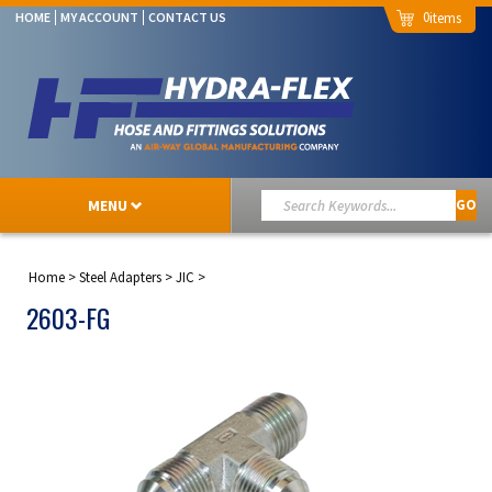
0
HOME
MY ACCOUNT
CONTACT US
MENU
GO
Home
>
Steel Adapters
>
JIC
>
2603-FG