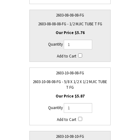
2603-08-08-08-FG
2603-08-08-08-FG - 1/2 MJIC TUBE T FG
$5.76
2603-10-08-08-FG
2603-10-08-08-FG - 5/8 X 1/2 X 1/2 MJIC TUBE
T FG
$5.87
2603-10-08-10-FG