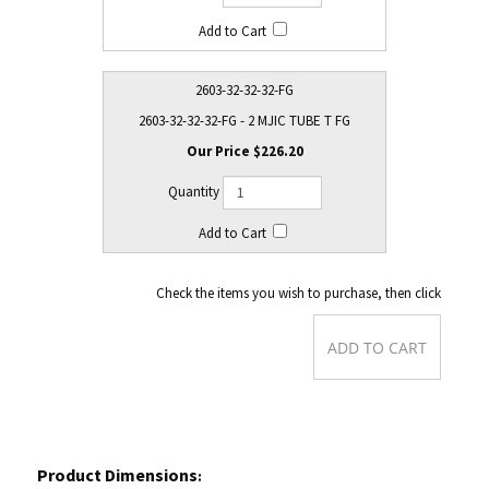
2603-32-32-32-FG
2603-32-32-32-FG - 2 MJIC TUBE T FG
$226.20
Check the items you wish to purchase, then click
Product Dimensions
: