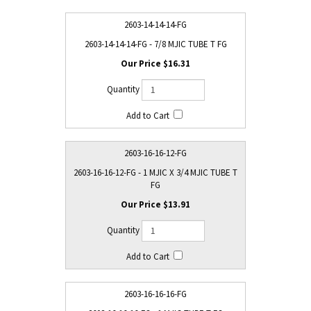
2603-14-14-14-FG
2603-14-14-14-FG - 7/8 MJIC TUBE T FG
$16.31
2603-16-16-12-FG
2603-16-16-12-FG - 1 MJIC X 3/4 MJIC TUBE T
FG
$13.91
2603-16-16-16-FG