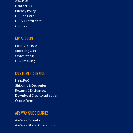
Privacy Policy
HF Line Card
HF ISO Certificate
Careers
MY ACCOUNT
Login
/
Register
Shopping Cart
Order Status
UPS Tracking
CUSTOMER SERVICE
Help/FAQ
Shipping & Deliveries
Returns & Exchanges
Download Credit Application
Quote Form
AIR-WAY SUBSIDIARIES
Air-Way Canada
Air-Way Global Operations
QUESTIONS? CALL US: