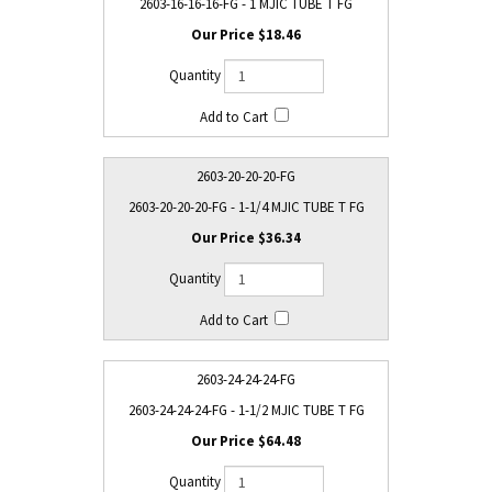
2603-16-16-16-FG - 1 MJIC TUBE T FG
$18.46
2603-20-20-20-FG
2603-20-20-20-FG - 1-1/4 MJIC TUBE T FG
$36.34
2603-24-24-24-FG
2603-24-24-24-FG - 1-1/2 MJIC TUBE T FG
$64.48