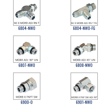
6804-NWO
6804-NWO-FG
6807-NWO
6808-NWO
6900-O
6901-NWO