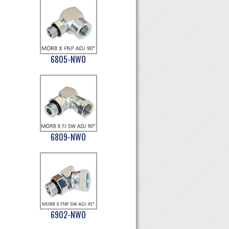
6805-NWO
6809-NWO
6902-NWO