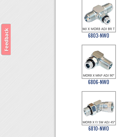
6803-NWO
6806-NWO
6810-NWO