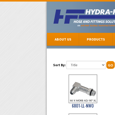
ABOUT US
PRODUCTS
Sort By:
GO
6801-LL-NWO