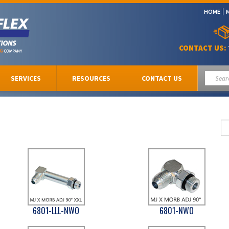
HOME
CONTACT US:
SERVICES
RESOURCES
CONTACT US
6801-LLL-NWO
6801-NWO