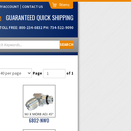
0
MY ACCOUNT
CONTACT US
GUARANTEED QUICK SHIPPING
TOLL FREE:
800-234-0832
PH:
734-522-9090
SEARCH
Page
of 1
6802-NWO