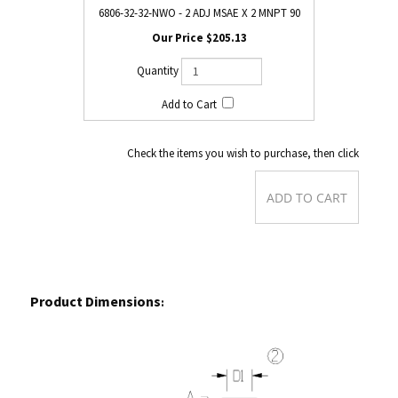
6806-32-32-NWO - 2 ADJ MSAE X 2 MNPT 90
$205.13
Check the items you wish to purchase, then click
Product Dimensions
: