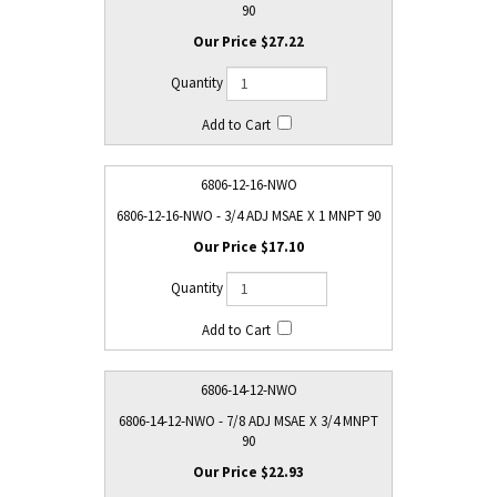
90
$27.22
6806-12-16-NWO
6806-12-16-NWO - 3/4 ADJ MSAE X 1 MNPT 90
$17.10
6806-14-12-NWO
6806-14-12-NWO - 7/8 ADJ MSAE X 3/4 MNPT
90
$22.93