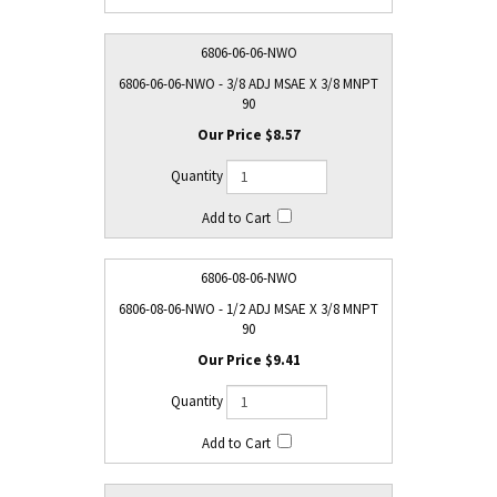
6806-06-06-NWO
6806-06-06-NWO - 3/8 ADJ MSAE X 3/8 MNPT
90
$8.57
6806-08-06-NWO
6806-08-06-NWO - 1/2 ADJ MSAE X 3/8 MNPT
90
$9.41