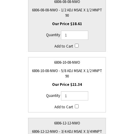
6806-08-08-NWO
6806-08-08-NWO - 1/2 ADJ MSAE X 1/2 MNPT
90
$18.61
6806-10-08-NWO
6806-10-08-NWO - 5/8 ADJ MSAE X 1/2 MNPT
90
$21.34
6806-12-12-NWO
6806-12-12-NWO - 3/4 ADJ MSAE X 3/4 MNPT