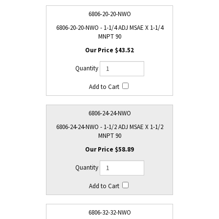
6806-20-20-NWO
6806-20-20-NWO - 1-1/4 ADJ MSAE X 1-1/4
MNPT 90
$43.52
6806-24-24-NWO
6806-24-24-NWO - 1-1/2 ADJ MSAE X 1-1/2
MNPT 90
$58.89
6806-32-32-NWO