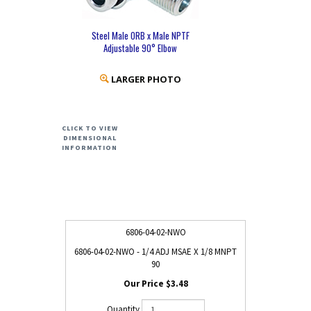
Steel Male ORB x Male NPTF
Adjustable 90° Elbow
LARGER PHOTO
CLICK TO VIEW
DIMENSIONAL
INFORMATION
6806-04-02-NWO
6806-04-02-NWO - 1/4 ADJ MSAE X 1/8 MNPT
90
$3.48