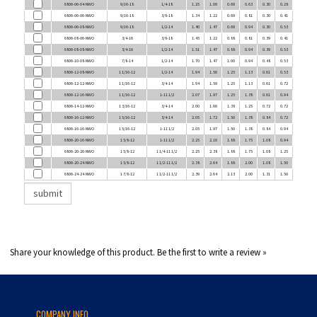
6806-06-06-NWO
9/16-18
3/8-18
1.34
1.22
0.69
0.81
0.30
0.41
6806-06-08-NWO
9/16-18
1/2-14
1.40
1.47
0.69
0.94
0.30
0.53
6806-08-06-NWO
3/4-16
3/8-18
1.45
1.22
0.88
0.81
0.39
0.41
6806-08-08-NWO
3/4-16
1/2-14
1.51
1.47
0.88
0.94
0.39
0.53
6806-10-08-NWO
7/8-14
1/2-14
1.70
1.47
1.00
0.94
0.48
0.53
6806-12-08-NWO
1 1/16-12
1/2-14
1.94
1.56
1.25
1.13
0.61
0.53
6806-12-12-NWO
1 1/16-12
3/4-14
1.94
1.59
1.25
1.13
0.61
0.72
6806-12-16-NWO
1 1/16-12
1-11 1/2
2.07
1.97
1.25
1.38
0.61
0.94
6806-14-12-NWO
1 3/16-12
3/4-14
2.00
1.66
1.38
1.25
0.72
0.72
6806-16-12-NWO
1 5/16-12
3/4-14
2.05
1.72
1.50
1.38
0.84
0.72
6806-16-16-NWO
1 5/16-12
1-11 1/2
2.05
1.97
1.50
1.38
0.84
0.94
6806-20-16-NWO
1 5/8-12
1-11 1/2
2.25
2.16
1.88
1.75
1.08
0.94
6806-20-20-NWO
1 5/8-12
1 1/4-11 1/2
2.25
2.38
1.88
1.75
1.08
1.25
6806-20-24-NWO
1 5/8-12
1 1/2-11 1/2
2.38
2.64
1.88
2.00
1.08
1.50
6806-24-24-NWO
1 7/8-12
1 1/2-11 1/2
2.39
2.64
2.13
2.00
1.31
1.50
Share your knowledge of this product.
Be the first to write a review »
COMPANY INFO