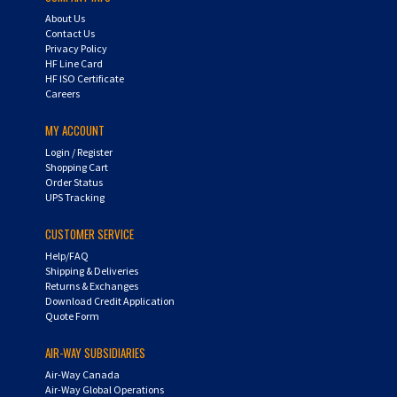
About Us
Contact Us
Privacy Policy
HF Line Card
HF ISO Certificate
Careers
MY ACCOUNT
Login
/
Register
Shopping Cart
Order Status
UPS Tracking
CUSTOMER SERVICE
Help/FAQ
Shipping & Deliveries
Returns & Exchanges
Download Credit Application
Quote Form
AIR-WAY SUBSIDIARIES
Air-Way Canada
Air-Way Global Operations