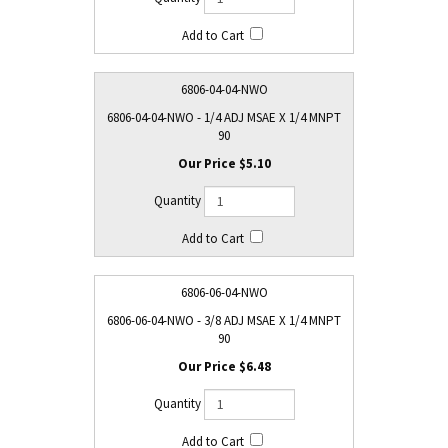
6806-04-04-NWO
6806-04-04-NWO - 1/4 ADJ MSAE X 1/4 MNPT
90
$5.10
6806-06-04-NWO
6806-06-04-NWO - 3/8 ADJ MSAE X 1/4 MNPT
90
$6.48