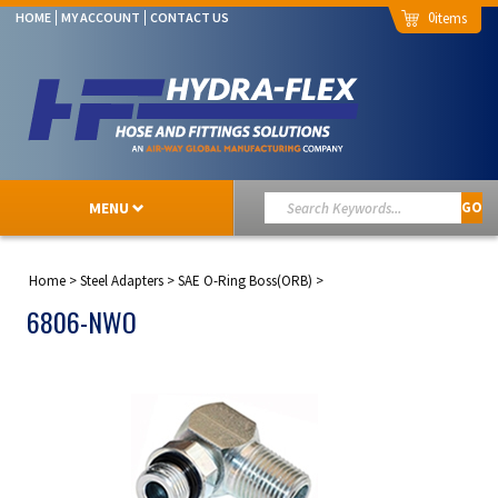
0
HOME
MY ACCOUNT
CONTACT US
MENU
GO
Home
>
Steel Adapters
>
SAE O-Ring Boss(ORB)
>
6806-NWO