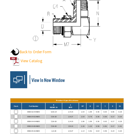
Back to Order Form
View Catalog
Product Specifications
B
A
Check
Part Number
M7
N
C4
Y
D
D1
UN/UNF-2A
NPTF
6806-02-04-NWO
5/16-24
1/4-18
1.03
1.09
0.56
0.63
0.06
0.28
6806-04-02-NWO
7/16-20
1/8-27
1.03
0.78
0.56
0.50
0.17
0.19
6806-04-04-NWO
7/16-20
1/4-18
1.09
1.09
0.56
0.63
0.17
0.28
6806-04-06-NWO
7/16-20
3/8-18
1.19
1.22
0.56
0.81
0.17
0.41
6806-05-02-NWO
1/2-20
1/8-27
1.13
0.81
0.63
0.56
0.23
0.19
6806-06-04-NWO
9/16-18
1/4-18
1.25
1.09
0.69
0.63
0.30
0.28