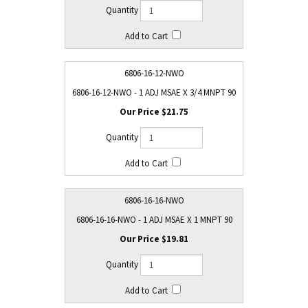
6806-16-12-NWO
6806-16-12-NWO - 1 ADJ MSAE X 3/4 MNPT 90
$21.75
6806-16-16-NWO
6806-16-16-NWO - 1 ADJ MSAE X 1 MNPT 90
$19.81