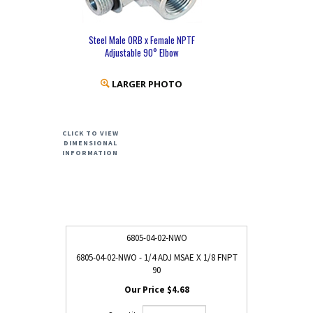
Steel Male ORB x Female NPTF
Adjustable 90° Elbow
LARGER PHOTO
CLICK TO VIEW
DIMENSIONAL
INFORMATION
6805-04-02-NWO
6805-04-02-NWO - 1/4 ADJ MSAE X 1/8 FNPT
90
$4.68