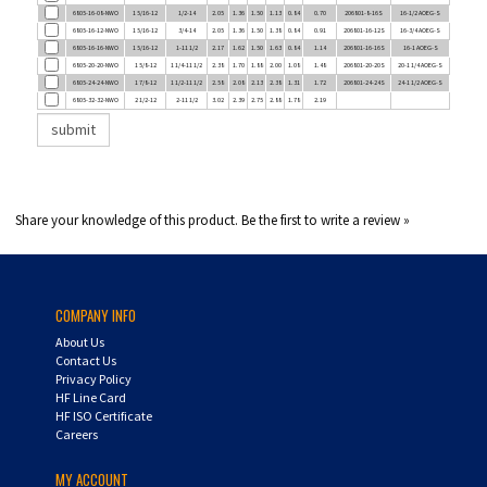
6805-16-12-NWO
1 5/16-12
3/4-14
2.05
1.36
1.50
1.38
0.84
0.91
206801-16-12S
16-3/4 AOEG-S
6805-16-16-NWO
1 5/16-12
1-11 1/2
2.17
1.62
1.50
1.63
0.84
1.14
206801-16-16S
16-1 AOEG-S
6805-20-20-NWO
1 5/8-12
1 1/4-11 1/2
2.38
1.70
1.88
2.00
1.08
1.48
206801-20-20S
20-1 1/4 AOEG-S
6805-24-24-NWO
1 7/8-12
1 1/2-11 1/2
2.58
2.08
2.13
2.38
1.31
1.72
206801-24-24S
24-1 1/2 AOEG-S
6805-32-32-NWO
2 1/2-12
2-11 1/2
3.02
2.39
2.75
2.88
1.78
2.19
Share your knowledge of this product.
Be the first to write a review »
COMPANY INFO
About Us
Contact Us
Privacy Policy
HF Line Card
HF ISO Certificate
Careers
MY ACCOUNT
Login
/
Register