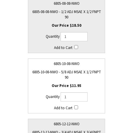
6805-08-08-NWO
6805-08-08-NWO - 1/2 ADJ MSAE X 1/2 FNPT
90
$18.50
6805-10-08-NWO
6805-10-08-NWO - 5/8 ADJ MSAE X 1/2 FNPT
90
$11.95
6805-12-12-NWO
6805-12-12-NWO - 3/4 ADJ MSAE X 3/4 FNPT