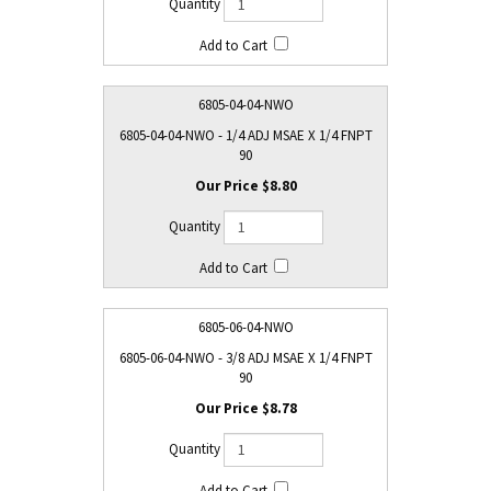
6805-04-04-NWO
6805-04-04-NWO - 1/4 ADJ MSAE X 1/4 FNPT
90
$8.80
6805-06-04-NWO
6805-06-04-NWO - 3/8 ADJ MSAE X 1/4 FNPT
90
$8.78