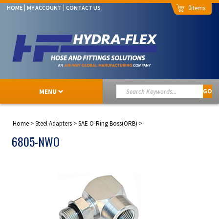
0
HOME
MY ACCOUNT
CONTACT US
MENU
GO
Home
>
Steel Adapters
>
SAE O-Ring Boss(ORB)
>
6805-NWO