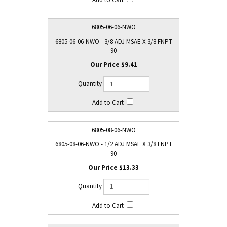
6805-06-06-NWO
6805-06-06-NWO - 3/8 ADJ MSAE X 3/8 FNPT
90
$9.41
6805-08-06-NWO
6805-08-06-NWO - 1/2 ADJ MSAE X 3/8 FNPT
90
$13.33