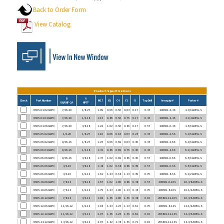
View Catalog
Product Specifications
B
A
Check
Part Number
M17
N1
C4
Y1
D
Tap Drill
Aeroquip #
Parker #
UN/UNF-2A
NPTF
6805-04-02-NWO
7/16-20
1/8-27
1.09
0.66
0.56
0.63
0.17
0.33
206801-2-4S
4-1/8 AOEG-S
6805-04-04-NWO
7/16-20
1/4-18
1.15
0.88
0.56
0.75
0.17
0.43
206801-4-4S
4-1/4 AOEG-S
6805-04-06-NWO
7/16-20
3/8-18
1.22
1.02
0.56
0.88
0.17
0.57
206801-6-4S
4-3/8 AOEG-S
6805-05-02-NWO
1/2-20
1/8-27
1.16
0.66
0.63
0.63
0.23
0.33
206801-2-5S
5-1/8 AOEG-S
6805-06-02-NWO
9/16-18
1/8-27
1.25
0.66
0.69
0.63
0.30
0.33
206801-2-6S
6-1/8 AOEG-S
6805-06-04-NWO
9/16-18
1/4-18
1.31
0.88
0.69
0.75
0.30
0.43
206801-4-6S
6-1/4 AOEG-S
6805-06-06-NWO
9/16-18
3/8-18
1.37
1.02
0.69
0.88
0.30
0.57
206801-6-6S
6-3/8 AOEG-S
6805-08-06-NWO
3/4-16
3/8-18
1.48
1.02
0.88
0.88
0.39
0.57
206801-6-8S
8-3/8 AOEG-S
6805-08-08-NWO
3/4-16
1/2-14
1.61
1.23
0.88
1.13
0.39
0.70
206801-8-8S
8-1/2 AOEG-S
6805-10-06-NWO
7/8-14
3/8-18
1.67
1.02
1.00
0.88
0.48
0.57
206801-6-10S
10-3/8 AOEG-S
6805-10-08-NWO
7/8-14
1/2-14
1.79
1.23
1.00
1.13
0.48
0.70
206801-8-10S
10-1/2 AOEG-S
6805-10-12-NWO
7/8-14
3/4-14
1.92
1.36
1.00
1.38
0.48
0.91
206801-12-10S
10-3/4 AOEG-S
6805-12-08-NWO
1 1/16-12
1/2-14
1.94
1.23
1.25
1.13
0.61
0.70
206801-8-12S
12-1/2 AOEG-S
6805-12-12-NWO
1 1/16-12
3/4-14
2.07
1.36
1.25
1.38
0.61
0.91
206801-12-12S
12-3/4 AOEG-S
6805-14-12-NWO
1 3/16-12
3/4-14
2.07
1.42
1.38
1.38
0.72
0.91
206801-12-14S
14-3/4 AOEG-S
6805-16-08-NWO
1 5/16-12
1/2-14
2.05
1.36
1.50
1.13
0.84
0.70
206801-8-16S
16-1/2 AOEG-S