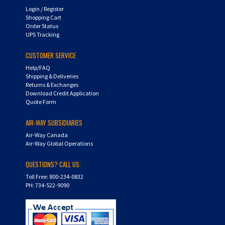
Shopping Cart
Order Status
UPS Tracking
CUSTOMER SERVICE
Help/FAQ
Shipping & Deliveries
Returns & Exchanges
Download Credit Application
Quote Form
AIR-WAY SUBSIDIARIES
Air-Way Canada
Air-Way Global Operations
QUESTIONS? CALL US:
Toll Free: 800-234-0832
PH: 734-522-9090