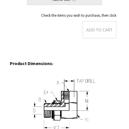
Check the items you wish to purchase, then click
Product Dimensions
:
Back to Order Form