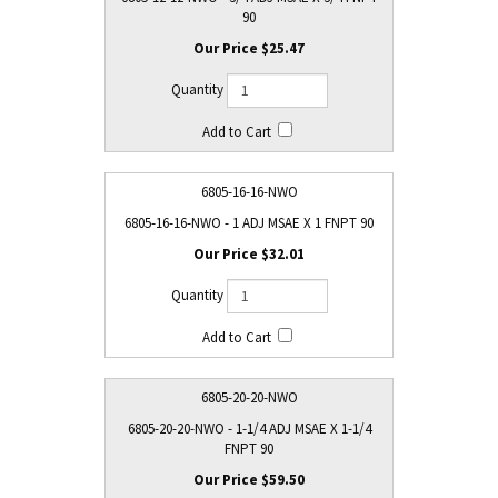
90
$25.47
6805-16-16-NWO
6805-16-16-NWO - 1 ADJ MSAE X 1 FNPT 90
$32.01
6805-20-20-NWO
6805-20-20-NWO - 1-1/4 ADJ MSAE X 1-1/4
FNPT 90
$59.50