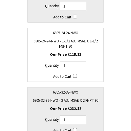
6805-24-24-NWO
6805-24-24-NWO - 1-1/2 ADJ MSAE X 1-1/2
FNPT 90
$115.83
6805-32-32-NWO
6805-32-32-NWO - 2 ADJ MSAE X 2 FNPT 90
$232.12