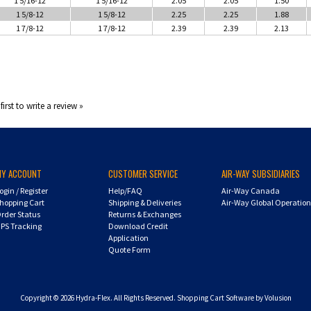
1 5/8-12
1 5/8-12
2.25
2.25
1.88
1 7/8-12
1 7/8-12
2.39
2.39
2.13
first to write a review »
MY ACCOUNT
CUSTOMER SERVICE
AIR-WAY SUBSIDIARIES
ogin
/
Register
Help/FAQ
Air-Way Canada
hopping Cart
Shipping & Deliveries
Air-Way Global Operatio
rder Status
Returns & Exchanges
PS Tracking
Download Credit
Application
Quote Form
Copyright ©
2026
Hydra-Flex. All Rights Reserved.
Shopping Cart Software by Volusion