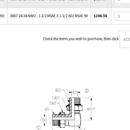
NWO
6807-24-24-NWO - 1-1/2 MSAE X 1-1/2 ADJ MSAE 90
$106.56
Check the items you wish to purch