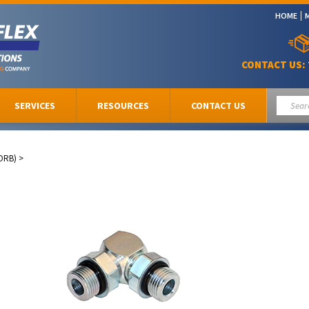
HOME
CONTACT US:
SERVICES
RESOURCES
CONTACT US
ORB)
>