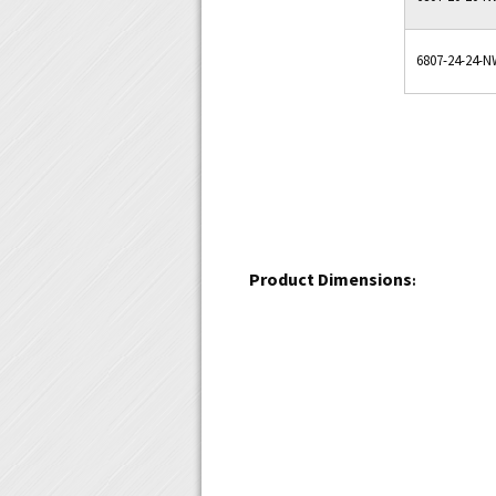
6807-24-24-
Product Dimensions
: