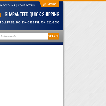
0
MY ACCOUNT
CONTACT US
GUARANTEED QUICK SHIPPING
TOLL FREE:
800-234-0832
PH:
734-522-9090
SEARCH