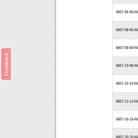
6807-06-06-
6807-08-06-
6807-08-08-
6807-10-08-
6807-10-10-
6807-12-12-
6807-16-16-
6807-20-20-