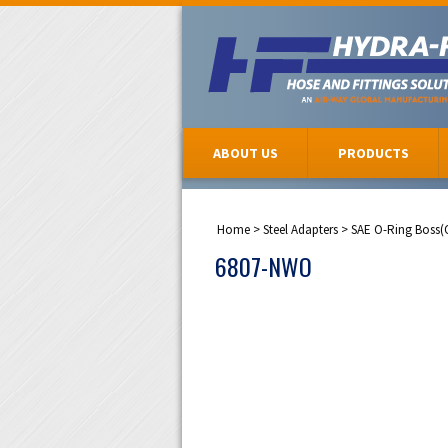
ABOUT US
PRODUCTS
Home
>
Steel Adapters
>
SAE O-Ring Boss(
6807-NWO