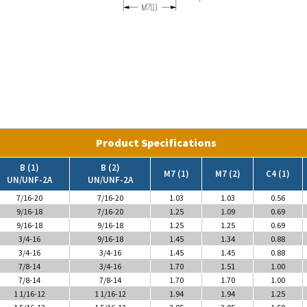
Product Specifications
B (1)
B (2)
M7 (1)
M7 (2)
C4 (1)
UN/UNF-2A
UN/UNF-2A
7/16-20
7/16-20
1.03
1.03
0.56
9/16-18
7/16-20
1.25
1.09
0.69
9/16-18
9/16-18
1.25
1.25
0.69
3/4-16
9/16-18
1.45
1.34
0.88
3/4-16
3/4-16
1.45
1.45
0.88
7/8-14
3/4-16
1.70
1.51
1.00
7/8-14
7/8-14
1.70
1.70
1.00
1 1/16-12
1 1/16-12
1.94
1.94
1.25
1 5/16-12
1 5/16-12
2.05
2.05
1.50