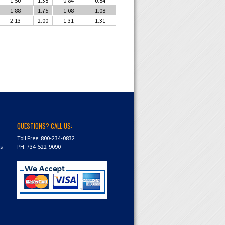
1.88
1.75
1.08
1.08
2.13
2.00
1.31
1.31
QUESTIONS? CALL US:
Toll Free: 800-234-0832
ns
PH: 734-522-9090