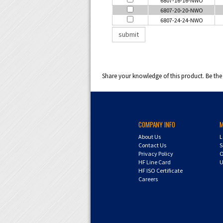
6807-20-20-NWO
6807-24-24-NWO
Share your knowledge of this product.
Be the 
COMPANY INFO
About Us
L
Contact Us
S
Privacy Policy
O
HF Line Card
U
HF ISO Certificate
Careers