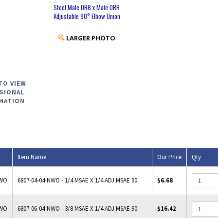
Steel Male ORB x Male ORB
Adjustable 90° Elbow Union
LARGER PHOTO
TO VIEW
SIONAL
MATION
Item Name
Our Price
Qty
NWO
6807-04-04-NWO - 1/4 MSAE X 1/4 ADJ MSAE 90
$6.68
NWO
6807-06-04-NWO - 3/8 MSAE X 1/4 ADJ MSAE 90
$16.42