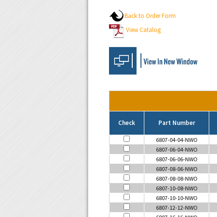
Back to Order Form
View Catalog
Check
Part Number
6807-04-04-NWO
6807-06-04-NWO
6807-06-06-NWO
6807-08-06-NWO
6807-08-08-NWO
6807-10-08-NWO
6807-10-10-NWO
6807-12-12-NWO
6807-16-16-NWO