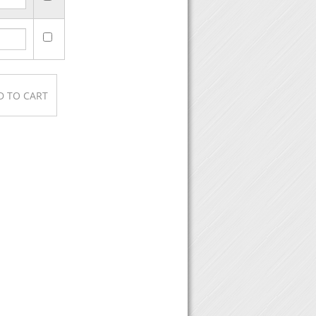
ase, then click