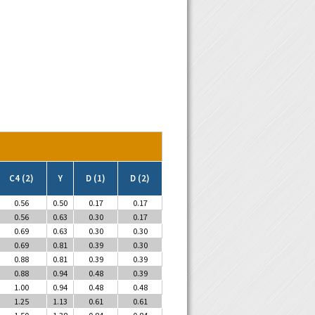
C4 (2)
Y
D (1)
D (2)
0.56
0.50
0.17
0.17
0.56
0.63
0.30
0.17
0.69
0.63
0.30
0.30
0.69
0.81
0.39
0.30
0.88
0.81
0.39
0.39
0.88
0.94
0.48
0.39
1.00
0.94
0.48
0.48
1.25
1.13
0.61
0.61
1.50
1.38
0.84
0.84