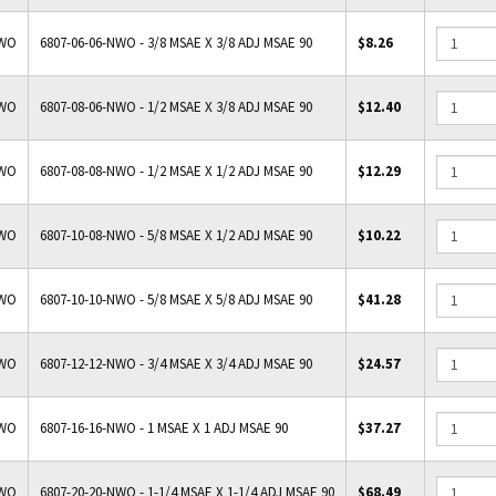
NWO
6807-06-06-NWO - 3/8 MSAE X 3/8 ADJ MSAE 90
$8.26
NWO
6807-08-06-NWO - 1/2 MSAE X 3/8 ADJ MSAE 90
$12.40
NWO
6807-08-08-NWO - 1/2 MSAE X 1/2 ADJ MSAE 90
$12.29
NWO
6807-10-08-NWO - 5/8 MSAE X 1/2 ADJ MSAE 90
$10.22
NWO
6807-10-10-NWO - 5/8 MSAE X 5/8 ADJ MSAE 90
$41.28
NWO
6807-12-12-NWO - 3/4 MSAE X 3/4 ADJ MSAE 90
$24.57
NWO
6807-16-16-NWO - 1 MSAE X 1 ADJ MSAE 90
$37.27
NWO
6807-20-20-NWO - 1-1/4 MSAE X 1-1/4 ADJ MSAE 90
$68.49