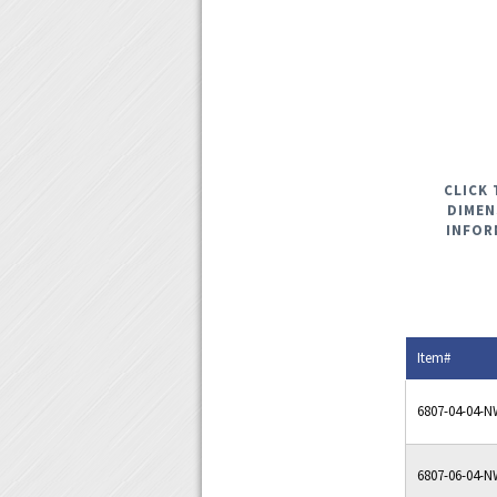
CLICK 
DIMEN
INFOR
Item#
6807-04-04-
6807-06-04-