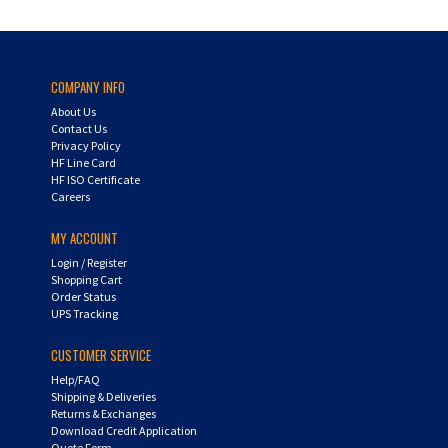
COMPANY INFO
About Us
Contact Us
Privacy Policy
HF Line Card
HF ISO Certificate
Careers
MY ACCOUNT
Login
/
Register
Shopping Cart
Order Status
UPS Tracking
CUSTOMER SERVICE
Help/FAQ
Shipping & Deliveries
Returns & Exchanges
Download Credit Application
Quote Form