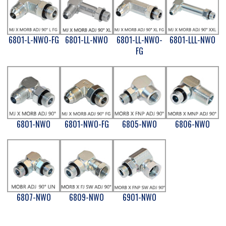
6801-L-NWO-FG
6801-LL-NWO
6801-LL-NWO-
6801-LLL-NWO
FG
6801-NWO
6801-NWO-FG
6805-NWO
6806-NWO
6807-NWO
6809-NWO
6901-NWO