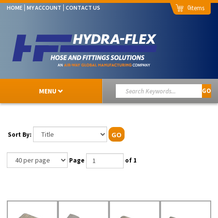
0
HOME
MY ACCOUNT
CONTACT US
MENU
GO
Sort By:
GO
Page
of 1