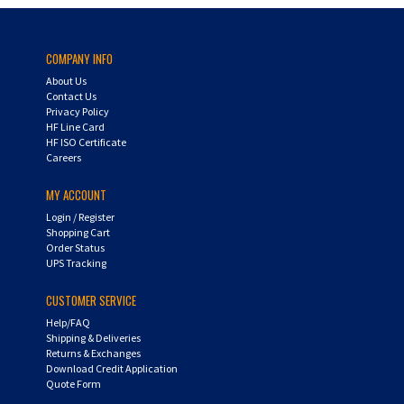
COMPANY INFO
About Us
Contact Us
Privacy Policy
HF Line Card
HF ISO Certificate
Careers
MY ACCOUNT
Login
/
Register
Shopping Cart
Order Status
UPS Tracking
CUSTOMER SERVICE
Help/FAQ
Shipping & Deliveries
Returns & Exchanges
Download Credit Application
Quote Form