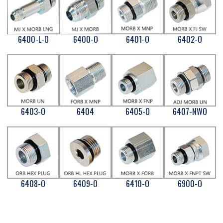
6400-L-O
6400-O
6401-O
6402-O
6403-O
6404
6405-O
6407-NWO
6408-O
6409-O
6410-O
6900-O