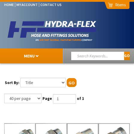
0
HOME
MY ACCOUNT
CONTACT US
MENU
GO
Sort By:
GO
Page
of 1