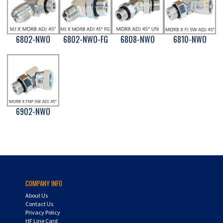
6802-NWO
6802-NWO-FG
6808-NWO
6810-NWO
6902-NWO
COMPANY INFO
About Us
Contact Us
Privacy Policy
HF Line Card