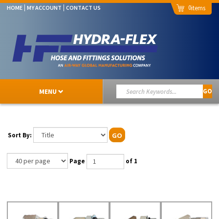
0
HOME
MY ACCOUNT
CONTACT US
MENU
GO
Sort By:
GO
Page
of 1