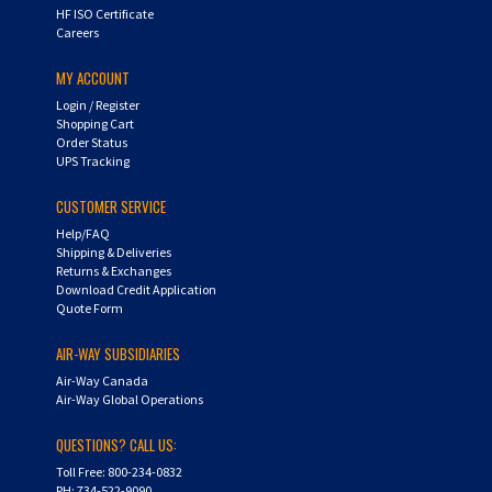
HF ISO Certificate
Careers
MY ACCOUNT
Login
/
Register
Shopping Cart
Order Status
UPS Tracking
CUSTOMER SERVICE
Help/FAQ
Shipping & Deliveries
Returns & Exchanges
Download Credit Application
Quote Form
AIR-WAY SUBSIDIARIES
Air-Way Canada
Air-Way Global Operations
QUESTIONS? CALL US:
Toll Free: 800-234-0832
PH: 734-522-9090