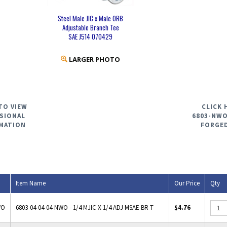
Steel Male JIC x Male ORB
Adjustable Branch Tee
SAE J514 070429
LARGER PHOTO
TO VIEW
CLICK 
SIONAL
6803-NWO
MATION
FORGE
Item Name
Our Price
Qty
WO
6803-04-04-04-NWO - 1/4 MJIC X 1/4 ADJ MSAE BR T
$4.76