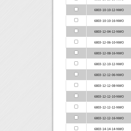
6803-10-10-12-NWO
6803-10-10-16-NWO
6803-12-04-12-NWO
6803-12-06-10-NWO
6803-12-08-16-NWO
6803-12-10-12-NWO
6803-12-12-06-NWO
6803-12-12-08-NWO
6803-12-12-10-NWO
6803-12-12-12-NWO
6803-12-12-16-NWO
6803-14-14-14-NWO