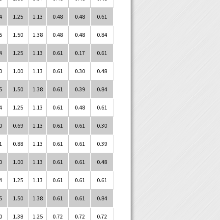
4
1.25
1.13
0.48
0.48
0.61
5
1.50
1.38
0.48
0.48
0.84
4
1.25
1.13
0.61
0.17
0.61
0
1.00
1.13
0.61
0.30
0.48
5
1.50
1.38
0.61
0.39
0.84
4
1.25
1.13
0.61
0.48
0.61
0
0.69
1.13
0.61
0.61
0.30
1
0.88
1.13
0.61
0.61
0.39
0
1.00
1.13
0.61
0.61
0.48
4
1.25
1.13
0.61
0.61
0.61
5
1.50
1.38
0.61
0.61
0.84
0
1.38
1.25
0.72
0.72
0.72