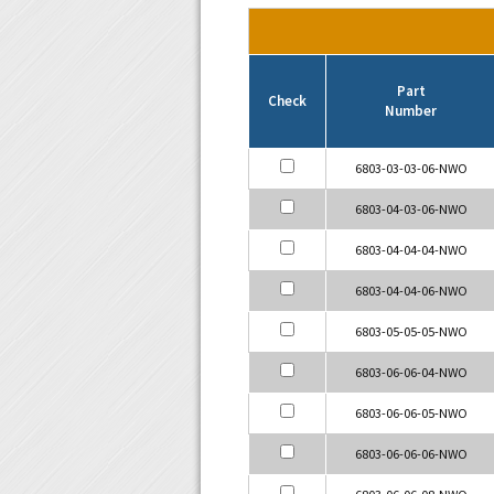
Part
Check
Number
6803-03-03-06-NWO
6803-04-03-06-NWO
6803-04-04-04-NWO
6803-04-04-06-NWO
6803-05-05-05-NWO
6803-06-06-04-NWO
6803-06-06-05-NWO
6803-06-06-06-NWO
6803-06-06-08-NWO