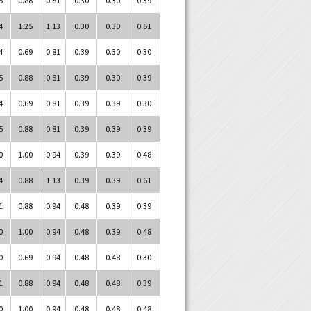
4
1.25
1.13
0.30
0.30
0.61
4
0.69
0.81
0.39
0.30
0.30
5
0.88
0.81
0.39
0.30
0.39
4
0.69
0.81
0.39
0.39
0.30
5
0.88
0.81
0.39
0.39
0.39
0
1.00
0.94
0.39
0.39
0.48
4
0.88
1.13
0.39
0.39
0.61
1
0.88
0.94
0.48
0.39
0.39
0
1.00
0.94
0.48
0.39
0.48
0
0.69
0.94
0.48
0.48
0.30
1
0.88
0.94
0.48
0.48
0.39
0
1.00
0.94
0.48
0.48
0.48