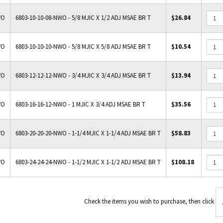
WO
6803-10-10-08-NWO - 5/8 MJIC X 1/2 ADJ MSAE BR T
$26.84
WO
6803-10-10-10-NWO - 5/8 MJIC X 5/8 ADJ MSAE BR T
$10.54
WO
6803-12-12-12-NWO - 3/4 MJIC X 3/4 ADJ MSAE BR T
$13.94
WO
6803-16-16-12-NWO - 1 MJIC X 3/4 ADJ MSAE BR T
$35.56
WO
6803-20-20-20-NWO - 1-1/4 MJIC X 1-1/4 ADJ MSAE BR T
$58.83
WO
6803-24-24-24-NWO - 1-1/2 MJIC X 1-1/2 ADJ MSAE BR T
$108.18
Check the items you wish to p