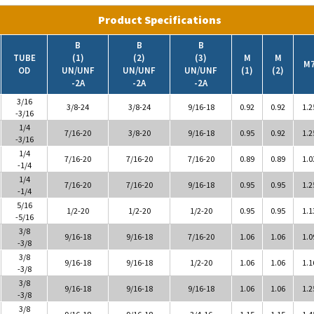
Product Specifications
B
B
B
TUBE
(1)
(2)
(3)
M
M
M
OD
UN/UNF
UN/UNF
UN/UNF
(1)
(2)
-2A
-2A
-2A
3/16
3/8-24
3/8-24
9/16-18
0.92
0.92
1.2
-3/16
1/4
7/16-20
3/8-20
9/16-18
0.95
0.92
1.2
-3/16
1/4
7/16-20
7/16-20
7/16-20
0.89
0.89
1.0
-1/4
1/4
7/16-20
7/16-20
9/16-18
0.95
0.95
1.2
-1/4
5/16
1/2-20
1/2-20
1/2-20
0.95
0.95
1.1
-5/16
3/8
9/16-18
9/16-18
7/16-20
1.06
1.06
1.0
-3/8
3/8
9/16-18
9/16-18
1/2-20
1.06
1.06
1.1
-3/8
3/8
9/16-18
9/16-18
9/16-18
1.06
1.06
1.2
-3/8
3/8
9/16-18
9/16-18
3/4-16
1.15
1.15
1.4