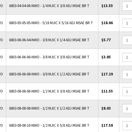
WO
6803-04-04-06-NWO - 1/4 MJIC X 3/8 ADJ MSAE BR T
$13.55
WO
6803-05-05-05-NWO - 5/16 MJIC X 5/16 ADJ MSAE BR T
$18.86
WO
6803-06-06-04-NWO - 3/8 MJIC X 1/4 ADJ MSAE BR T
$5.77
WO
6803-06-06-06-NWO - 3/8 MJIC X 3/8 ADJ MSAE BR T
$3.85
WO
6803-06-06-08-NWO - 3/8 MJIC X 1/2 ADJ MSAE BR T
$17.29
WO
6803-08-08-06-NWO - 1/2 MJIC X 3/8 ADJ MSAE BR T
$11.55
WO
6803-08-08-08-NWO - 1/2 MJIC X 1/2 ADJ MSAE BR T
$8.03
WO
6803-08-08-10-NWO - 1/2 MJIC X 5/8 ADJ MSAE BR T
$17.58