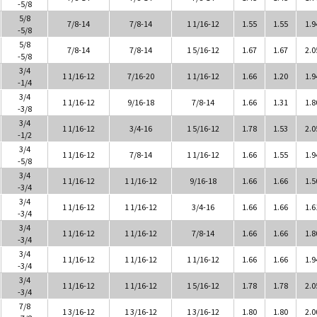
-5/8
5/8
7/8-14
7/8-14
1 1/16-12
1.55
1.55
1.9
-5/8
5/8
7/8-14
7/8-14
1 5/16-12
1.67
1.67
2.0
-5/8
3/4
1 1/16-12
7/16-20
1 1/16-12
1.66
1.20
1.9
-1/4
3/4
1 1/16-12
9/16-18
7/8-14
1.66
1.31
1.8
-3/8
3/4
1 1/16-12
3/4-16
1 5/16-12
1.78
1.53
2.0
-1/2
3/4
1 1/16-12
7/8-14
1 1/16-12
1.66
1.55
1.9
-5/8
3/4
1 1/16-12
1 1/16-12
9/16-18
1.66
1.66
1.5
-3/4
3/4
1 1/16-12
1 1/16-12
3/4-16
1.66
1.66
1.6
-3/4
3/4
1 1/16-12
1 1/16-12
7/8-14
1.66
1.66
1.8
-3/4
3/4
1 1/16-12
1 1/16-12
1 1/16-12
1.66
1.66
1.9
-3/4
3/4
1 1/16-12
1 1/16-12
1 5/16-12
1.78
1.78
2.0
-3/4
7/8
1 3/16-12
1 3/16-12
1 3/16-12
1.80
1.80
2.0
-7/8