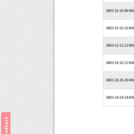
6803-10-10-08-N
6803-10-10-10-N
6803-12-12-12-N
6803-16-16-12-N
6803-20-20-20-N
6803-24-24-24-N