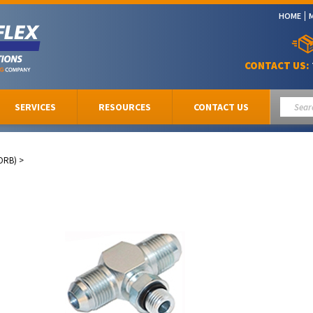
HOME
CONTACT US:
SERVICES
RESOURCES
CONTACT US
ORB)
>