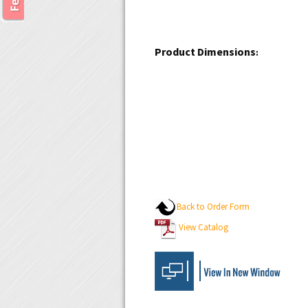
Product Dimensions
:
Back to Order Form
View Catalog