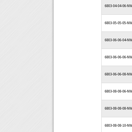
6803-04-04-06-N
6803-05-05-05-N
6803-06-06-04-N
6803-06-06-06-N
6803-06-06-08-N
6803-08-08-06-N
6803-08-08-08-N
6803-08-08-10-N