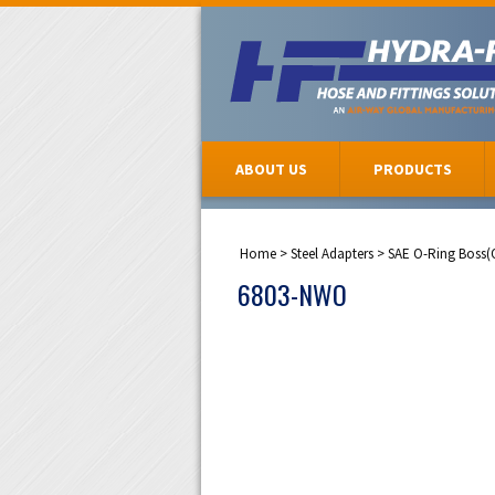
ABOUT US
PRODUCTS
Home
>
Steel Adapters
>
SAE O-Ring Boss(
6803-NWO