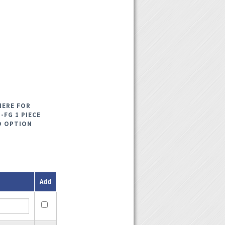
HERE FOR
-FG 1 PIECE
D OPTION
Add