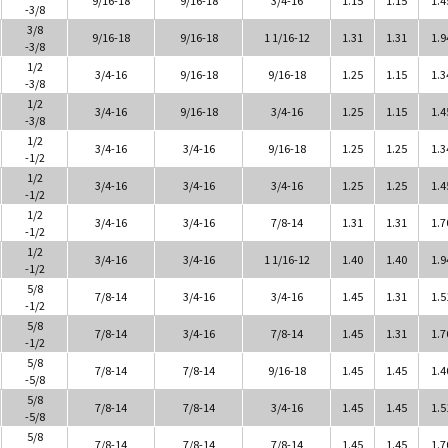
-3/8
3/8
9/16-18
9/16-18
1 1/16-12
1.31
1.31
1.9
-3/8
1/2
3/4-16
9/16-18
9/16-18
1.25
1.15
1.3
-3/8
1/2
3/4-16
9/16-18
3/4-16
1.25
1.15
1.4
-3/8
1/2
3/4-16
3/4-16
9/16-18
1.25
1.25
1.3
-1/2
1/2
3/4-16
3/4-16
3/4-16
1.25
1.25
1.4
-1/2
1/2
3/4-16
3/4-16
7/8-14
1.31
1.31
1.7
-1/2
1/2
3/4-16
3/4-16
1 1/16-12
1.40
1.40
1.9
-1/2
5/8
7/8-14
3/4-16
3/4-16
1.45
1.31
1.5
-1/2
5/8
7/8-14
3/4-16
7/8-14
1.45
1.31
1.7
-1/2
5/8
7/8-14
7/8-14
9/16-18
1.45
1.45
1.4
-5/8
5/8
7/8-14
7/8-14
3/4-16
1.45
1.45
1.5
-5/8
5/8
7/8-14
7/8-14
7/8-14
1.45
1.45
1.7