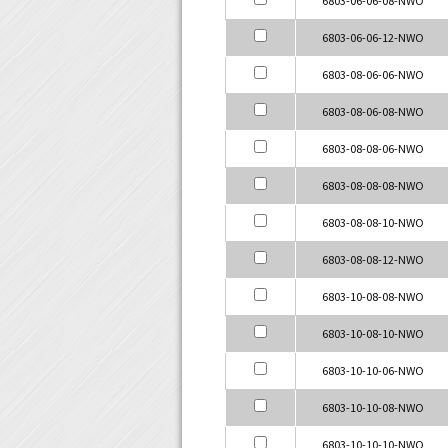
6803-06-06-12-NWO
6803-08-06-06-NWO
6803-08-06-08-NWO
6803-08-08-06-NWO
6803-08-08-08-NWO
6803-08-08-10-NWO
6803-08-08-12-NWO
6803-10-08-08-NWO
6803-10-08-10-NWO
6803-10-10-06-NWO
6803-10-10-08-NWO
6803-10-10-10-NWO