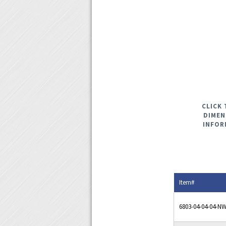
CLICK 
DIMEN
INFOR
Item#
6803-04-04-04-N