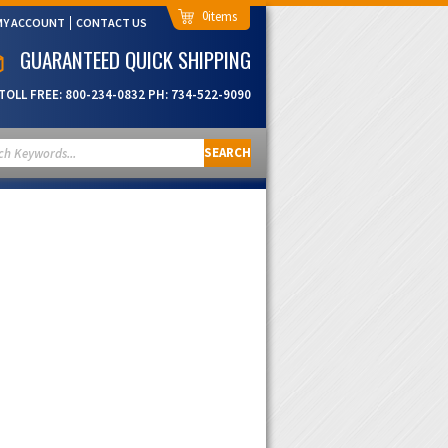
0
MY ACCOUNT
CONTACT US
GUARANTEED QUICK SHIPPING
TOLL FREE:
800-234-0832
PH:
734-522-9090
SEARCH