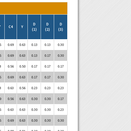
D
D
D
7
C4
Y
(1)
(2)
(3)
5
0.69
0.63
0.13
0.13
0.30
5
0.69
0.63
0.13
0.17
0.30
3
0.56
0.50
0.17
0.17
0.17
5
0.69
0.63
0.17
0.17
0.30
3
0.63
0.56
0.23
0.23
0.23
9
0.56
0.63
0.30
0.30
0.17
6
0.63
0.63
0.30
0.30
0.23
5
0.69
0.63
0.30
0.30
0.30
5
0.88
0.81
0.30
0.30
0.39