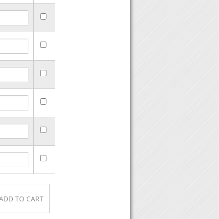
urchase, then click