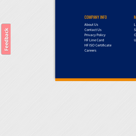
COMPANY INFO
About Us
L
Contact Us
S
Privacy Policy
O
HF Line Card
U
HF ISO Certificate
Careers