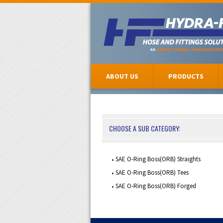
ABOUT US
PRODUCTS
CHOOSE A SUB CATEGORY:
SAE O-Ring Boss(ORB) Straights
SAE O-Ring Boss(ORB) Tees
SAE O-Ring Boss(ORB) Forged