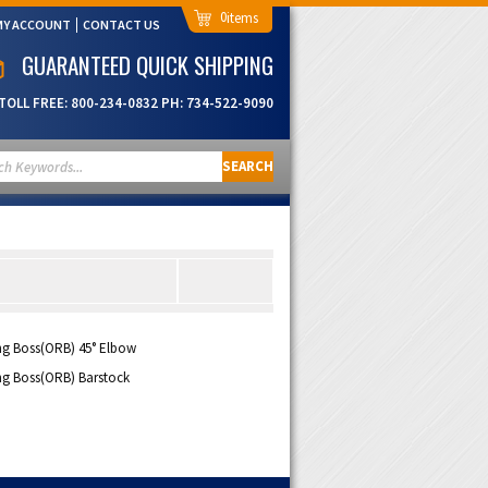
0
MY ACCOUNT
CONTACT US
GUARANTEED QUICK SHIPPING
TOLL FREE:
800-234-0832
PH:
734-522-9090
SEARCH
ng Boss(ORB) 45° Elbow
ng Boss(ORB) Barstock