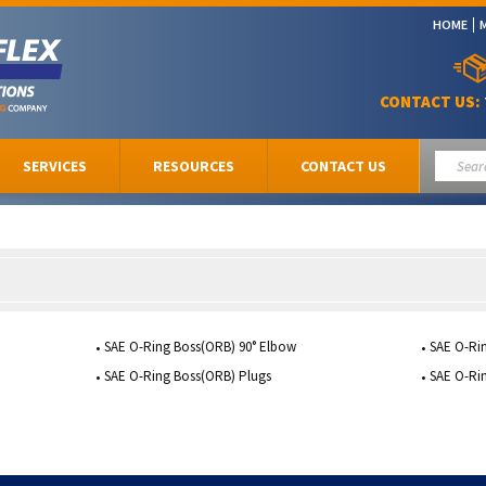
HOME
CONTACT US:
SERVICES
RESOURCES
CONTACT US
SAE O-Ring Boss(ORB) 90° Elbow
SAE O-Ri
SAE O-Ring Boss(ORB) Plugs
SAE O-Ri