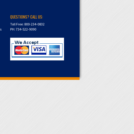
QUESTIONS? CALL US:
Toll Free: 800-234-0832
ns
PH: 734-522-9090