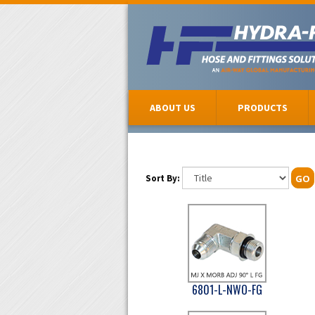
ABOUT US
PRODUCTS
Sort By:
GO
6801-L-NWO-FG