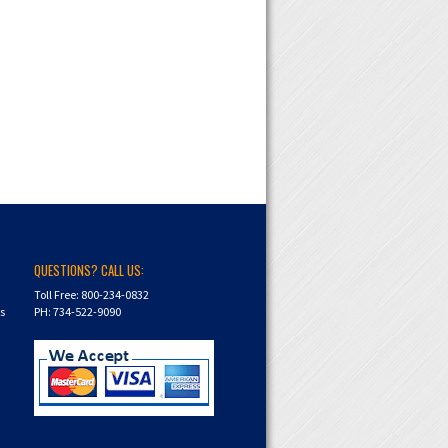
QUESTIONS? CALL US:
Toll Free: 800-234-0832
ns
PH: 734-522-9090