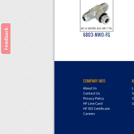
6803-NWO-FG
COMPANY INFO
About Us
L
Contact Us
S
Privacy Policy
O
HF Line Card
U
HF ISO Certificate
Careers