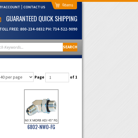
0
MY ACCOUNT
CONTACT US
GUARANTEED QUICK SHIPPING
TOLL FREE:
800-234-0832
PH:
734-522-9090
SEARCH
Page
of 1
6802-NWO-FG