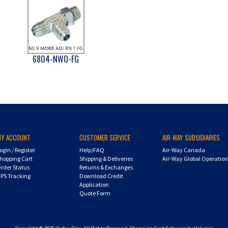
6804-NWO-FG
MY ACCOUNT
CUSTOMER SERVICE
AIR-WAY SUBSIDIARIES
ogin
/
Register
Help/FAQ
Air-Way Canada
hopping Cart
Shipping & Deliveries
Air-Way Global Operatio
rder Status
Returns & Exchanges
PS Tracking
Download Credit
Application
Quote Form