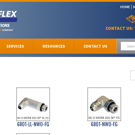
HOME
CONTACT US:
SERVICES
RESOURCES
CONTACT US
6801-LL-NWO-FG
6801-NWO-FG