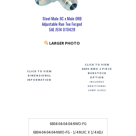
Steel Male JIC x Male ORB
Adjustable Run Tee Forged
SAE J514 070428
LARGER PHOTO
CLICK TO VIEW
6804-NWO 2 PIECE
CLICK TO VIEW
BARSTOCK
DIMENSIONAL
OPTION
INFORMATION
INCLUDES
ADDITIONAL
JUMP SIZES
6804-04-04-04-NWO-FG
6804-04-04-04-NWO-FG - 1/4 MJIC X 1/4 ADJ