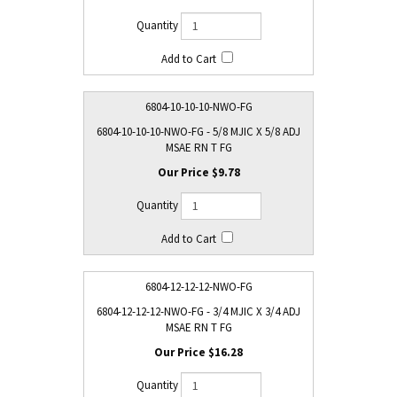
6804-10-10-10-NWO-FG
6804-10-10-10-NWO-FG - 5/8 MJIC X 5/8 ADJ
MSAE RN T FG
$9.78
6804-12-12-12-NWO-FG
6804-12-12-12-NWO-FG - 3/4 MJIC X 3/4 ADJ
MSAE RN T FG
$16.28