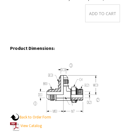
Product Dimensions
:
Back to Order Form
View Catalog