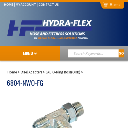
0
HOME
MY ACCOUNT
CONTACT US
MENU
GO
Home
>
Steel Adapters
>
SAE O-Ring Boss(ORB)
>
6804-NWO-FG