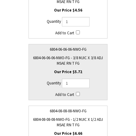
MSAE RN T FG
$4.56
6804-06-06-06-NWO-FG
6804-06-06-06-NWO-FG - 3/8 MJIC X 3/8 ADJ
MSAE RN T FG
$5.72
6804-08-08-08-NWO-FG
6804-08-08-08-NWO-FG - 1/2 MJIC X 1/2 ADJ
MSAE RN T FG
$6.66