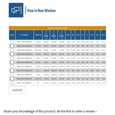
Product Specifications
B
B
B
(1)
(2)
(3)
Check
Part Number
TUBE OD
M (1)
M7
M (3)
C4
Y
D (1)
D (2)
D (3)
UN/UNF
UN/UNF
UN/UNF
-2A
-2A
-2A
6804-04-04-04-NWO-FG
1/4-1/4
7/16-20
7/16-20
7/16-20
0.89
1.03
0.89
0.56
0.44
0.17
0.17
0.17
6804-04-06-06-NWO-FG
1/4-3/8
7/16-20
9/16-18
9/16-18
1.05
1.25
1.06
0.69
0.56
0.17
0.30
0.30
6804-05-05-05-NWO-FG
5/16-5/16
1/2-20
1/2-20
1/2-20
0.95
1.13
0.95
0.63
0.56
0.23
0.23
0.23
6804-06-06-06-NWO-FG
3/8-3/8
9/16-18
9/16-18
9/16-18
1.06
1.25
1.06
0.69
0.56
0.30
0.30
0.30
6804-08-08-08-NWO-FG
1/2-1/2
3/4-16
3/4-16
3/4-16
1.25
1.45
1.25
0.88
0.75
0.39
0.39
0.39
6804-10-10-10-NWO-FG
5/8-5/8
7/8-14
7/8-14
7/8-14
1.45
1.70
1.45
1.00
0.88
0.48
0.48
0.48
6804-12-12-12-NWO-FG
3/4-3/4
1 1/16-12
1 1/16-12
1 1/16-12
1.66
1.94
1.66
1.25
1.06
0.61
0.61
0.61
6804-16-16-16-NWO-FG
1-1
1 5/16-12
1 5/16-12
1 5/16-12
1.81
2.05
1.81
1.50
1.31
0.84
0.84
0.84
6804-20-16-12-NWO-FG
1 1/4-1
1 5/8-12
1 5/16-12
1 1/16-12
2.06
2.25
1.97
1.88
1.63
1.08
0.81
0.61
6804-20-20-20-NWO-FG
1 1/4-1 1/4
1 5/8-12
1 5/8-12
1 5/8-12
2.06
2.25
2.06
1.88
1.63
1.08
1.08
1.08
6804-32-32-32-NWO-FG
2-2
2 1/2-12
2 1/2-12
2 1/2-12
3.06
3.06
2.89
2.75
2.50
1.78
1.78
1.78
Share your knowledge of this product.
Be the first to write a review »