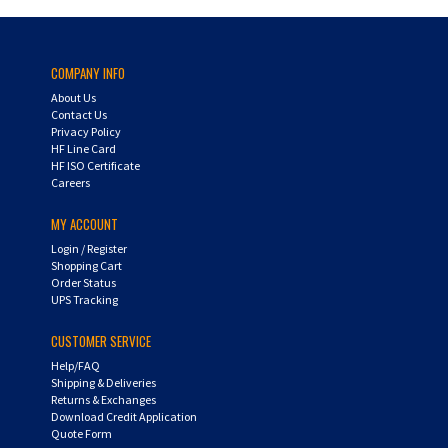
COMPANY INFO
About Us
Contact Us
Privacy Policy
HF Line Card
HF ISO Certificate
Careers
MY ACCOUNT
Login
/
Register
Shopping Cart
Order Status
UPS Tracking
CUSTOMER SERVICE
Help/FAQ
Shipping & Deliveries
Returns & Exchanges
Download Credit Application
Quote Form