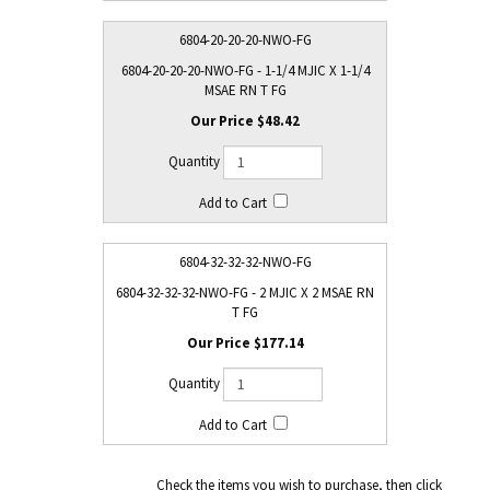
6804-20-20-20-NWO-FG
6804-20-20-20-NWO-FG - 1-1/4 MJIC X 1-1/4
MSAE RN T FG
$48.42
6804-32-32-32-NWO-FG
6804-32-32-32-NWO-FG - 2 MJIC X 2 MSAE RN
T FG
$177.14
Check the items you wish to purchase, then click