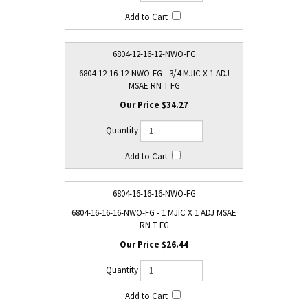
6804-12-16-12-NWO-FG
6804-12-16-12-NWO-FG - 3/4 MJIC X 1 ADJ
MSAE RN T FG
$34.27
6804-16-16-16-NWO-FG
6804-16-16-16-NWO-FG - 1 MJIC X 1 ADJ MSAE
RN T FG
$26.44