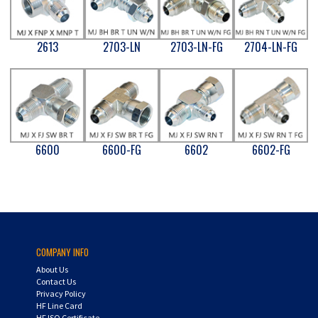
2613
2703-LN
2703-LN-FG
2704-LN-FG
6600
6600-FG
6602
6602-FG
COMPANY INFO
About Us
Contact Us
Privacy Policy
HF Line Card
HF ISO Certificate