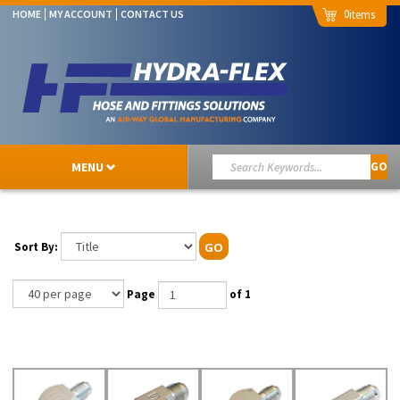
0
HOME
MY ACCOUNT
CONTACT US
MENU
GO
Sort By:
GO
Page
of 1