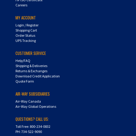
Careers
MY ACCOUNT
Login
/
Register
Shopping Cart
Order Status
UPS Tracking
CUSTOMER SERVICE
Help/FAQ
Shipping & Deliveries
Returns & Exchanges
Download Credit Application
Quote Form
AIR-WAY SUBSIDIARIES
Air-Way Canada
Air-Way Global Operations
QUESTIONS? CALL US:
Toll Free: 800-234-0832
PH: 734-522-9090