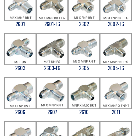
2601
2601-FG
2602
2602-FG
2603
2603-FG
2605
2605-FG
2606
2607
2610
2611