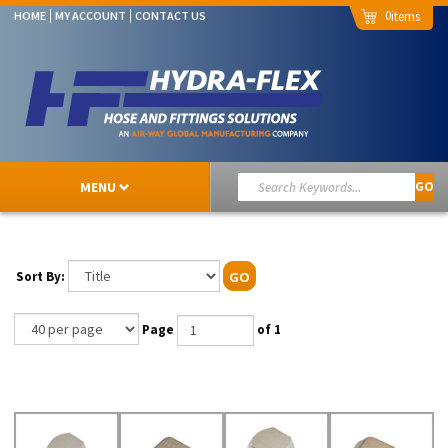
0
HOME
MY ACCOUNT
CONTACT US
MENU
GO
Sort By:
GO
Page
of 1