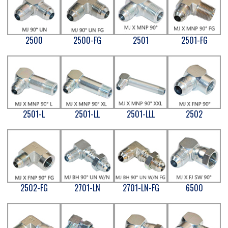
2500
2500-FG
2501
2501-FG
2501-L
2501-LL
2501-LLL
2502
2502-FG
2701-LN
2701-LN-FG
6500