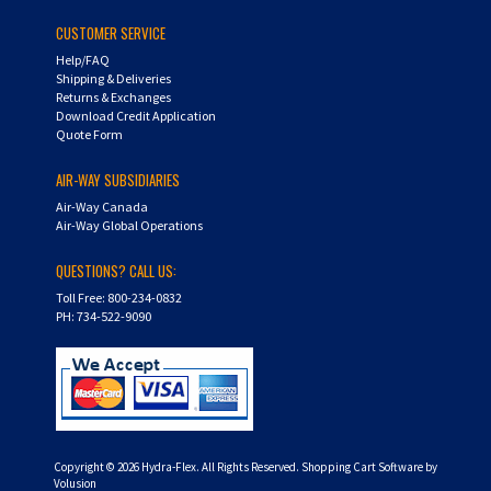
CUSTOMER SERVICE
Help/FAQ
Shipping & Deliveries
Returns & Exchanges
Download Credit Application
Quote Form
AIR-WAY SUBSIDIARIES
Air-Way Canada
Air-Way Global Operations
QUESTIONS? CALL US:
Toll Free: 800-234-0832
PH: 734-522-9090
Copyright ©
2026
Hydra-Flex. All Rights Reserved.
Shopping Cart Software by
Volusion