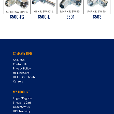
6500-FG
6500-L
6501
6503
COMPANY INFO
About Us
Contact Us
Privacy Policy
HF Line Card
HF ISO Certificate
Careers
MY ACCOUNT
Login
/
Register
Shopping Cart
Order Status
UPS Tracking