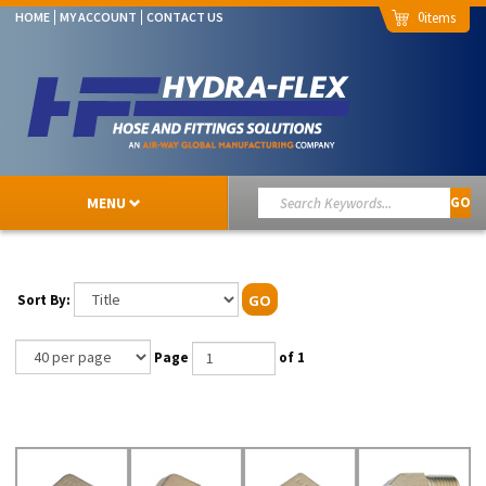
0
HOME
MY ACCOUNT
CONTACT US
MENU
GO
Sort By:
GO
Page
of 1