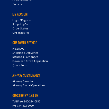
Careers
MY ACCOUNT
Login
/
Register
Shopping Cart
Order Status
UPS Tracking
CUSTOMER SERVICE
Help/FAQ
Shipping & Deliveries
Returns & Exchanges
Download Credit Application
Quote Form
AIR-WAY SUBSIDIARIES
Air-Way Canada
Air-Way Global Operations
QUESTIONS? CALL US:
Toll Free: 800-234-0832
PH: 734-522-9090