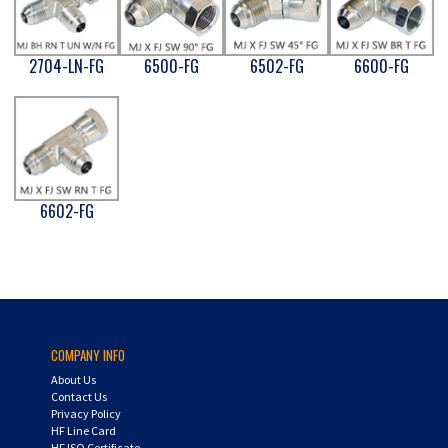
2704-LN-FG
6500-FG
6502-FG
6600-FG
6602-FG
COMPANY INFO
About Us
Contact Us
Privacy Policy
HF Line Card
HF ISO Certificate