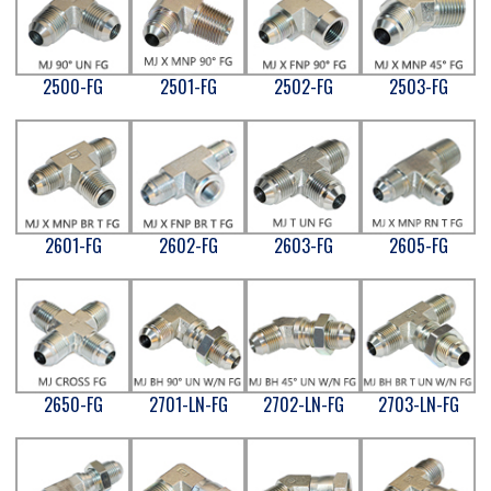
2500-FG
2501-FG
2502-FG
2503-FG
2601-FG
2602-FG
2603-FG
2605-FG
2650-FG
2701-LN-FG
2702-LN-FG
2703-LN-FG