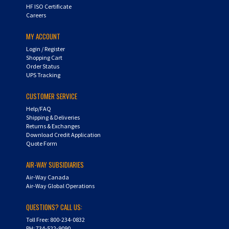
HF ISO Certificate
Careers
MY ACCOUNT
Login
/
Register
Shopping Cart
Order Status
UPS Tracking
CUSTOMER SERVICE
Help/FAQ
Shipping & Deliveries
Returns & Exchanges
Download Credit Application
Quote Form
AIR-WAY SUBSIDIARIES
Air-Way Canada
Air-Way Global Operations
QUESTIONS? CALL US:
Toll Free: 800-234-0832
PH: 734-522-9090