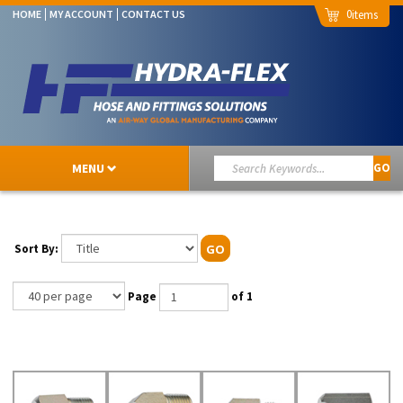
0
HOME
MY ACCOUNT
CONTACT US
MENU
GO
Sort By:
GO
Page
of 1