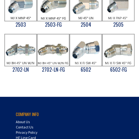
2503
2503-FG
2504
2505
2702-LN
2702-LN-FG
6502
6502-FG
COMPANY INFO
About Us
Contact Us
Privacy Policy
HF Line Card