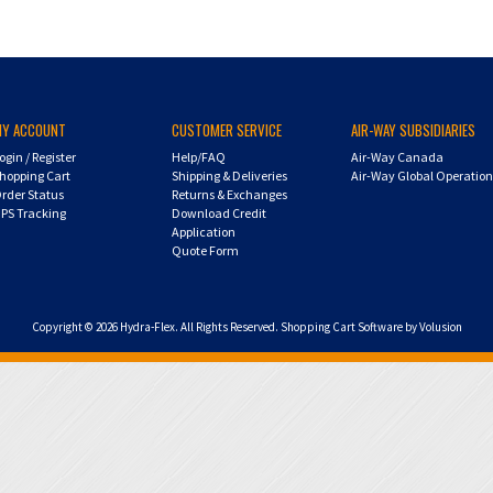
MY ACCOUNT
CUSTOMER SERVICE
AIR-WAY SUBSIDIARIES
ogin
/
Register
Help/FAQ
Air-Way Canada
hopping Cart
Shipping & Deliveries
Air-Way Global Operatio
rder Status
Returns & Exchanges
PS Tracking
Download Credit
Application
Quote Form
Copyright ©
2026
Hydra-Flex. All Rights Reserved.
Shopping Cart Software by Volusion