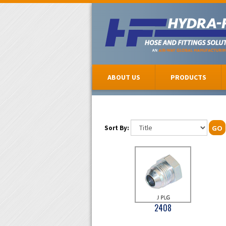
ABOUT US
PRODUCTS
Sort By:
GO
2408