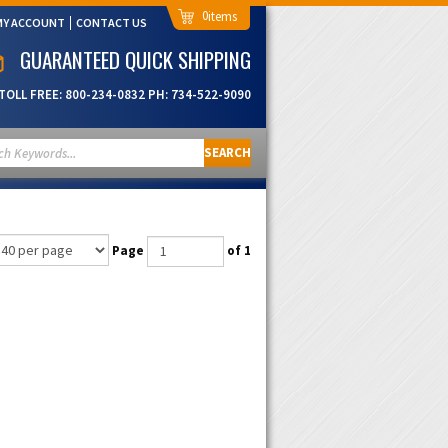
0
MY ACCOUNT
CONTACT US
GUARANTEED QUICK SHIPPING
TOLL FREE:
800-234-0832
PH:
734-522-9090
SEARCH
Page
of 1