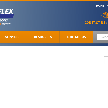
HOME
CONTACT US:
SERVICES
RESOURCES
CONTACT US