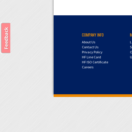
COMPANY INFO
About Us
L
Contact Us
S
Privacy Policy
O
HF Line Card
U
HF ISO Certificate
Careers