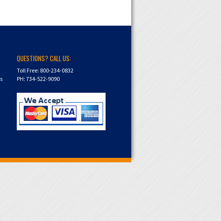
QUESTIONS? CALL US:
Toll Free: 800-234-0832
ns
PH: 734-522-9090