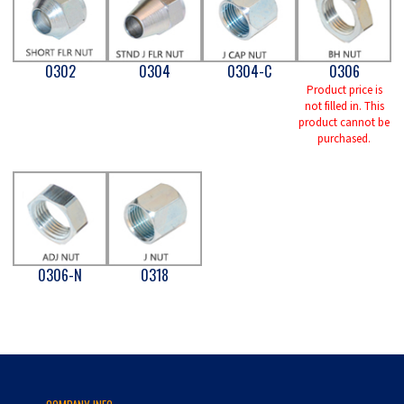
0302
0304
0304-C
0306
Product price is
not filled in. This
product cannot be
purchased.
0306-N
0318