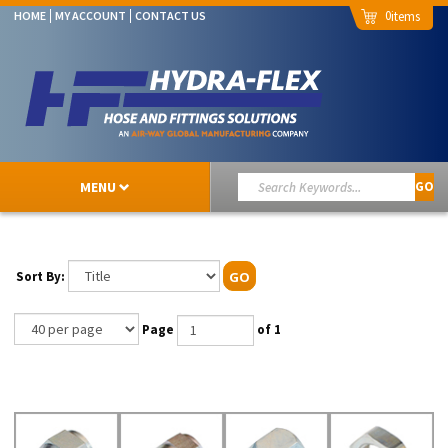
0
HOME
MY ACCOUNT
CONTACT US
MENU
GO
Sort By:
GO
Page
of 1