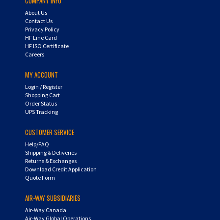
COMPANY INFO
About Us
Contact Us
Privacy Policy
HF Line Card
HF ISO Certificate
Careers
MY ACCOUNT
Login
/
Register
Shopping Cart
Order Status
UPS Tracking
CUSTOMER SERVICE
Help/FAQ
Shipping & Deliveries
Returns & Exchanges
Download Credit Application
Quote Form
AIR-WAY SUBSIDIARIES
Air-Way Canada
Air-Way Global Operations