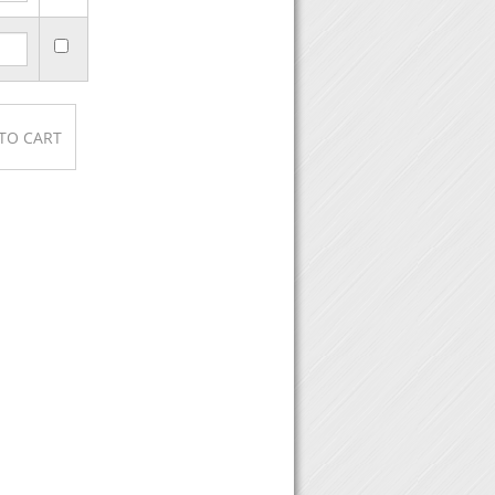
e, then click