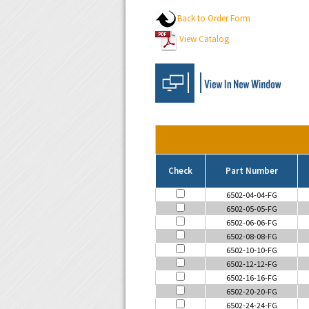
Back to Order Form
View Catalog
Check
Part Number
6502-04-04-FG
6502-05-05-FG
6502-06-06-FG
6502-08-08-FG
6502-10-10-FG
6502-12-12-FG
6502-16-16-FG
6502-20-20-FG
6502-24-24-FG