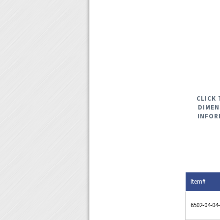
CLICK 
DIMEN
INFOR
Item#
6502-04-04