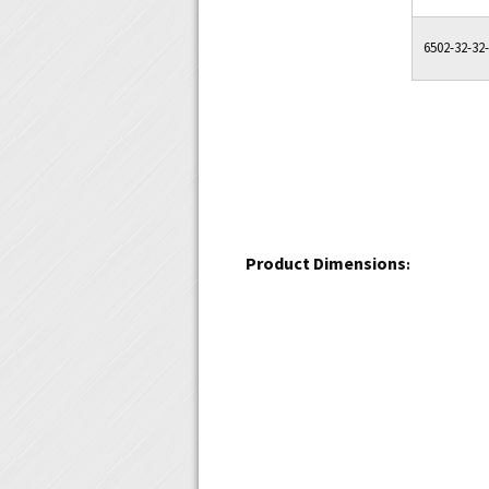
6502-32-32
Product Dimensions
: