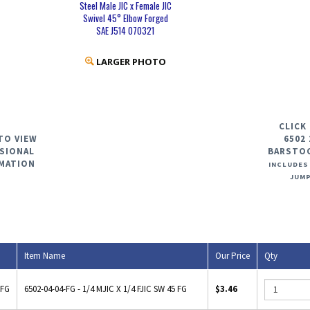
Steel Male JIC x Female JIC
Swivel 45° Elbow Forged
SAE J514 070321
LARGER PHOTO
CLICK
TO VIEW
6502 
SIONAL
BARSTO
MATION
INCLUDES
JUMP
Item Name
Our Price
Qty
-FG
6502-04-04-FG - 1/4 MJIC X 1/4 FJIC SW 45 FG
$3.46