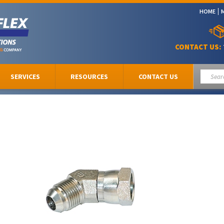
HOME
CONTACT US:
SERVICES
RESOURCES
CONTACT US