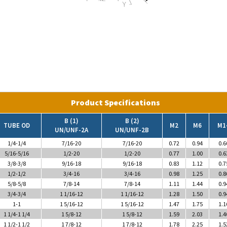
Product Specifications
B (1)
B (2)
TUBE OD
M2
M6
M1
UN/UNF-2A
UN/UNF-2B
1/4-1/4
7/16-20
7/16-20
0.72
0.94
0.6
5/16-5/16
1/2-20
1/2-20
0.77
1.00
0.6
3/8-3/8
9/16-18
9/16-18
0.83
1.12
0.7
1/2-1/2
3/4-16
3/4-16
0.98
1.25
0.8
5/8-5/8
7/8-14
7/8-14
1.11
1.44
0.9
3/4-3/4
1 1/16-12
1 1/16-12
1.28
1.50
0.9
1-1
1 5/16-12
1 5/16-12
1.47
1.75
1.1
1 1/4-1 1/4
1 5/8-12
1 5/8-12
1.59
2.03
1.4
1 1/2-1 1/2
1 7/8-12
1 7/8-12
1.78
2.25
1.5