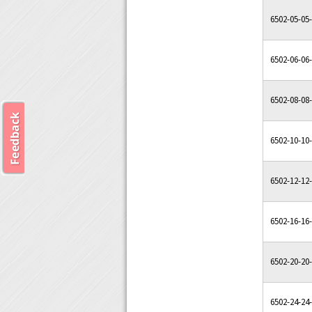
6502-05-05
6502-06-06
6502-08-08
6502-10-10
6502-12-12
6502-16-16
6502-20-20
6502-24-24