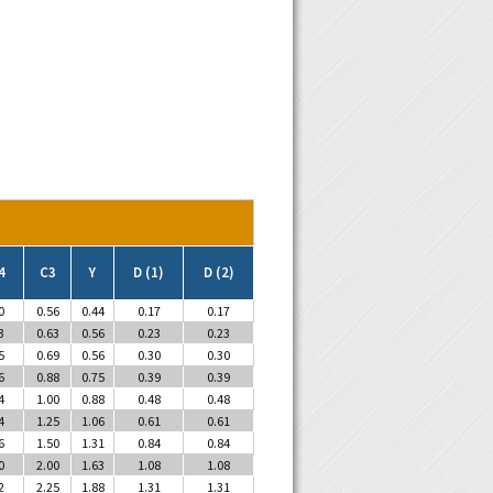
4
C3
Y
D (1)
D (2)
0
0.56
0.44
0.17
0.17
3
0.63
0.56
0.23
0.23
5
0.69
0.56
0.30
0.30
6
0.88
0.75
0.39
0.39
4
1.00
0.88
0.48
0.48
4
1.25
1.06
0.61
0.61
6
1.50
1.31
0.84
0.84
0
2.00
1.63
1.08
1.08
2
2.25
1.88
1.31
1.31