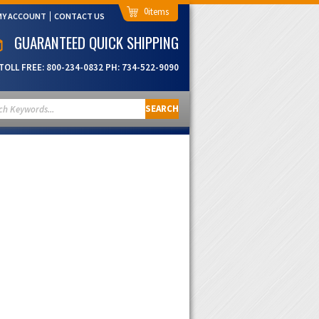
0
MY ACCOUNT
CONTACT US
GUARANTEED QUICK SHIPPING
TOLL FREE:
800-234-0832
PH:
734-522-9090
SEARCH