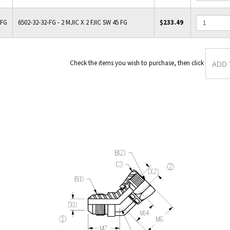
-FG
6502-32-32-FG - 2 MJIC X 2 FJIC SW 45 FG
$233.49
Check the items you wish to purchas