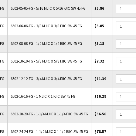
-FG
6502-05-05-FG - 5/16 MJIC X 5/16 FJIC SW 45 FG
$5.86
-FG
6502-06-06-FG - 3/8 MJIC X 3/8 FJIC SW 45 FG
$3.85
-FG
6502-08-08-FG - 1/2 MJIC X 1/2 FJIC SW 45 FG
$5.18
-FG
6502-10-10-FG - 5/8 MJIC X 5/8 FJIC SW 45 FG
$7.32
-FG
6502-12-12-FG - 3/4 MJIC X 3/4 FJIC SW 45 FG
$11.39
-FG
6502-16-16-FG - 1 MJIC X 1 FJIC SW 45 FG
$16.29
-FG
6502-20-20-FG - 1-1/4 MJIC X 1-1/4 FJIC SW 45 FG
$36.58
-FG
6502-24-24-FG - 1-1/2 MJIC X 1-1/2 FJIC SW 45 FG
$78.57