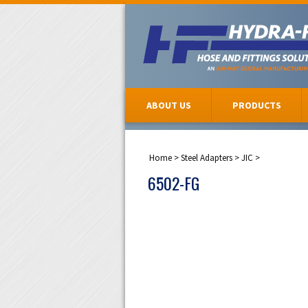
ABOUT US
PRODUCTS
Home
>
Steel Adapters
>
JIC
>
6502-FG