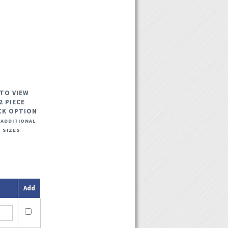
 TO VIEW
2 PIECE
CK OPTION
 ADDITIONAL
 SIZES
Add