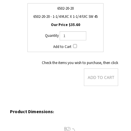
6502-20-20
6502-20-20 - 1-1/4 MJIC X 1-1/4 FJIC SW 45
$35.60
Check the items you wish to purchase, then click
Product Dimensions
: