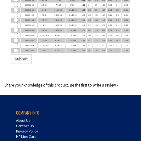
6502-12-12
3/4-3/4
1 1/16-12
1 1/16-12
1.28
1.50
0.94
1.25
1.13
0.61
0.61
6502-14-12
7/8-3/4
1 3/16-12
1 1/16-12
1.39
1.59
1.03
1.25
1.25
0.72
0.61
6502-14-14
7/8-7/8
1 3/16-12
1 3/16-12
1.39
1.59
1.01
1.38
1.25
0.72
0.72
6502-16-16
1-1
1 5/16-12
1 5/16-12
1.47
1.75
1.16
1.50
1.38
0.84
0.84
6502-16-20
1-1 1/4
1 5/16-12
1 5/8-12
1.54
2.03
1.40
2.00
1.75
0.84
1.08
6502-20-20
1 1/4-1 1/4
1 5/8-12
1 5/8-12
1.59
1.96
1.34
2.00
1.75
1.08
1.08
6502-20-32
1 1/4-2
1 5/8-12
2 1/2-12
1.84
2.71
1.77
2.88
2.63
1.08
1.78
6502-24-24
1 1/2-1 1/2
1 7/8-14
1 7/8-14
1.78
2.25
1.52
2.25
2.00
1.31
1.31
6502-32-32
2-2
2 1/2-12
2 1/2-12
2.22
2.91
1.97
2.88
2.63
1.78
1.78
Share your knowledge of this product.
Be the first to write a review »
COMPANY INFO
About Us
Contact Us
Privacy Policy
HF Line Card
HF ISO Certificate
Careers