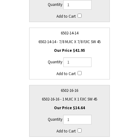
6502-14-14
6502-14-14 - 7/8 MJIC X 7/8 FJIC SW 45
$42.95
6502-16-16
6502-16-16 - 1 MJIC X 1 FJIC SW 45
$14.64