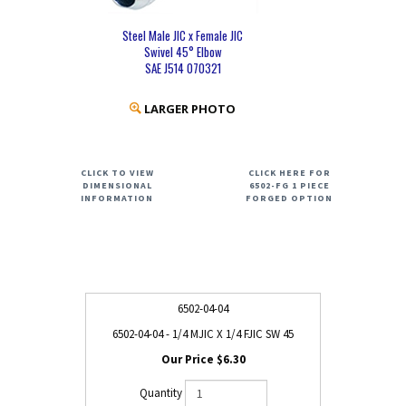
Steel Male JIC x Female JIC
Swivel 45° Elbow
SAE J514 070321
LARGER PHOTO
CLICK TO VIEW
CLICK HERE FOR
DIMENSIONAL
6502-FG 1 PIECE
INFORMATION
FORGED OPTION
6502-04-04
6502-04-04 - 1/4 MJIC X 1/4 FJIC SW 45
$6.30