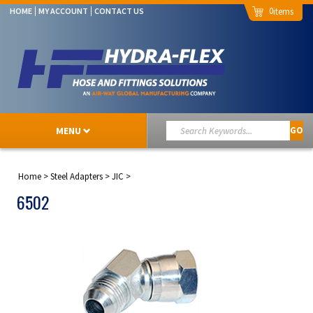
0
HOME
MY ACCOUNT
CONTACT US
MENU
GO
Home
>
Steel Adapters
>
JIC
>
6502