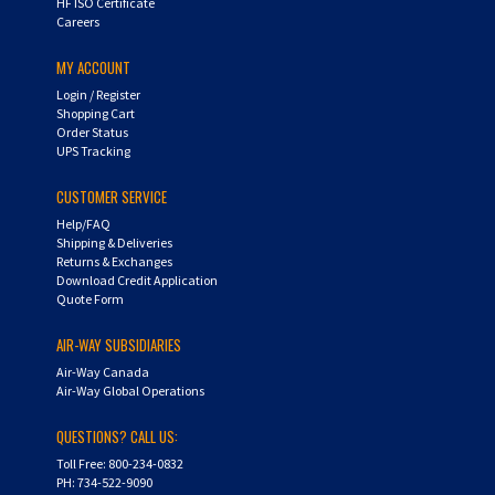
MY ACCOUNT
Login
/
Register
Shopping Cart
Order Status
UPS Tracking
CUSTOMER SERVICE
Help/FAQ
Shipping & Deliveries
Returns & Exchanges
Download Credit Application
Quote Form
AIR-WAY SUBSIDIARIES
Air-Way Canada
Air-Way Global Operations
QUESTIONS? CALL US:
Toll Free: 800-234-0832
PH: 734-522-9090