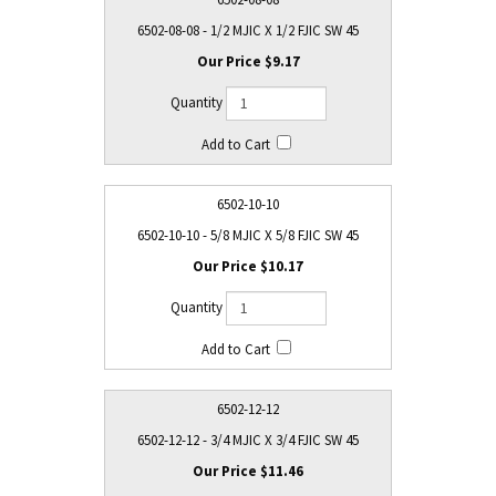
6502-08-08 - 1/2 MJIC X 1/2 FJIC SW 45
$9.17
6502-10-10
6502-10-10 - 5/8 MJIC X 5/8 FJIC SW 45
$10.17
6502-12-12
6502-12-12 - 3/4 MJIC X 3/4 FJIC SW 45
$11.46