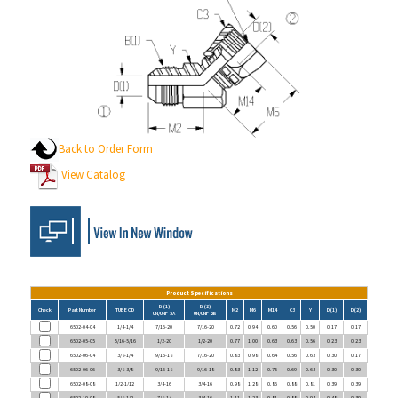
Back to Order Form
View Catalog
Product Specifications
B (1)
B (2)
Check
Part Number
TUBE OD
M2
M6
M14
C3
Y
D (1)
D (2)
UN/UNF-2A
UN/UNF-2B
6502-04-04
1/4-1/4
7/16-20
7/16-20
0.72
0.94
0.60
0.56
0.50
0.17
0.17
6502-05-05
5/16-5/16
1/2-20
1/2-20
0.77
1.00
0.63
0.63
0.56
0.23
0.23
6502-06-04
3/8-1/4
9/16-18
7/16-20
0.83
0.98
0.64
0.56
0.63
0.30
0.17
6502-06-06
3/8-3/8
9/16-18
9/16-18
0.83
1.12
0.75
0.69
0.63
0.30
0.30
6502-08-08
1/2-1/12
3/4-16
3/4-16
0.98
1.28
0.86
0.88
0.81
0.39
0.39
6502-10-08
5/8-1/2
7/8-14
3/4-16
1.11
1.23
0.81
0.88
0.94
0.48
0.39
6502-10-10
5/8-5/8
7/8-14
7/8-14
1.11
1.44
0.94
1.00
0.94
0.48
0.48