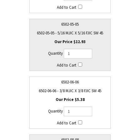
6502-05-05
6502-05-05 - 5/16 MJIC X 5/16 FJIC SW 45
$12.93
6502-06-06
6502-06-06 - 3/8 MJIC X 3/8 FJIC SW 45
$5.38
6502-08-08