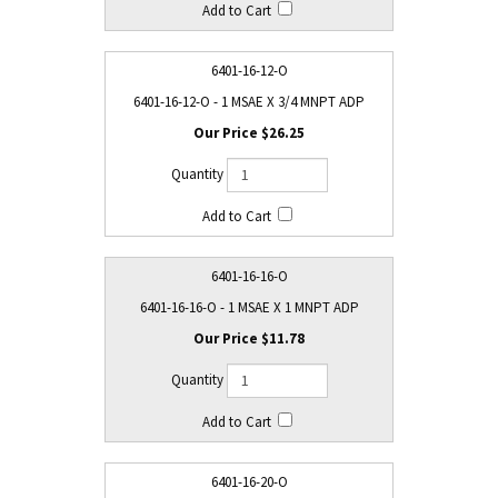
6401-16-12-O
6401-16-12-O - 1 MSAE X 3/4 MNPT ADP
$26.25
6401-16-16-O
6401-16-16-O - 1 MSAE X 1 MNPT ADP
$11.78
6401-16-20-O