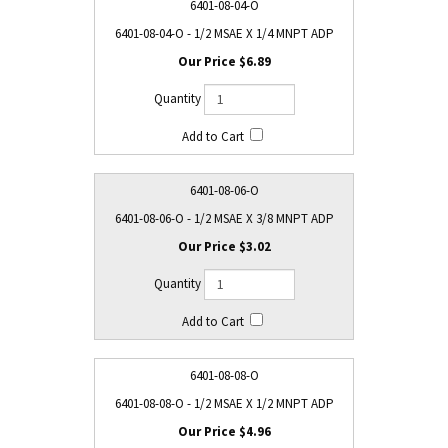
6401-08-04-O
6401-08-04-O - 1/2 MSAE X 1/4 MNPT ADP
$6.89
6401-08-06-O
6401-08-06-O - 1/2 MSAE X 3/8 MNPT ADP
$3.02
6401-08-08-O
6401-08-08-O - 1/2 MSAE X 1/2 MNPT ADP
$4.96