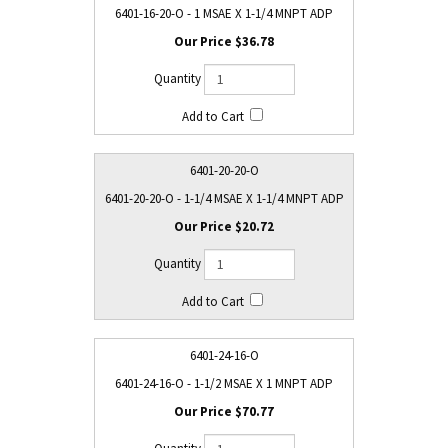
6401-16-20-O - 1 MSAE X 1-1/4 MNPT ADP
$36.78
6401-20-20-O
6401-20-20-O - 1-1/4 MSAE X 1-1/4 MNPT ADP
$20.72
6401-24-16-O
6401-24-16-O - 1-1/2 MSAE X 1 MNPT ADP
$70.77