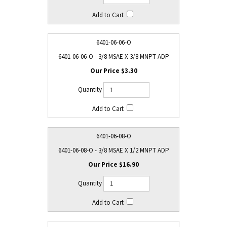
6401-06-06-O
6401-06-06-O - 3/8 MSAE X 3/8 MNPT ADP
$3.30
6401-06-08-O
6401-06-08-O - 3/8 MSAE X 1/2 MNPT ADP
$16.90