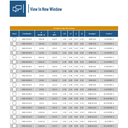
Product Specifications
B
A
Check
Part Number
L29
C4
D
D1
Aeroquip #
Parker #
UN/UNF-2A
NPTF
6401-04-02-O
7/16-20
1/8-27
1.05
0.56
0.17
0.19
3249-4-2S
4-1/8 F5OF-S
6401-04-04-O
7/16-20
1/4-18
1.23
0.56
0.17
0.28
3249-4-4S
4-1/4 F5OF-S
6401-05-02-O
1/2-20
1/8-27
1.05
0.63
0.23
0.19
3249-5-2S
5-1/8 F5OF-S
6401-05-04-O
1/2-20
1/4-18
1.16
0.63
0.23
0.28
3249-5-4S
5-1/4 F5OF-S
6401-06-02-O
9/16-18
1/8-27
1.11
0.69
0.30
0.19
3249-6-2S
6-1/8 F5OF-S
6401-06-04-O
9/16-18
1/4-18
1.30
0.69
0.30
0.28
3249-6-4S
6-1/4 F5OF-S
6401-06-06-O
9/16-18
3/8-18
1.30
0.75
0.30
0.41
3249-6-6S
6-3/8 F5OF-S
6401-06-08-O
9/16-18
1/2-14
1.48
0.88
0.30
0.53
3249-6-8S
6-1/2 F5OF-S
6401-08-04-O
3/4-16
1/4-18
1.25
0.88
0.39
0.28
3249-8-4S
8-1/4 F5OF-S
6401-08-06-O
3/4-16
3/8-18
1.36
0.88
0.39
0.41
3249-8-6S
8-3/8 F5OF-S
6401-08-08-O
3/4-16
1/2-14
1.55
0.88
0.39
0.53
3249-8-8S
8-1/2 F5OF-S
6401-08-12-O
3/4-16
3/4-14
1.58
1.13
0.39
0.72
3249-8-12S
8-3/4 F5OF-S
6401-10-06-O
7/8-14
3/8-18
1.50
1.00
0.48
0.41
3249-10-6S
10-3/8 F5OF-S
6401-10-08-O
7/8-14
1/2-14
1.69
1.00
0.48
0.53
3249-10-8S
10-1/2 F5OF-S
6401-10-12-O
7/8-14
3/4-14
1.76
1.13
0.48
0.72
3249-10-12S
10-3/4 F5OF-S
6401-12-06-O
1 1/16-12
3/8-18
1.66
1.25
0.61
0.41
3249-12-6S
12-3/8 F5OF-S
6401-12-08-O
1 1/16-12
1/2-14
1.84
1.25
0.61
0.53
3249-12-8S
12-1/2 F5OF-S
6401-12-12-O
1 1/16-12
3/4-14
1.73
1.25
0.61
0.72
3249-12-12S
12-3/4 F5OF-S
6401-12-16-O
1 1/16-12
1-11 1/2
2.03
1.38
0.61
0.94
3249-12-16S
12-1 F5OF-S
6401-16-12-O
1 5/16-12
3/4-14
1.87
1.50
0.84
0.72
3249-16-12S
16-3/4 F5OF-S
6401-16-16-O
1 5/16-12
1-11 1/2
2.06
1.50
0.84
0.94
3249-16-16S
16-1 F5OF-S