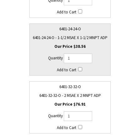
6401-24-24-O
6401-24-24-O - 1-1/2 MSAE X 1-1/2 MNPT ADP
$38.56
6401-32-32-O
6401-32-32-O - 2 MSAE X 2 MNPT ADP
$76.91