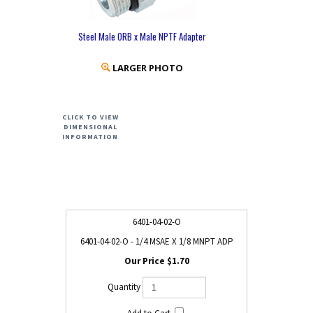
Steel Male ORB x Male NPTF Adapter
LARGER PHOTO
CLICK TO VIEW
DIMENSIONAL
INFORMATION
6401-04-02-O
6401-04-02-O - 1/4 MSAE X 1/8 MNPT ADP
$1.70