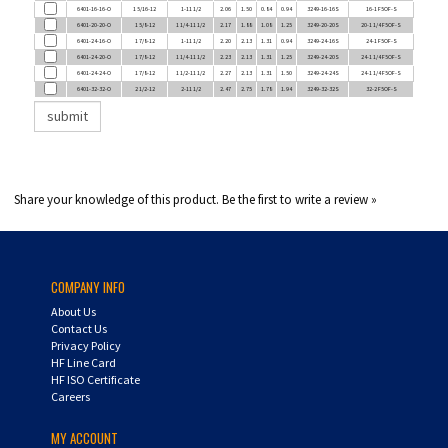
6401-20-20-O
1 5/8-12
1 1/4-11 1/2
2.17
1.88
1.08
1.25
3249-20-20S
20-1 1/4 F5OF-S
6401-24-16-O
1 7/8-12
1-11 1/2
2.20
2.13
1.31
0.94
3249-24-16S
24-1 F5OF-S
6401-24-20-O
1 7/8-12
1 1/4-11 1/2
2.23
2.13
1.31
1.25
3249-24-20S
24-1 1/4 F5OF-S
6401-24-24-O
1 7/8-12
1 1/2-11 1/2
2.27
2.13
1.31
1.50
3249-24-24S
24-1 1/4 F5OF-S
6401-32-32-O
2 1/2-12
2-11 1/2
2.47
2.75
1.78
1.94
3249-32-32S
32-2 F5OF-S
Share your knowledge of this product.
Be the first to write a review »
COMPANY INFO
About Us
Contact Us
Privacy Policy
HF Line Card
HF ISO Certificate
Careers
MY ACCOUNT
Login
/
Register