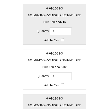
6401-10-08-O
6401-10-08-O - 5/8 MSAE X 1/2 MNPT ADP
$6.16
6401-10-12-O
6401-10-12-O - 5/8 MSAE X 3/4 MNPT ADP
$28.02
6401-12-08-O
6401-12-08-O - 3/4 MSAE X 1/2 MNPT ADP