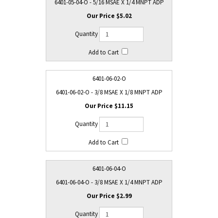
6401-05-04-O - 5/16 MSAE X 1/4 MNPT ADP
$5.02
6401-06-02-O
6401-06-02-O - 3/8 MSAE X 1/8 MNPT ADP
$11.15
6401-06-04-O
6401-06-04-O - 3/8 MSAE X 1/4 MNPT ADP
$2.99