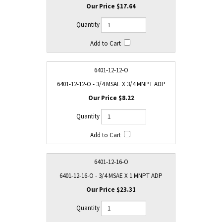
$17.64
6401-12-12-O
6401-12-12-O - 3/4 MSAE X 3/4 MNPT ADP
$8.22
6401-12-16-O
6401-12-16-O - 3/4 MSAE X 1 MNPT ADP
$23.31