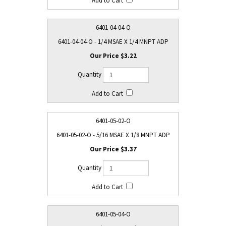
6401-04-04-O
6401-04-04-O - 1/4 MSAE X 1/4 MNPT ADP
$3.22
6401-05-02-O
6401-05-02-O - 5/16 MSAE X 1/8 MNPT ADP
$3.37
6401-05-04-O