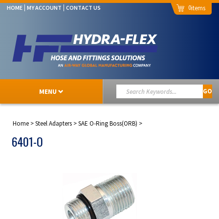
0
HOME
MY ACCOUNT
CONTACT US
MENU
GO
Home
>
Steel Adapters
>
SAE O-Ring Boss(ORB)
>
6401-O