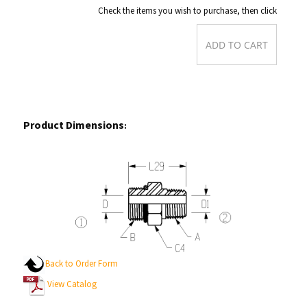
Check the items you wish to purchase, then click
Product Dimensions
:
Back to Order Form
View Catalog