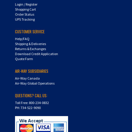
Shopping Cart
Order Status
UPS Tracking
CUSTOMER SERVICE
Help/FAQ
Shipping & Deliveries
Returns & Exchanges
Download Credit Application
Quote Form
AIR-WAY SUBSIDIARIES
Air-Way Canada
Air-Way Global Operations
QUESTIONS? CALL US:
Toll Free: 800-234-0832
PH: 734-522-9090