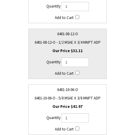
6401-08-12-O
6401-08-12-O - 1/2 MSAE X 3/4 MNPT ADP
$32.12
6401-10-06-O
6401-10-06-O - 5/8 MSAE X 3/8 MNPT ADP
$41.97