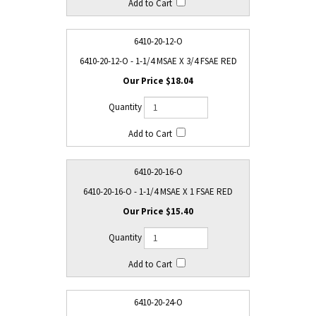
6410-20-12-O
6410-20-12-O - 1-1/4 MSAE X 3/4 FSAE RED
$18.04
6410-20-16-O
6410-20-16-O - 1-1/4 MSAE X 1 FSAE RED
$15.40
6410-20-24-O