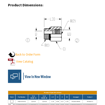
Product Dimensions
:
Back to Order Form
View Catalog
Product Specifications
B (1)
B (2)
Check
Part Number
L33
C1
D
D3
Aeroquip #
Parker #
UN/UNF-2A
UN/UNF-2B
6410-04-04-O
7/16-20
7/16-20
1.25
0.69
0.17
0.38
FF1010-0404S
4 F5OG5-S
6410-04-06-O
7/16-20
9/16-18
1.13
0.88
0.17
0.50
FF1010-0406S
4-6 F5OG5-S
6410-05-04-O
1/2-20
7/16-20
1.05
0.69
0.23
0.38
FF1010-0504S
5-4 F5OG5-S