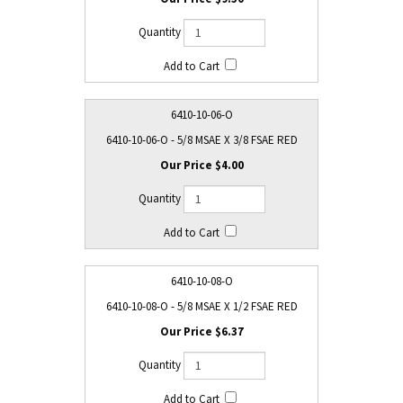
6410-10-06-O
6410-10-06-O - 5/8 MSAE X 3/8 FSAE RED
$4.00
6410-10-08-O
6410-10-08-O - 5/8 MSAE X 1/2 FSAE RED
$6.37