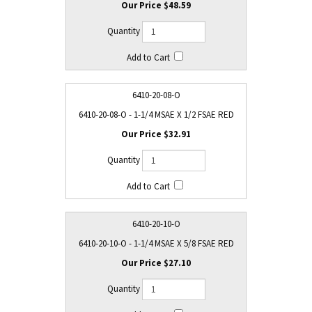
$48.59
6410-20-08-O
6410-20-08-O - 1-1/4 MSAE X 1/2 FSAE RED
$32.91
6410-20-10-O
6410-20-10-O - 1-1/4 MSAE X 5/8 FSAE RED
$27.10