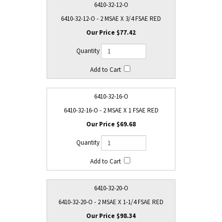
6410-32-12-O
6410-32-12-O - 2 MSAE X 3/4 FSAE RED
$77.42
6410-32-16-O
6410-32-16-O - 2 MSAE X 1 FSAE RED
$69.68
6410-32-20-O
6410-32-20-O - 2 MSAE X 1-1/4 FSAE RED
$98.34