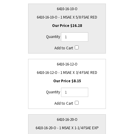
6410-16-10-O
6410-16-10-O - 1 MSAE X 5/8 FSAE RED
$16.28
6410-16-12-O
6410-16-12-O - 1 MSAE X 3/4 FSAE RED
$8.15
6410-16-20-O
6410-16-20-O - 1 MSAE X 1-1/4 FSAE EXP