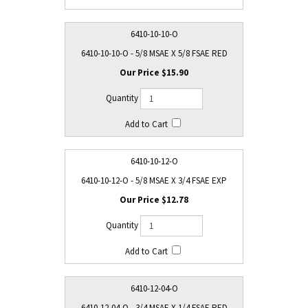
6410-10-10-O
6410-10-10-O - 5/8 MSAE X 5/8 FSAE RED
$15.90
6410-10-12-O
6410-10-12-O - 5/8 MSAE X 3/4 FSAE EXP
$12.78
6410-12-04-O
6410-12-04-O - 3/4 MSAE X 1/4 FSAE RED