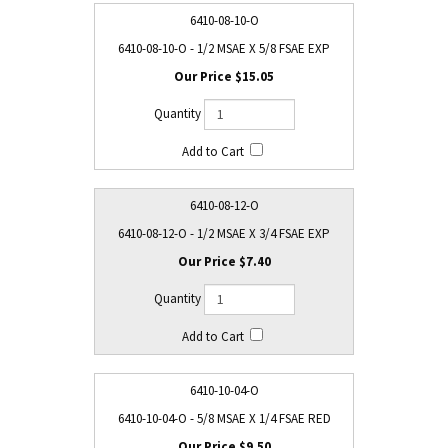
6410-08-10-O
6410-08-10-O - 1/2 MSAE X 5/8 FSAE EXP
$15.05
6410-08-12-O
6410-08-12-O - 1/2 MSAE X 3/4 FSAE EXP
$7.40
6410-10-04-O
6410-10-04-O - 5/8 MSAE X 1/4 FSAE RED
$9.50