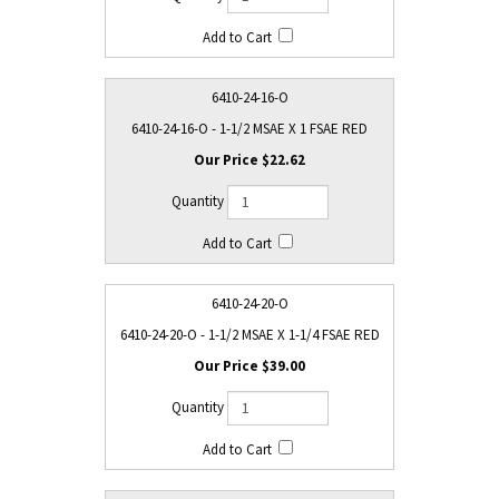
6410-24-16-O
6410-24-16-O - 1-1/2 MSAE X 1 FSAE RED
$22.62
6410-24-20-O
6410-24-20-O - 1-1/2 MSAE X 1-1/4 FSAE RED
$39.00