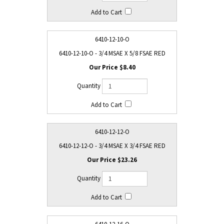
6410-12-10-O
6410-12-10-O - 3/4 MSAE X 5/8 FSAE RED
$8.40
6410-12-12-O
6410-12-12-O - 3/4 MSAE X 3/4 FSAE RED
$23.26