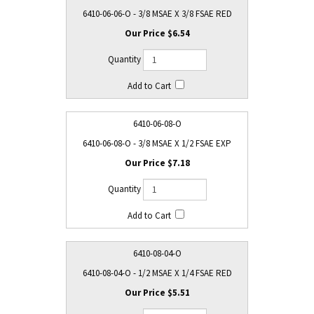
6410-06-06-O - 3/8 MSAE X 3/8 FSAE RED
$6.54
6410-06-08-O
6410-06-08-O - 3/8 MSAE X 1/2 FSAE EXP
$7.18
6410-08-04-O
6410-08-04-O - 1/2 MSAE X 1/4 FSAE RED
$5.51