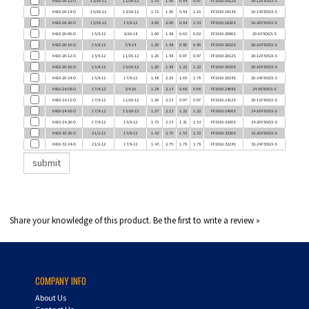
6410-16-20-O
1 5/16-12
1 5/8-12
2.00
2.00
0.84
1.53
FF1010-1620S
16-20 F5OG5-S
6410-20-06-O
1 5/8-12
9/16-18
1.00
1.88
0.62
0.62
FF1010-2006S
20-6 F5OG5-S
6410-20-10-O
1 5/8-12
7/8-14
1.20
1.88
0.80
0.80
FF1010-2010S
20-10 F5OG5-S
6410-20-12-O
1 5/8-12
1 1/16-12
1.20
1.88
0.97
0.97
FF1010-2012S
20-12 F5OG5-S
6410-20-16-O
1 5/8-12
1 5/16-12
1.20
1.88
1.22
1.22
FF1010-2016S
20-16 F5OG5-S
6410-20-24-O
1 5/8-12
1 7/8-12
1.88
2.25
1.08
1.78
FF1010-2024S
20-24 F5OG5-S
6410-24-08-O
1 7/8-12
3/4-16
1.28
2.13
0.68
0.68
FF1010-2408S
24-8 F5OG5-S
6410-24-12-O
1 7/8-12
1 1/16-12
1.26
2.13
0.97
0.97
FF1010-2412S
20-12 F5OG5-S
6410-24-16-O
1 7/8-12
1 5/16-12
1.27
2.13
1.22
1.22
FF1010-2416S
24-16 F5OG5-S
6410-24-20-O
1 7/8-12
1 5/8-12
1.75
2.13
1.31
1.53
FF1010-2420S
24-20 F5OG5-S
6410-32-20-O
2 1/2-12
1 5/8-12
1.43
2.75
1.53
1.72
FF1010-3220S
32-20 F5OG5-S
6410-32-24-O
2 1/2-12
1 7/8-12
1.43
2.75
1.78
1.78
FF1010-3224S
32-24 F5OG5-S
Share your knowledge of this product.
Be the first to write a review »
COMPANY INFO
About Us
Contact Us
Privacy Policy