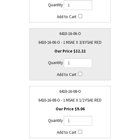
6410-16-06-O
6410-16-06-O - 1 MSAE X 3/8 FSAE RED
$12.22
6410-16-08-O
6410-16-08-O - 1 MSAE X 1/2 FSAE RED
$9.06