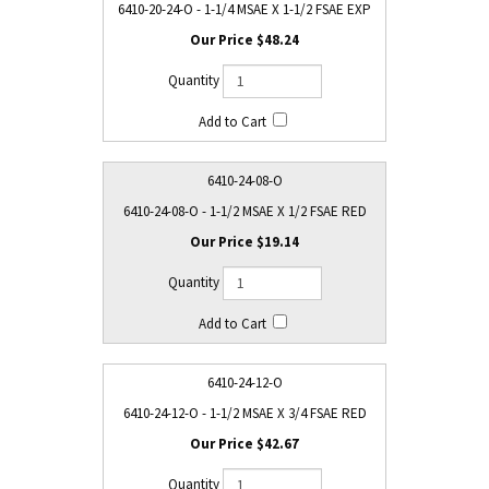
6410-20-24-O - 1-1/4 MSAE X 1-1/2 FSAE EXP
$48.24
6410-24-08-O
6410-24-08-O - 1-1/2 MSAE X 1/2 FSAE RED
$19.14
6410-24-12-O
6410-24-12-O - 1-1/2 MSAE X 3/4 FSAE RED
$42.67