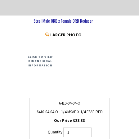
Steel Male ORB x Female ORB Reducer
LARGER PHOTO
CLICK TO VIEW
DIMENSIONAL
INFORMATION
6410-04-04-O
6410-04-04-O - 1/4 MSAE X 1/4 FSAE RED
$28.33