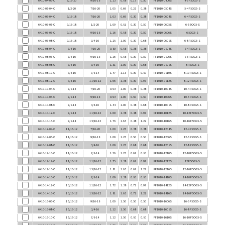
6410-06-04-O
9/16-18
7/16-20
1.03
0.69
0.30
0.38
FF1010-0604S
6-4 F5OG5-S
6410-06-05-O
9/16-18
1/2-20
1.09
0.81
0.30
0.50
FF1010-0605S
6-5 5OG5-S
6410-06-06-O
9/16-18
9/16-18
1.16
0.88
0.30
0.50
FF1010-0606S
6 5OG5-S
6410-06-08-O
9/16-18
3/4-16
1.28
1.00
0.30
0.68
FF1010-0608S
6-8 F5OG5-S
6410-08-04-O
3/4-16
7/16-20
0.80
0.88
0.38
0.38
FF1010-0804S
8-4 F5OG5-S
6410-08-06-O
3/4-16
9/16-18
1.16
0.88
0.39
0.50
FF1010-0806S
8-6 F5OG5-S
6410-08-08-O
3/4-16
3/4-16
1.31
1.00
0.39
0.68
FF1010-0808S
8 F5OG5-S
6410-08-10-O
3/4-16
7/8-14
1.47
1.13
0.39
0.80
FF1010-0810S
8-10 F5OG5-S
6410-08-12-O
3/4-16
1 1/16-12
1.66
1.38
0.39
0.97
FF1010-0812S
8-12 F5OG5-S
6410-10-04-O
7/8-14
7/16-20
0.93
1.00
0.38
0.38
FF1010-1004S
10-4 F5OG5-S
6410-10-06-O
7/8-14
9/16-18
0.93
1.00
0.50
0.50
FF1010-1006S
10-6 F5OG5-S
6410-10-08-O
7/8-14
3/4-16
1.34
1.00
0.48
0.68
FF1010-1008S
10-8 F5OG5-S
6410-10-12-O
7/8-14
1 1/16-12
1.69
1.38
0.48
0.97
FF1010-1012S
10-12 F5OG5-S
6410-10-16-O
7/8-14
1 5/16-12
1.78
1.63
0.48
1.22
FF1010-1016S
10-16 F5OG5-S
6410-12-04-O
1 1/16-12
7/16-20
1.00
1.25
0.38
0.38
FF1010-1204S
12-4 F5OG5-S
6410-12-06-O
1 1/16-12
9/16-18
1.09
1.25
0.50
0.50
FF1010-1206S
12-6 F5OG5-S
6410-12-08-O
1 1/16-12
3/4-16
1.09
1.25
0.68
0.68
FF1010-1208S
12-8 F5OG5-S
6410-12-10-O
1 1/16-12
7/8-14
1.56
1.25
0.61
0.80
FF1010-1210S
12-10 F5OG5-S
6410-12-12-O
1 1/16-12
1 1/16-12
1.75
1.38
0.61
0.97
FF1010-1212S
12 F5OG5-S
6410-12-16-O
1 1/16-12
1 5/16-12
1.81
1.63
0.61
1.22
FF1010-1216S
12-16 F5OG5-S
6410-14-10-O
1 3/16-12
7/8-14
1.09
1.38
0.80
0.80
FF1010-1410S
14-10 F5OG5-S
6410-14-12-O
1 3/16-12
1 1/16-12
1.72
1.38
0.72
0.97
FF1010-1412S
14-12 F5OG5-S
6410-14-16-O
1 3/16-12
1 5/16-12
1.81
1.63
0.72
1.22
FF1010-1416S
14-16 F5OG5-S
6410-16-06-O
1 5/16-12
9/16-18
1.00
1.50
0.50
0.50
FF1010-1606S
16-6 F5OG5-S
6410-16-08-O
1 5/16-12
3/4-16
1.12
1.50
0.68
0.68
FF1010-1608S
16-8 F5OG5-S
6410-16-10-O
1 5/16-12
7/8-14
1.12
1.50
0.80
0.80
FF1010-1610S
16-10 F5OG5-S
6410-16-12-O
1 5/16-12
1 1/16-12
1.70
1.50
0.84
0.97
FF1010-1612S
16-12 F5OG5-S
6410-16-14-O
1 5/16-12
1 3/16-12
1.72
1.50
0.84
1.10
FF1010-1614S
16-14 F5OG5-S