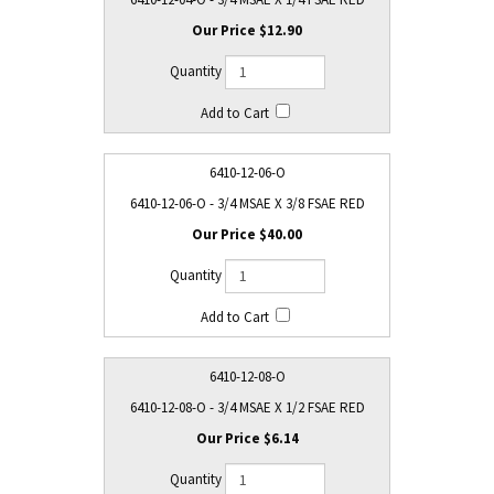
$12.90
6410-12-06-O
6410-12-06-O - 3/4 MSAE X 3/8 FSAE RED
$40.00
6410-12-08-O
6410-12-08-O - 3/4 MSAE X 1/2 FSAE RED
$6.14