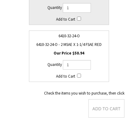
6410-32-24-O
6410-32-24-O - 2 MSAE X 1-1/4 FSAE RED
$50.94
Check the items you wish to purchase, then click