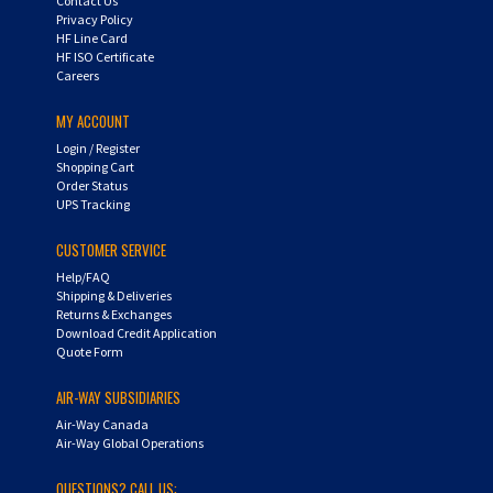
HF Line Card
HF ISO Certificate
Careers
MY ACCOUNT
Login
/
Register
Shopping Cart
Order Status
UPS Tracking
CUSTOMER SERVICE
Help/FAQ
Shipping & Deliveries
Returns & Exchanges
Download Credit Application
Quote Form
AIR-WAY SUBSIDIARIES
Air-Way Canada
Air-Way Global Operations
QUESTIONS? CALL US: