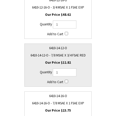
6410-12-16-O
6410-12-16-O - 3/4 MSAE X 1 FSAE EXP
$48.62
6410-14-12-O
6410-14-12-O - 7/8 MSAE X 3/4 FSAE RED
$12.82
6410-14-16-O
6410-14-16-O - 7/8 MSAE X 1 FSAE EXP
$23.75