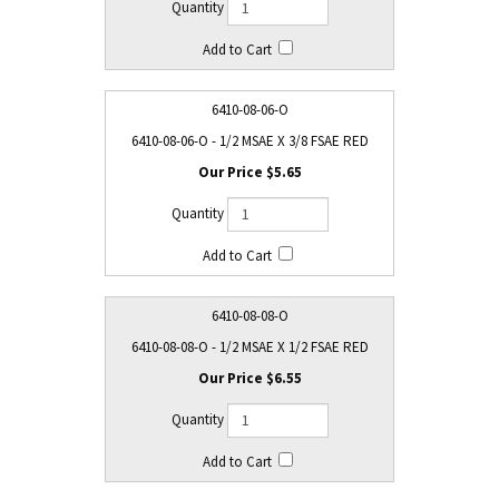
6410-08-06-O
6410-08-06-O - 1/2 MSAE X 3/8 FSAE RED
$5.65
6410-08-08-O
6410-08-08-O - 1/2 MSAE X 1/2 FSAE RED
$6.55