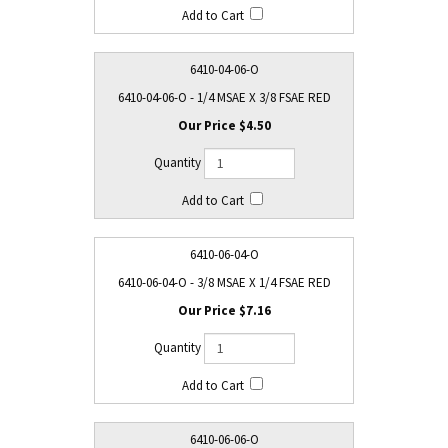
6410-04-06-O
6410-04-06-O - 1/4 MSAE X 3/8 FSAE RED
$4.50
6410-06-04-O
6410-06-04-O - 3/8 MSAE X 1/4 FSAE RED
$7.16
6410-06-06-O