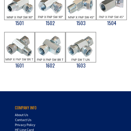
1501
1502
1503
1504
1601
1602
1603
COMPANY INFO
About Us
Contact Us
Privacy Policy
HF Line Card