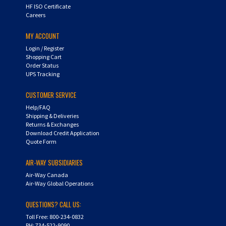
HF ISO Certificate
Careers
MY ACCOUNT
Login
/
Register
Shopping Cart
Order Status
UPS Tracking
CUSTOMER SERVICE
Help/FAQ
Shipping & Deliveries
Returns & Exchanges
Download Credit Application
Quote Form
AIR-WAY SUBSIDIARIES
Air-Way Canada
Air-Way Global Operations
QUESTIONS? CALL US:
Toll Free: 800-234-0832
PH: 734-522-9090