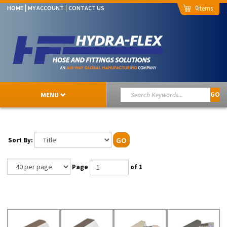
0
HOME
MY ACCOUNT
CONTACT US
MENU
GO
Sort By:
GO
Page
of 1