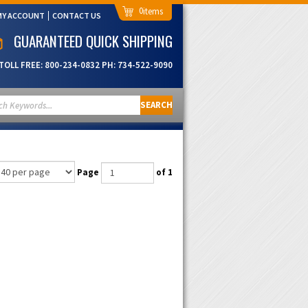
0
MY ACCOUNT
CONTACT US
GUARANTEED QUICK SHIPPING
TOLL FREE:
800-234-0832
PH:
734-522-9090
SEARCH
Page
of 1