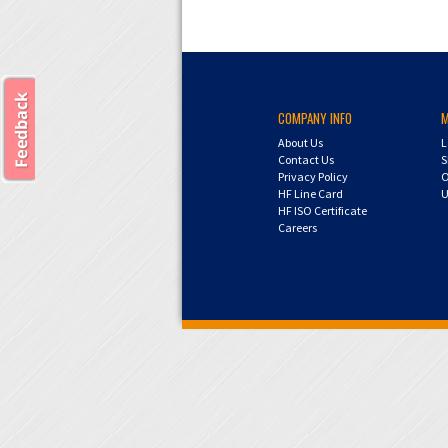
COMPANY INFO
About Us
L
Contact Us
S
Privacy Policy
O
HF Line Card
U
HF ISO Certificate
Careers