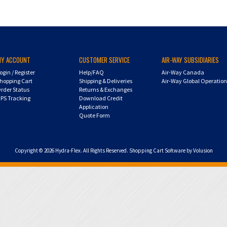
MY ACCOUNT
CUSTOMER SERVICE
AIR-WAY SUBSIDIARIES
ogin
/
Register
Help/FAQ
Air-Way Canada
hopping Cart
Shipping & Deliveries
Air-Way Global Operatio
rder Status
Returns & Exchanges
PS Tracking
Download Credit
Application
Quote Form
Copyright ©
2026
Hydra-Flex. All Rights Reserved.
Shopping Cart Software by Volusion