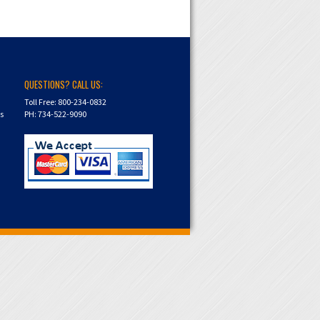
QUESTIONS? CALL US:
Toll Free: 800-234-0832
ns
PH: 734-522-9090