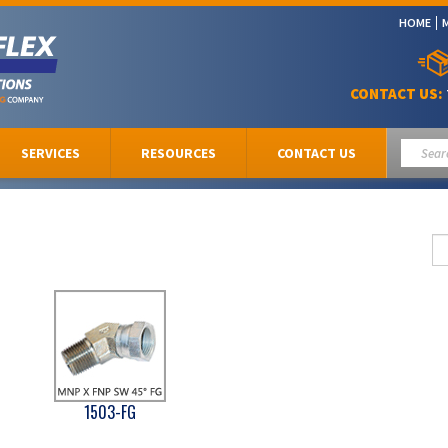
HOME
CONTACT US:
SERVICES
RESOURCES
CONTACT US
1503-FG