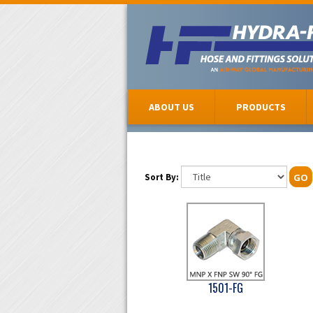
ABOUT US
PRODUCTS
Sort By:
GO
1501-FG