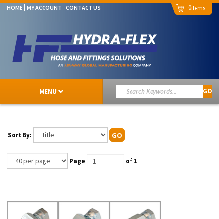
0
HOME
MY ACCOUNT
CONTACT US
MENU
GO
Sort By:
GO
Page
of 1