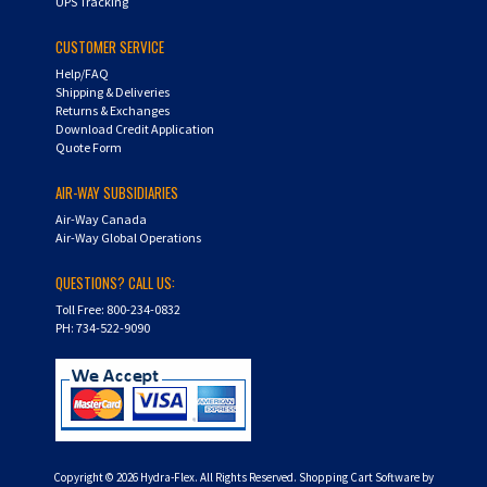
UPS Tracking
CUSTOMER SERVICE
Help/FAQ
Shipping & Deliveries
Returns & Exchanges
Download Credit Application
Quote Form
AIR-WAY SUBSIDIARIES
Air-Way Canada
Air-Way Global Operations
QUESTIONS? CALL US:
Toll Free: 800-234-0832
PH: 734-522-9090
Copyright ©
2026
Hydra-Flex. All Rights Reserved.
Shopping Cart Software by