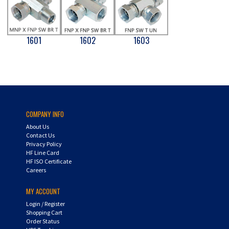
1601
1602
1603
COMPANY INFO
About Us
Contact Us
Privacy Policy
HF Line Card
HF ISO Certificate
Careers
MY ACCOUNT
Login
/
Register
Shopping Cart
Order Status