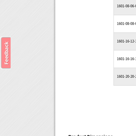
1601-08-06-
1601-08-08-
1601-16-12-
1601-16-16-
1601-20-20-
Product Dimensions