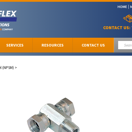
HOME
CONTACT US:
SERVICES
RESOURCES
CONTACT US
el (NPSM)
>