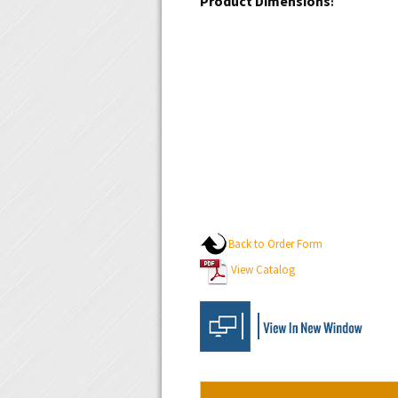
:
Back to Order Form
View Catalog