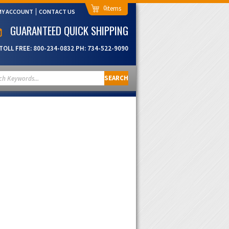
0
MY ACCOUNT
CONTACT US
GUARANTEED QUICK SHIPPING
TOLL FREE:
800-234-0832
PH:
734-522-9090
SEARCH