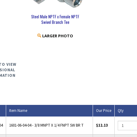
Steel Male NPTF x Female NPTF
Swivel Branch Tee
LARGER PHOTO
TO VIEW
SIONAL
MATION
Item Name
Our Price
Qty
04
1601-06-04-04 - 3/8 MNPT X 1/4 FNPT SW BR T
$12.13