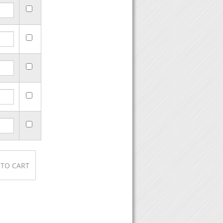
se, then click