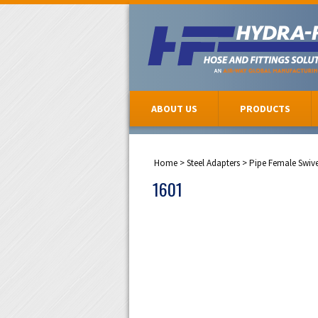
ABOUT US
PRODUCTS
Home
>
Steel Adapters
>
Pipe Female Swiv
1601