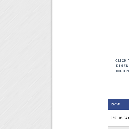
CLICK 
DIMEN
INFOR
Item#
1601-06-04-