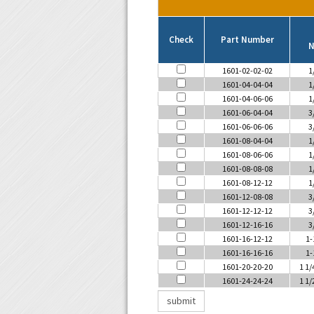
Check
Part Number
N
1601-02-02-02
1
1601-04-04-04
1
1601-04-06-06
1
1601-06-04-04
3
1601-06-06-06
3
1601-08-04-04
1
1601-08-06-06
1
1601-08-08-08
1
1601-08-12-12
1
1601-12-08-08
3
1601-12-12-12
3
1601-12-16-16
3
1601-16-12-12
1-
1601-16-16-16
1-
1601-20-20-20
1 1/
1601-24-24-24
1 1/