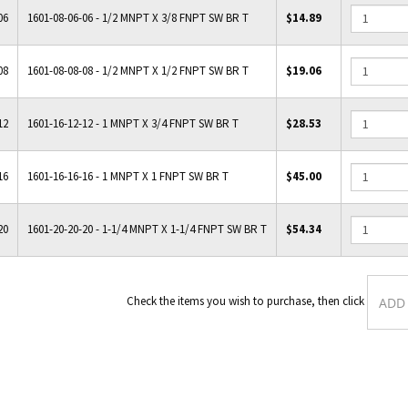
06
1601-08-06-06 - 1/2 MNPT X 3/8 FNPT SW BR T
$14.89
08
1601-08-08-08 - 1/2 MNPT X 1/2 FNPT SW BR T
$19.06
12
1601-16-12-12 - 1 MNPT X 3/4 FNPT SW BR T
$28.53
16
1601-16-16-16 - 1 MNPT X 1 FNPT SW BR T
$45.00
20
1601-20-20-20 - 1-1/4 MNPT X 1-1/4 FNPT SW BR T
$54.34
Check the items you wish to purcha