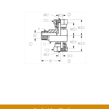
Product Specifications