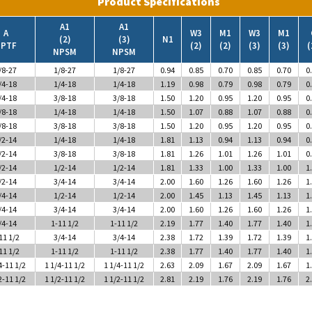
A1
A1
A
W3
M1
W3
M1
(2)
(3)
N1
PTF
(2)
(2)
(3)
(3)
(
NPSM
NPSM
/8-27
1/8-27
1/8-27
0.94
0.85
0.70
0.85
0.70
0
/4-18
1/4-18
1/4-18
1.19
0.98
0.79
0.98
0.79
0
/4-18
3/8-18
3/8-18
1.50
1.20
0.95
1.20
0.95
0
/8-18
1/4-18
1/4-18
1.50
1.07
0.88
1.07
0.88
0
/8-18
3/8-18
3/8-18
1.50
1.20
0.95
1.20
0.95
0
/2-14
1/4-18
1/4-18
1.81
1.13
0.94
1.13
0.94
0
/2-14
3/8-18
3/8-18
1.81
1.26
1.01
1.26
1.01
0
/2-14
1/2-14
1/2-14
1.81
1.33
1.00
1.33
1.00
1
/2-14
3/4-14
3/4-14
2.00
1.60
1.26
1.60
1.26
1
/4-14
1/2-14
1/2-14
2.00
1.45
1.13
1.45
1.13
1
/4-14
3/4-14
3/4-14
2.00
1.60
1.26
1.60
1.26
1
/4-14
1-11 1/2
1-11 1/2
2.19
1.77
1.40
1.77
1.40
1
11 1/2
3/4-14
3/4-14
2.38
1.72
1.39
1.72
1.39
1
11 1/2
1-11 1/2
1-11 1/2
2.38
1.77
1.40
1.77
1.40
1
4-11 1/2
1 1/4-11 1/2
1 1/4-11 1/2
2.63
2.09
1.67
2.09
1.67
1
2-11 1/2
1 1/2-11 1/2
1 1/2-11 1/2
2.81
2.19
1.76
2.19
1.76
2