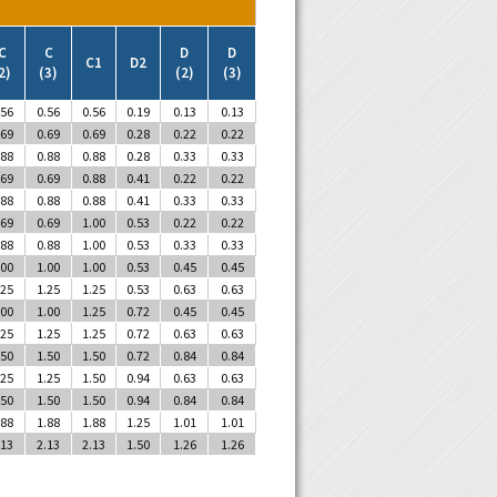
C
C
D
D
C1
D2
2)
(3)
(2)
(3)
.56
0.56
0.56
0.19
0.13
0.13
.69
0.69
0.69
0.28
0.22
0.22
.88
0.88
0.88
0.28
0.33
0.33
.69
0.69
0.88
0.41
0.22
0.22
.88
0.88
0.88
0.41
0.33
0.33
.69
0.69
1.00
0.53
0.22
0.22
.88
0.88
1.00
0.53
0.33
0.33
.00
1.00
1.00
0.53
0.45
0.45
.25
1.25
1.25
0.53
0.63
0.63
.00
1.00
1.25
0.72
0.45
0.45
.25
1.25
1.25
0.72
0.63
0.63
.50
1.50
1.50
0.72
0.84
0.84
.25
1.25
1.50
0.94
0.63
0.63
.50
1.50
1.50
0.94
0.84
0.84
.88
1.88
1.88
1.25
1.01
1.01
.13
2.13
2.13
1.50
1.26
1.26