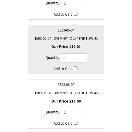
1503-06-04
1503-06-04 - 3/8 MNPT X 1/4 FNPT SW 45
$12.01
1503-06-08
1503-06-08 - 3/8 MNPT X 1/2 FNPT SW 45
$13.09