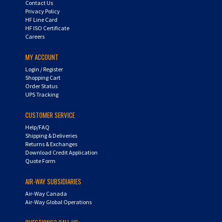
Privacy Policy
HF Line Card
HF ISO Certificate
Careers
MY ACCOUNT
Login
/
Register
Shopping Cart
Order Status
UPS Tracking
CUSTOMER SERVICE
Help/FAQ
Shipping & Deliveries
Returns & Exchanges
Download Credit Application
Quote Form
AIR-WAY SUBSIDIARIES
Air-Way Canada
Air-Way Global Operations
QUESTIONS? CALL US: