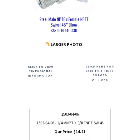
Steel Male NPTF x Female NPTF
Swivel 45° Elbow
SAE J514 140330
LARGER PHOTO
CLICK HERE FOR
CLICK TO VIEW
1503-FG 1 PIECE
DIMENSIONAL
FORGED
INFORMATION
OPTIONS
1503-04-06
1503-04-06 - 1/4 MNPT X 3/8 FNPT SW 45
$14.21