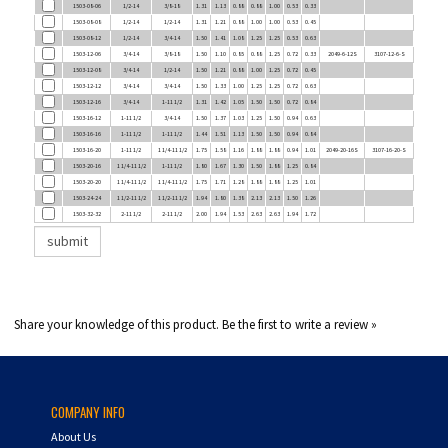
1503-08-08
1/2-14
1/2-14
1.31
1.21
0.88
1.00
1.00
0.53
0.45
1503-08-12
1/2-14
3/4-14
1.50
1.41
1.08
1.25
1.25
0.53
0.63
1503-12-06
3/4-14
3/8-18
1.50
1.10
0.85
0.88
1.25
0.72
0.33
2049-6-12S
3107-12-6-S
1503-12-08
3/4-14
1/2-14
1.50
1.21
0.88
1.00
1.25
0.72
0.45
1503-12-12
3/4-14
3/4-14
1.50
1.33
1.00
1.25
1.25
0.72
0.63
1503-12-16
3/4-14
1-11 1/2
1.31
1.42
1.05
1.50
1.50
0.72
0.84
1503-16-12
1-11 1/2
3/4-14
1.50
1.37
1.03
1.25
1.50
0.94
0.63
1503-16-16
1-11 1/2
1-11 1/2
1.44
1.51
1.13
1.50
1.50
0.94
0.84
1503-16-20
1-11 1/2
1 1/4-11 1/2
1.75
1.58
1.16
1.88
1.88
0.94
1.01
2049-20-16S
3107-16-20-S
1503-20-16
1 1/4-11 1/2
1-11 1/2
1.80
1.67
1.30
1.50
1.88
1.25
0.84
1503-20-20
1 1/4-11 1/2
1 1/4-11 1/2
1.75
1.71
1.28
1.88
1.88
1.25
1.01
1503-24-24
1 1/2-11 1/2
1 1/2-11 1/2
1.94
1.80
1.38
2.13
2.13
1.50
1.26
1503-32-32
2-11 1/2
2-11 1/2
2.00
1.94
1.53
2.63
2.63
1.94
1.72
Share your knowledge of this product.
Be the first to write a review »
COMPANY INFO
About Us
Contact Us