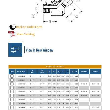
Back to Order Form
View Catalog
Product Specifications
A
A1
Check
Part Number
N
W2
M
C
C1
D2
D
Aeroquip #
Parker #
NPTF
NPSM
1503-02-02
1/8-27
1/8-27
0.63
0.75
0.60
0.56
0.56
0.19
0.13
1503-02-04
1/8-27
1/4-18
0.56
0.84
0.65
0.69
0.69
0.19
0.22
1503-04-02
1/4-18
1/8-27
0.94
0.79
0.64
0.69
0.69
0.28
0.13
2049-2-4S
3107-4-2-S
1503-04-04
1/4-18
1/4-18
0.94
0.88
0.69
0.69
0.69
0.28
0.22
1503-04-06
1/4-18
3/8-18
1.06
1.00
0.75
0.88
0.88
0.28
0.33
2049-6-4S
3107-4-6-S
1503-06-04
3/8-18
1/4-18
1.06
0.97
0.78
0.69
0.88
0.41
0.22
2049-4-6S
3107-6-4-S
1503-06-06
3/8-18
3/8-18
1.06
1.00
0.75
0.88
0.88
0.41
0.33
1503-06-08
3/8-18
1/2-14
1.19
1.11
0.78
1.00
1.00
0.41
0.45
1503-08-04
1/2-14
1/4-18
1.31
1.00
0.81
0.69
1.00
0.53
0.22
3107-8-4-S
1503-08-06
1/2-14
3/8-18
1.31
1.13
0.88
0.88
1.00
0.53
0.33