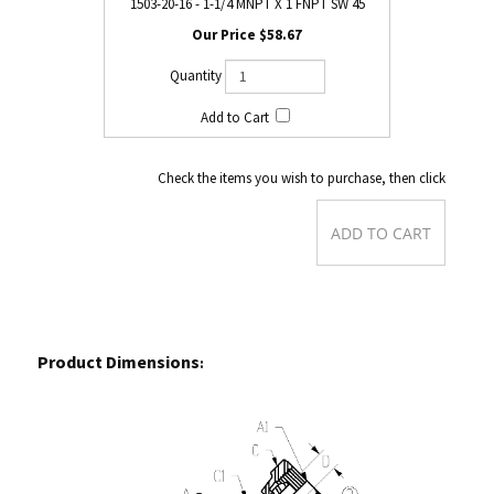
1503-20-16 - 1-1/4 MNPT X 1 FNPT SW 45
$58.67
Check the items you wish to purchase, then click
Product Dimensions
: