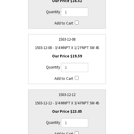
$16.52
1503-12-08
1503-12-08 - 3/4 MNPT X 1/2 FNPT SW 45
$19.59
1503-12-12
1503-12-12 - 3/4 MNPT X 3/4 FNPT SW 45
$23.05