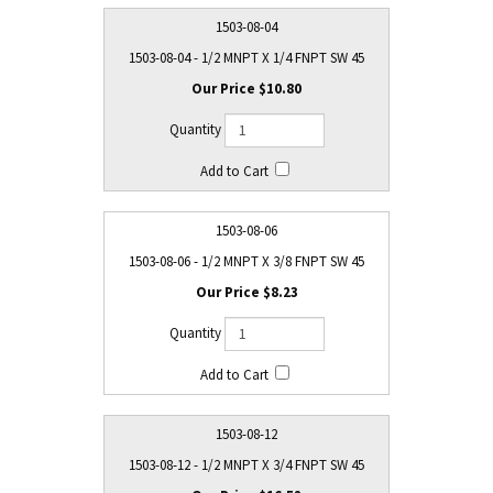
1503-08-04
1503-08-04 - 1/2 MNPT X 1/4 FNPT SW 45
$10.80
1503-08-06
1503-08-06 - 1/2 MNPT X 3/8 FNPT SW 45
$8.23
1503-08-12
1503-08-12 - 1/2 MNPT X 3/4 FNPT SW 45