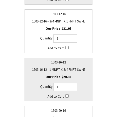
1503-12-16
1503-12-16 - 3/4 MNPT X 1 FNPT SW 45
$21.05
1503-16-12
1503-16-12 - 1 MNPT X 3/4 FNPT SW 45
$20.31
1503-20-16