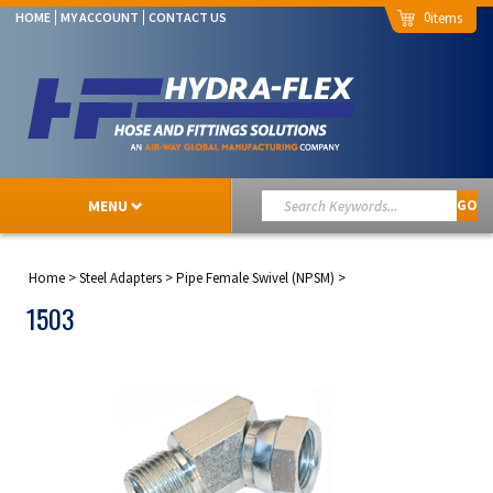
0
HOME
MY ACCOUNT
CONTACT US
MENU
GO
Home
>
Steel Adapters
>
Pipe Female Swivel (NPSM)
>
1503