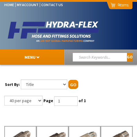
0
HOME
MY ACCOUNT
CONTACT US
MENU
GO
Sort By:
GO
Page
of 1