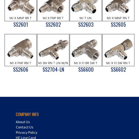
SS2601
SS2602
SS2603
SS2605
SS2606
SS2704-LN
SS6600
SS6602
COMPANY INFO
About Us
Contact Us
Privacy Policy
HF Line Card