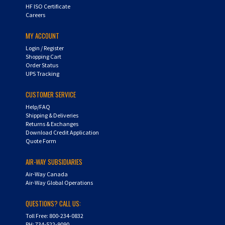
HF ISO Certificate
Careers
MY ACCOUNT
Login
/
Register
Shopping Cart
Order Status
UPS Tracking
CUSTOMER SERVICE
Help/FAQ
Shipping & Deliveries
Returns & Exchanges
Download Credit Application
Quote Form
AIR-WAY SUBSIDIARIES
Air-Way Canada
Air-Way Global Operations
QUESTIONS? CALL US:
Toll Free: 800-234-0832
PH: 734-522-9090