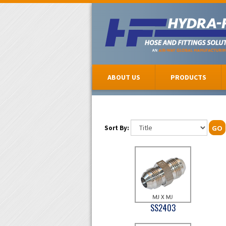
ABOUT US
PRODUCTS
Sort By:
GO
SS2403