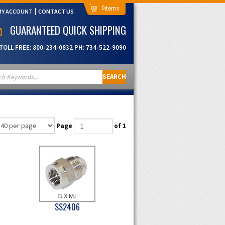
0
MY ACCOUNT
CONTACT US
GUARANTEED QUICK SHIPPING
TOLL FREE:
800-234-0832
PH:
734-522-9090
SEARCH
Page
of 1
SS2406