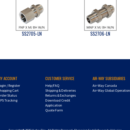
SS2705-LN
SS2706-LN
MY ACCOUNT
CUSTOMER SERVICE
AIR-WAY SUBSIDIARIES
ogin
/
Register
Help/FAQ
Air-Way Canada
hopping Cart
Shipping & Deliveries
Air-Way Global Operatio
rder Status
Returns & Exchanges
PS Tracking
Download Credit
Application
Quote Form