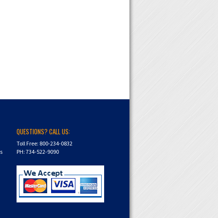
QUESTIONS? CALL US:
Toll Free: 800-234-0832
ns
PH: 734-522-9090