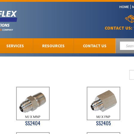
HOME
CONTACT US:
SERVICES
RESOURCES
CONTACT US
SS2404
SS2405