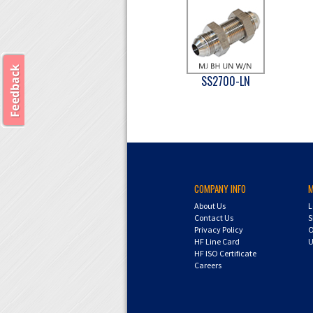
SS2700-LN
COMPANY INFO
About Us
L
Contact Us
S
Privacy Policy
O
HF Line Card
U
HF ISO Certificate
Careers