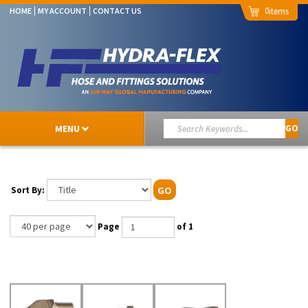
0
HOME
MY ACCOUNT
CONTACT US
MENU
GO
Sort By:
GO
Page
of 1