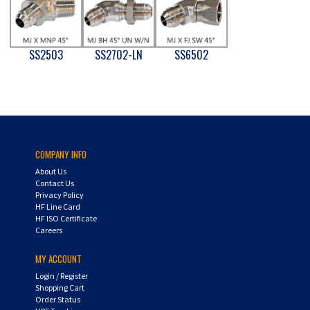
SS2503
SS2702-LN
SS6502
COMPANY INFO
About Us
Contact Us
Privacy Policy
HF Line Card
HF ISO Certificate
Careers
MY ACCOUNT
Login
/
Register
Shopping Cart
Order Status