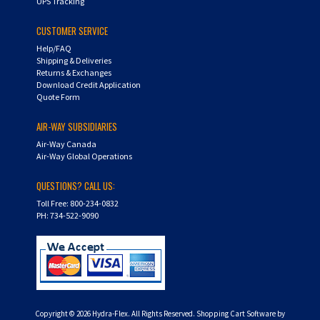
UPS Tracking
CUSTOMER SERVICE
Help/FAQ
Shipping & Deliveries
Returns & Exchanges
Download Credit Application
Quote Form
AIR-WAY SUBSIDIARIES
Air-Way Canada
Air-Way Global Operations
QUESTIONS? CALL US:
Toll Free: 800-234-0832
PH: 734-522-9090
Copyright ©
2026
Hydra-Flex. All Rights Reserved.
Shopping Cart Software by