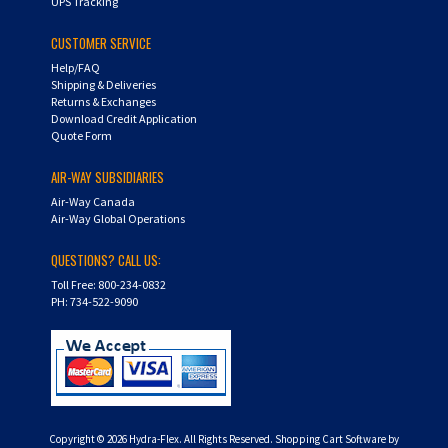
UPS Tracking
CUSTOMER SERVICE
Help/FAQ
Shipping & Deliveries
Returns & Exchanges
Download Credit Application
Quote Form
AIR-WAY SUBSIDIARIES
Air-Way Canada
Air-Way Global Operations
QUESTIONS? CALL US:
Toll Free: 800-234-0832
PH: 734-522-9090
Copyright ©
2026
Hydra-Flex. All Rights Reserved.
Shopping Cart Software by