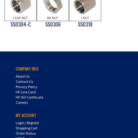
SS0304-C
SS0306
SS0318
COMPANY INFO
About Us
Contact Us
Privacy Policy
HF Line Card
HF ISO Certificate
Careers
MY ACCOUNT
Login
/
Register
Shopping Cart
Order Status