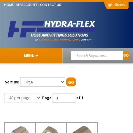
0
HOME
MY ACCOUNT
CONTACT US
MENU
GO
Sort By:
GO
Page
of 1